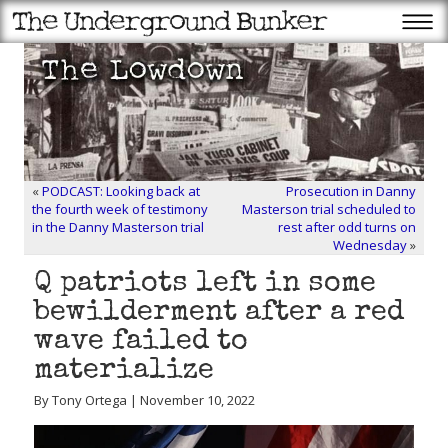
«
PODCAST: Looking back at
Prosecution in Danny
the fourth week of testimony
Masterson trial scheduled to
in the Danny Masterson trial
rest after odd turns on
Wednesday
»
Q patriots left in some
bewilderment after a red
wave failed to
materialize
By Tony Ortega | November 10, 2022