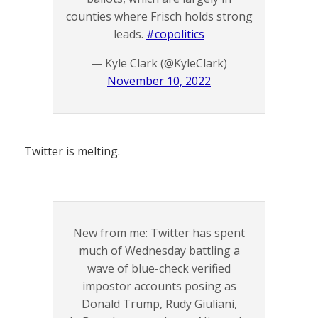
counties where Frisch holds strong
leads.
#copolitics
— Kyle Clark (@KyleClark)
November 10, 2022
Twitter is melting.
New from me: Twitter has spent
much of Wednesday battling a
wave of blue-check verified
impostor accounts posing as
Donald Trump, Rudy Giuliani,