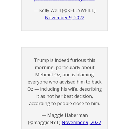
— Kelly Weill (@KELLYWEILL)
November 9, 2022
Trump is indeed furious this
morning, particularly about
Mehmet Oz, and is blaming
everyone who advised him to back
Oz — including his wife, describing
it as not her best decision,
according to people close to him.
— Maggie Haberman
(@maggieNYT)
November 9, 2022