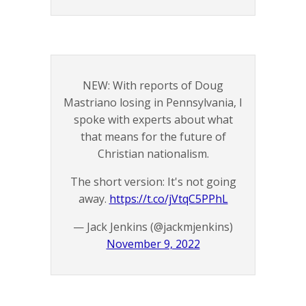
NEW: With reports of Doug
Mastriano losing in Pennsylvania, I
spoke with experts about what
that means for the future of
Christian nationalism.
The short version: It's not going
away.
https://t.co/jVtqC5PPhL
— Jack Jenkins (@jackmjenkins)
November 9, 2022