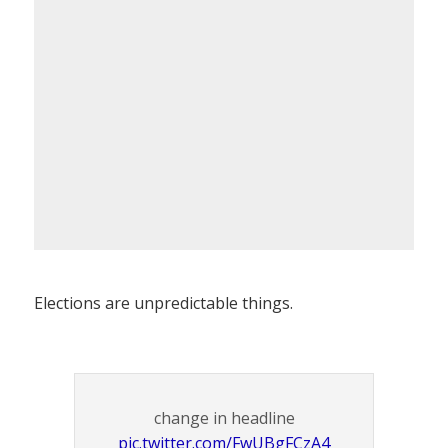
Elections are unpredictable things.
change in headline
pic.twitter.com/FwUBgFCzA4