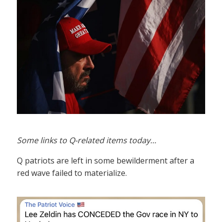
Some links to Q-related items today…
Q patriots are left in some bewilderment after a
red wave failed to materialize.