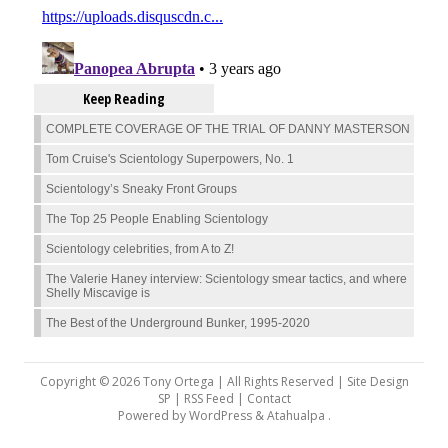
Keep Reading
COMPLETE COVERAGE OF THE TRIAL OF DANNY MASTERSON
Tom Cruise's Scientology Superpowers, No. 1
Scientology’s Sneaky Front Groups
The Top 25 People Enabling Scientology
Scientology celebrities, from A to Z!
The Valerie Haney interview: Scientology smear tactics, and where
Shelly Miscavige is
The Best of the Underground Bunker, 1995-2020
Copyright © 2026 Tony Ortega | All Rights Reserved | Site Design
SP |
RSS Feed
|
Contact
Powered by
WordPress
&
Atahualpa
.