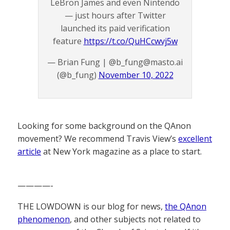
LeBron James and even Nintendo
— just hours after Twitter
launched its paid verification
feature
https://t.co/QuHCcwvj5w
— Brian Fung | @b_fung@masto.ai
(@b_fung)
November 10, 2022
Looking for some background on the QAnon
movement? We recommend Travis View’s
excellent
article
at New York magazine as a place to start.
————-
THE LOWDOWN is our blog for news,
the QAnon
phenomenon
, and other subjects not related to