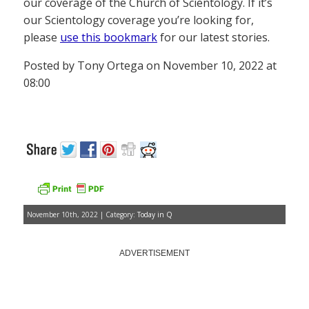
our coverage of the Church of Scientology. If it’s
our Scientology coverage you’re looking for,
please
use this bookmark
for our latest stories.
Posted by Tony Ortega on November 10, 2022 at
08:00
November 10th, 2022 | Category:
Today in Q
ADVERTISEMENT