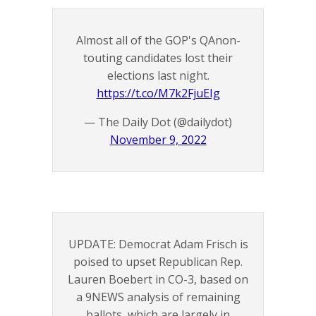
Almost all of the GOP's QAnon-
touting candidates lost their
elections last night.
https://t.co/M7k2FjuEIg
— The Daily Dot (@dailydot)
November 9, 2022
UPDATE: Democrat Adam Frisch is
poised to upset Republican Rep.
Lauren Boebert in CO-3, based on
a 9NEWS analysis of remaining
ballots, which are largely in