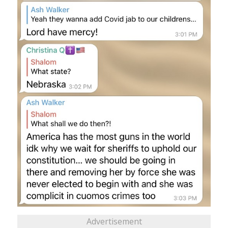
Advertisement