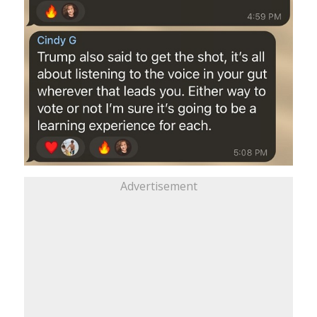
Advertisement