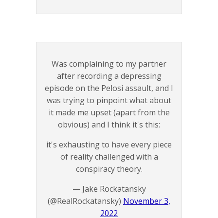
Was complaining to my partner
after recording a depressing
episode on the Pelosi assault, and I
was trying to pinpoint what about
it made me upset (apart from the
obvious) and I think it's this:
it's exhausting to have every piece
of reality challenged with a
conspiracy theory.
— Jake Rockatansky
(@RealRockatansky)
November 3,
2022