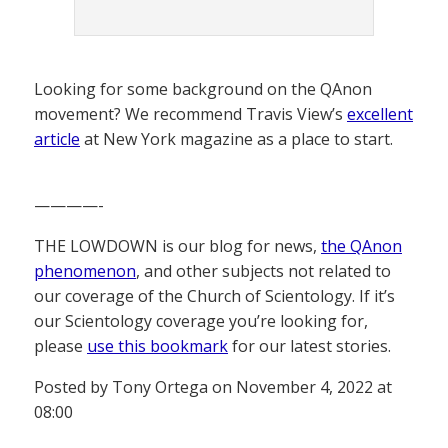
Looking for some background on the QAnon
movement? We recommend Travis View’s
excellent
article
at New York magazine as a place to start.
————-
THE LOWDOWN is our blog for news,
the QAnon
phenomenon
, and other subjects not related to
our coverage of the Church of Scientology. If it’s
our Scientology coverage you’re looking for,
please
use this bookmark
for our latest stories.
Posted by Tony Ortega on November 4, 2022 at
08:00