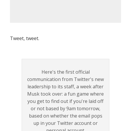
Tweet, tweet.
Here's the first official
communication from Twitter's new
leadership to its staff, a week after
Musk took over: a fun game where
you get to find out if you're laid off
or not based by 9am tomorrow,
based on whether the email pops
up in your Twitter account or
personal account.