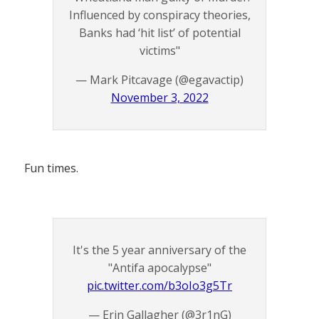
Influenced by conspiracy theories,
Banks had ‘hit list’ of potential
victims"
— Mark Pitcavage (@egavactip)
November 3, 2022
Fun times.
It's the 5 year anniversary of the
"Antifa apocalypse"
pic.twitter.com/b3oIo3g5Tr
— Erin Gallagher (@3r1nG)