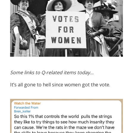
Some links to Q-related items today…
It’s all gone to hell since women got the vote.