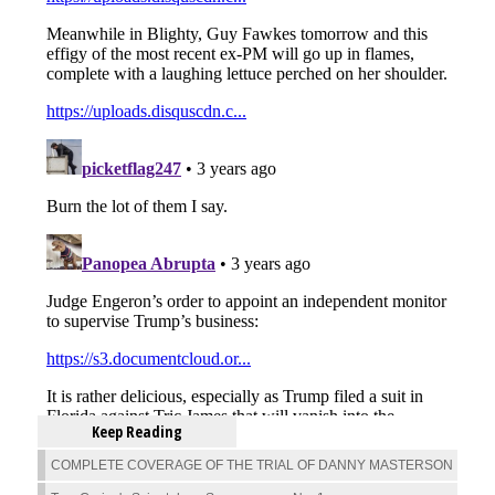
Keep Reading
COMPLETE COVERAGE OF THE TRIAL OF DANNY MASTERSON