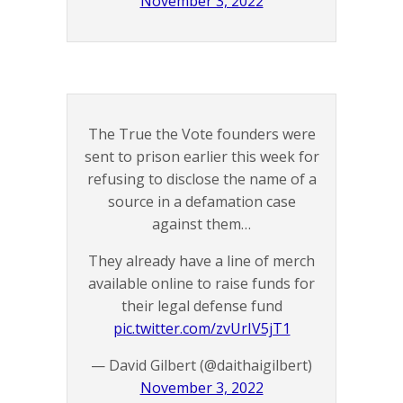
November 3, 2022
The True the Vote founders were
sent to prison earlier this week for
refusing to disclose the name of a
source in a defamation case
against them…
They already have a line of merch
available online to raise funds for
their legal defense fund
pic.twitter.com/zvUrIV5jT1
— David Gilbert (@daithaigilbert)
November 3, 2022