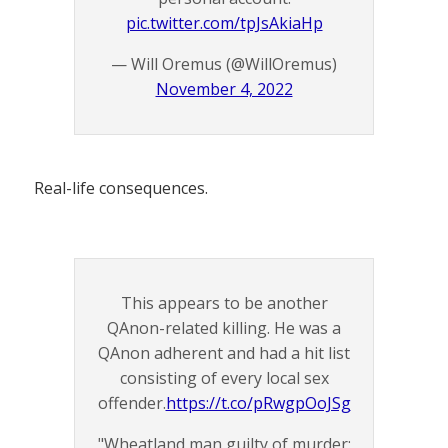
pic.twitter.com/tpJsAkiaHp
— Will Oremus (@WillOremus)
November 4, 2022
Real-life consequences.
This appears to be another
QAnon-related killing. He was a
QAnon adherent and had a hit list
consisting of every local sex
offender.
https://t.co/pRwgpOoJSg
"Wheatland man guilty of murder: