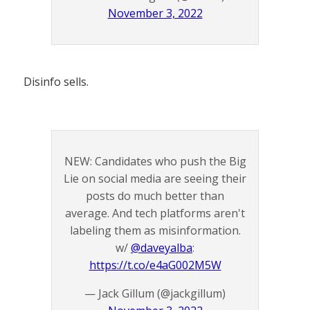
November 3, 2022
Disinfo sells.
NEW: Candidates who push the Big
Lie on social media are seeing their
posts do much better than
average. And tech platforms aren't
labeling them as misinformation.
w/
@daveyalba
:
https://t.co/e4aG002M5W
— Jack Gillum (@jackgillum)