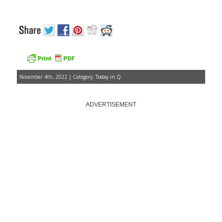
November 4th, 2022 | Category:
Today in Q
ADVERTISEMENT