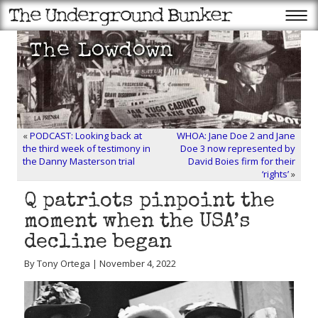
«
PODCAST: Looking back at
WHOA: Jane Doe 2 and Jane
the third week of testimony in
Doe 3 now represented by
the Danny Masterson trial
David Boies firm for their
‘rights’
»
Q patriots pinpoint the
moment when the USA’s
decline began
By Tony Ortega | November 4, 2022