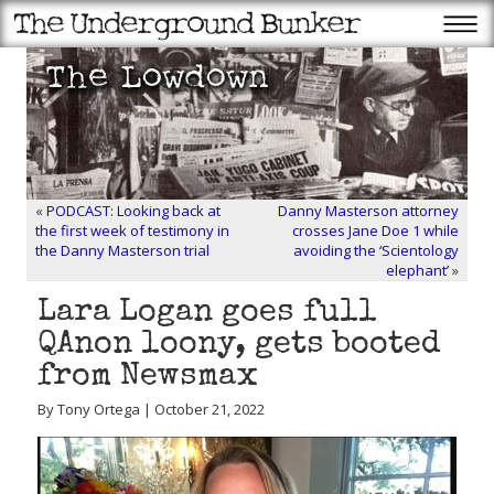
«
PODCAST: Looking back at
Danny Masterson attorney
the first week of testimony in
crosses Jane Doe 1 while
the Danny Masterson trial
avoiding the ‘Scientology
elephant’
»
Lara Logan goes full
QAnon loony, gets booted
from Newsmax
By Tony Ortega | October 21, 2022