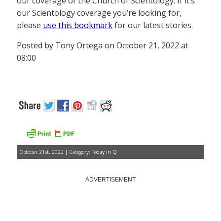
our coverage of the Church of Scientology. If it’s
our Scientology coverage you’re looking for,
please
use this bookmark
for our latest stories.
Posted by Tony Ortega on October 21, 2022 at
08:00
October 21st, 2022 | Category:
Today in Q
ADVERTISEMENT