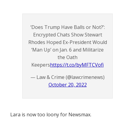
‘Does Trump Have Balls or Not?’:
Encrypted Chats Show Stewart
Rhodes Hoped Ex-President Would
‘Man Up’ on Jan. 6 and Militarize
the Oath
Keepers
https://t.co/byMFTCVofi
— Law & Crime (@lawcrimenews)
October 20, 2022
Lara is now too loony for Newsmax.