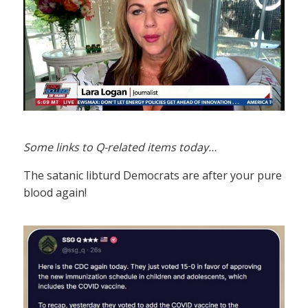
Some links to Q-related items today…
The satanic libturd Democrats are after your pure
blood again!