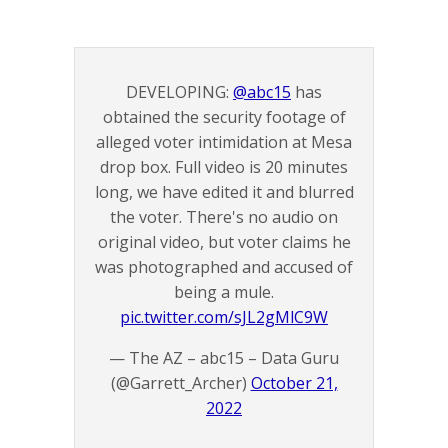
DEVELOPING:
@abc15
has
obtained the security footage of
alleged voter intimidation at Mesa
drop box. Full video is 20 minutes
long, we have edited it and blurred
the voter. There's no audio on
original video, but voter claims he
was photographed and accused of
being a mule.
pic.twitter.com/sJL2gMlC9W
— The AZ – abc15 – Data Guru
(@Garrett_Archer)
October 21,
2022