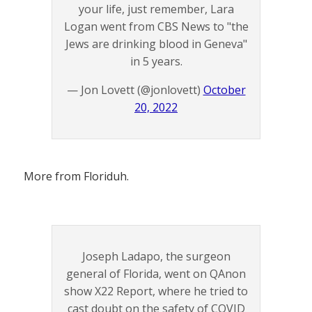
your life, just remember, Lara
Logan went from CBS News to "the
Jews are drinking blood in Geneva"
in 5 years.
— Jon Lovett (@jonlovett)
October
20, 2022
More from Floriduh.
Joseph Ladapo, the surgeon
general of Florida, went on QAnon
show X22 Report, where he tried to
cast doubt on the safety of COVID