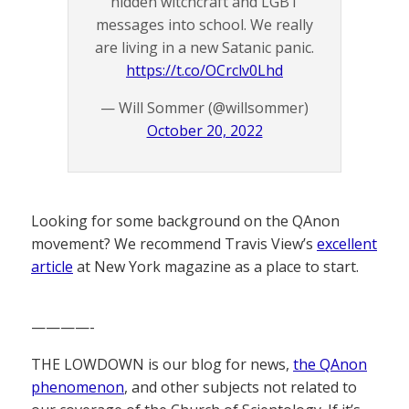
hidden witchcraft and LGBT
messages into school. We really
are living in a new Satanic panic.
https://t.co/OCrclv0Lhd
— Will Sommer (@willsommer)
October 20, 2022
Looking for some background on the QAnon
movement? We recommend Travis View’s
excellent
article
at New York magazine as a place to start.
————-
THE LOWDOWN is our blog for news,
the QAnon
phenomenon
, and other subjects not related to