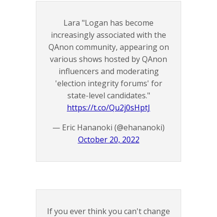
Lara "Logan has become
increasingly associated with the
QAnon community, appearing on
various shows hosted by QAnon
influencers and moderating
'election integrity forums' for
state-level candidates."
https://t.co/Qu2j0sHptJ
— Eric Hananoki (@ehananoki)
October 20, 2022
If you ever think you can't change