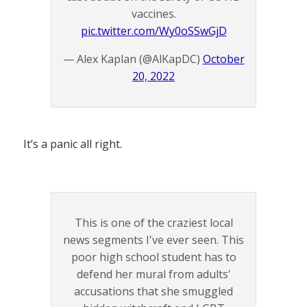
vaccines.
pic.twitter.com/Wy0oSSwGjD
— Alex Kaplan (@AlKapDC)
October
20, 2022
It’s a panic all right.
This is one of the craziest local
news segments I've ever seen. This
poor high school student has to
defend her mural from adults'
accusations that she smuggled