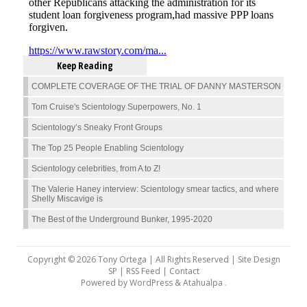
Keep Reading
COMPLETE COVERAGE OF THE TRIAL OF DANNY MASTERSON
Tom Cruise's Scientology Superpowers, No. 1
Scientology’s Sneaky Front Groups
The Top 25 People Enabling Scientology
Scientology celebrities, from A to Z!
The Valerie Haney interview: Scientology smear tactics, and where
Shelly Miscavige is
The Best of the Underground Bunker, 1995-2020
Copyright © 2026 Tony Ortega | All Rights Reserved | Site Design
SP |
RSS Feed
|
Contact
Powered by
WordPress
&
Atahualpa
.