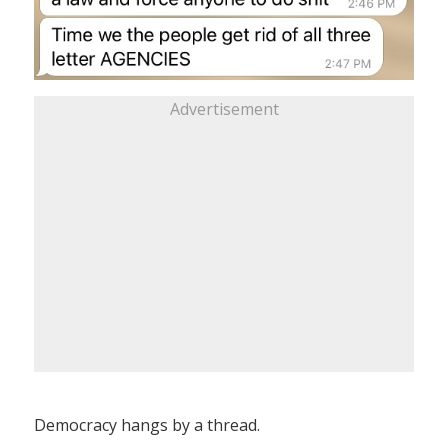
Advertisement
Democracy hangs by a thread.