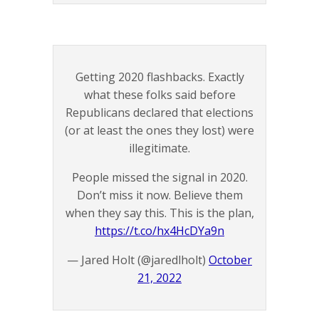
Getting 2020 flashbacks. Exactly
what these folks said before
Republicans declared that elections
(or at least the ones they lost) were
illegitimate.
People missed the signal in 2020.
Don’t miss it now. Believe them
when they say this. This is the plan,
https://t.co/hx4HcDYa9n
— Jared Holt (@jaredlholt)
October
21, 2022