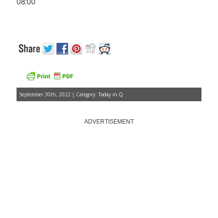
08:00
September 30th, 2022 | Category:
Today in Q
ADVERTISEMENT