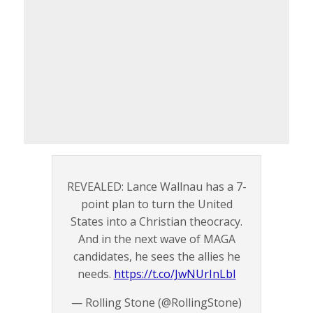
REVEALED: Lance Wallnau has a 7-
point plan to turn the United
States into a Christian theocracy.
And in the next wave of MAGA
candidates, he sees the allies he
needs.
https://t.co/JwNUrInLbI
— Rolling Stone (@RollingStone)