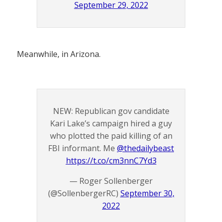
September 29, 2022
Meanwhile, in Arizona.
NEW: Republican gov candidate
Kari Lake’s campaign hired a guy
who plotted the paid killing of an
FBI informant. Me
@thedailybeast
https://t.co/cm3nnC7Yd3
— Roger Sollenberger
(@SollenbergerRC)
September 30,
2022