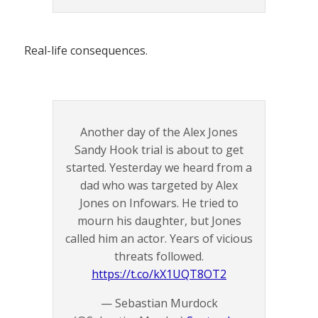
Real-life consequences.
Another day of the Alex Jones
Sandy Hook trial is about to get
started. Yesterday we heard from a
dad who was targeted by Alex
Jones on Infowars. He tried to
mourn his daughter, but Jones
called him an actor. Years of vicious
threats followed.
https://t.co/kX1UQT8OT2
— Sebastian Murdock