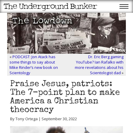
«
PODCAST: Jon Atack has
Dr. Eric Berg gaming
some things to say about
YouTube? Ian Rafalko with
Mike Rinder’s new book on
more revelations about his
Scientology
Scientologist dad
»
Praise Jesus, patriots:
The 7-point plan to make
America a Christian
theocracy
By Tony Ortega | September 30, 2022