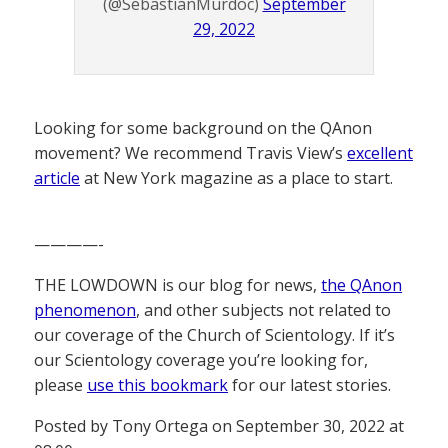
(@SebastianMurdoc)
September
29, 2022
Looking for some background on the QAnon
movement? We recommend Travis View’s
excellent
article
at New York magazine as a place to start.
————-
THE LOWDOWN is our blog for news,
the QAnon
phenomenon
, and other subjects not related to
our coverage of the Church of Scientology. If it’s
our Scientology coverage you’re looking for,
please
use this bookmark
for our latest stories.
Posted by Tony Ortega on September 30, 2022 at