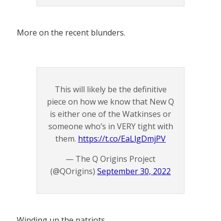
More on the recent blunders.
This will likely be the definitive
piece on how we know that New Q
is either one of the Watkinses or
someone who’s in VERY tight with
them.
https://t.co/EaLlgDmjPV
— The Q Origins Project
(@QOrigins)
September 30, 2022
Winding up the patriots.