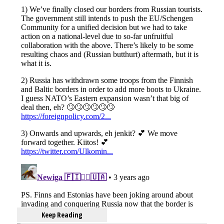
Keep Reading