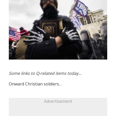
Some links to Q-related items today…
Onward Christian soldiers…
Advertisement