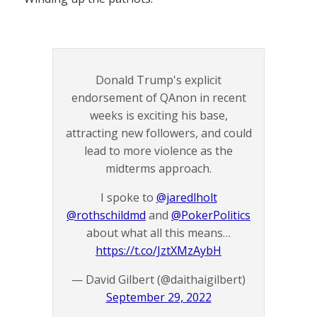
Donald Trump's explicit
endorsement of QAnon in recent
weeks is exciting his base,
attracting new followers, and could
lead to more violence as the
midterms approach.
I spoke to
@jaredlholt
@rothschildmd
and
@PokerPolitics
about what all this means…
https://t.co/JztXMzAybH
— David Gilbert (@daithaigilbert)
September 29, 2022