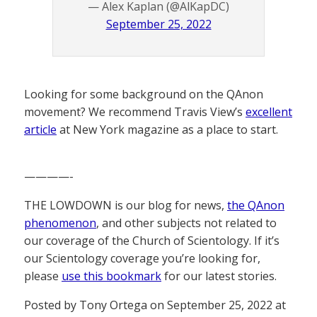
— Alex Kaplan (@AlKapDC)
September 25, 2022
Looking for some background on the QAnon
movement? We recommend Travis View’s
excellent
article
at New York magazine as a place to start.
————-
THE LOWDOWN is our blog for news,
the QAnon
phenomenon
, and other subjects not related to
our coverage of the Church of Scientology. If it’s
our Scientology coverage you’re looking for,
please
use this bookmark
for our latest stories.
Posted by Tony Ortega on September 25, 2022 at