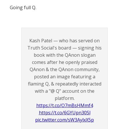
Going full Q.
Kash Patel — who has served on
Truth Social's board — signing his
book with the QAnon slogan
comes after he openly praised
QAnon & the QAnon community,
posted an image featuring a
flaming Q, & repeatedly interacted
with a "@ Q" account on the
platform.
https://t.co/O7mBsHMmf4
https://t.co/6GYUpn30Sl
pic.twitter.com/sW3AylxX5p