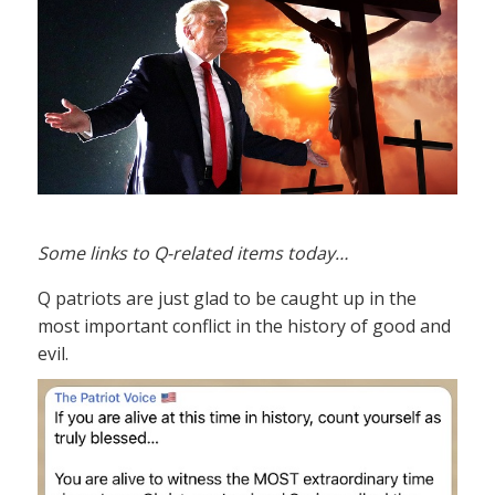
Some links to Q-related items today…
Q patriots are just glad to be caught up in the
most important conflict in the history of good and
evil.