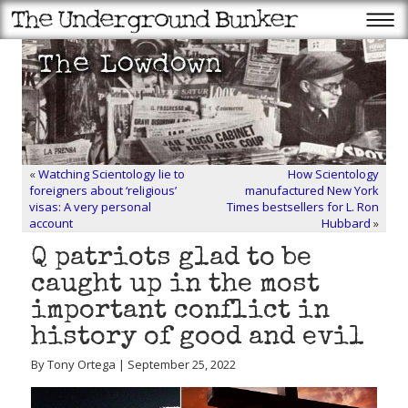
«
Watching Scientology lie to
How Scientology
foreigners about ‘religious’
manufactured New York
visas: A very personal
Times bestsellers for L. Ron
account
Hubbard
»
Q patriots glad to be
caught up in the most
important conflict in
history of good and evil
By Tony Ortega | September 25, 2022