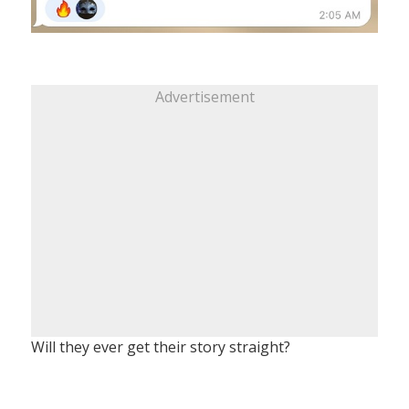
Advertisement
Will they ever get their story straight?