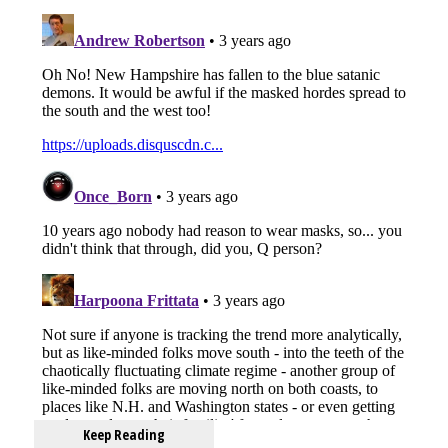
Keep Reading