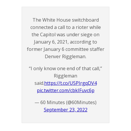
The White House switchboard
connected a call to a rioter while
the Capitol was under siege on
January 6, 2021, according to
former January 6 committee staffer
Denver Riggleman.
“I only know one end of that call,”
Riggleman
said.
https://t.co/U5PIrgqDV4
pic.twitter.com/cbkIFuvc6p
— 60 Minutes (@60Minutes)
September 23, 2022