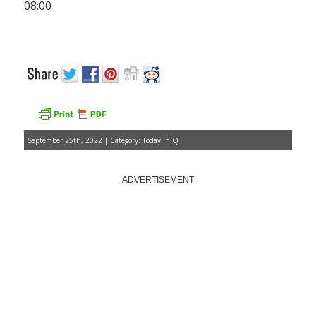
08:00
September 25th, 2022 | Category:
Today in Q
ADVERTISEMENT