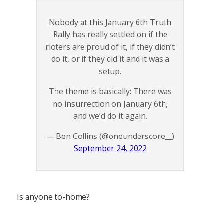
Nobody at this January 6th Truth
Rally has really settled on if the
rioters are proud of it, if they didn’t
do it, or if they did it and it was a
setup.
The theme is basically: There was
no insurrection on January 6th,
and we’d do it again.
— Ben Collins (@oneunderscore__)
September 24, 2022
Is anyone to-home?