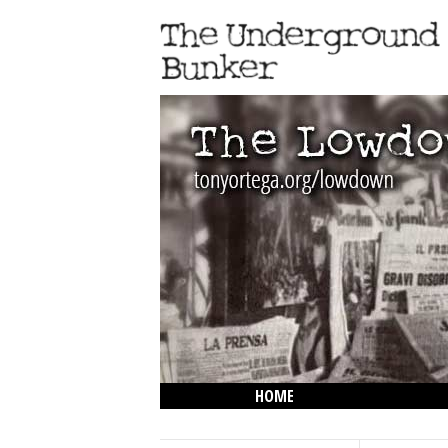
HOME
THE LOWDOWN