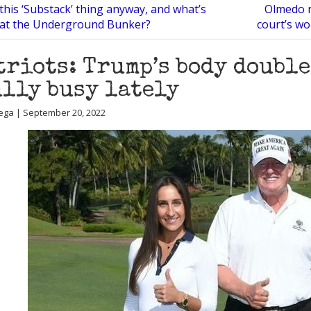
this ‘Substack’ thing anyway, and what’s
Olmedo ru
 at the Underground Bunker?
court’s w
triots: Trump’s body double
lly busy lately
ega | September 20, 2022