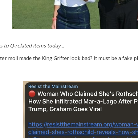
s to Q-related items today…
ter moll made the King Grifter look bad? It must be a fake 