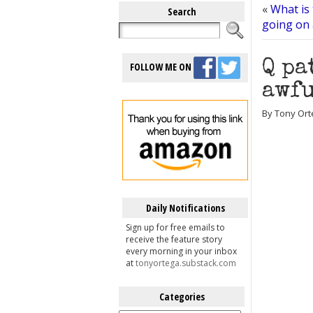
«
What is 
Search
going on
Q pa
FOLLOW ME ON
awfu
By Tony Ort
Daily Notifications
Sign up for free emails to
receive the feature story
every morning in your inbox
at
tonyortega.substack.com
Categories
Categories