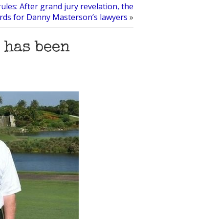
les: After grand jury revelation, the
ords for Danny Masterson’s lawyers
»
 has been