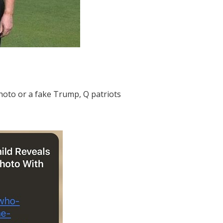
photo or a fake Trump, Q patriots