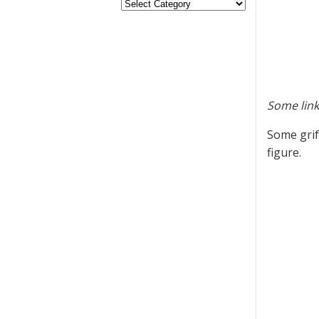
Some link
Some grif
figure.