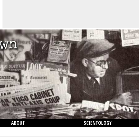
ABOUT
SCIENTOLOGY