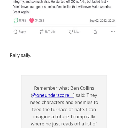
Rally sally.
Remember what Ben Collins
(
@oneunderscore__
) said: They
need characters and enemies to
feed the furnace of hate. I can
imagine a future Trump rally
where he just reads off a list of