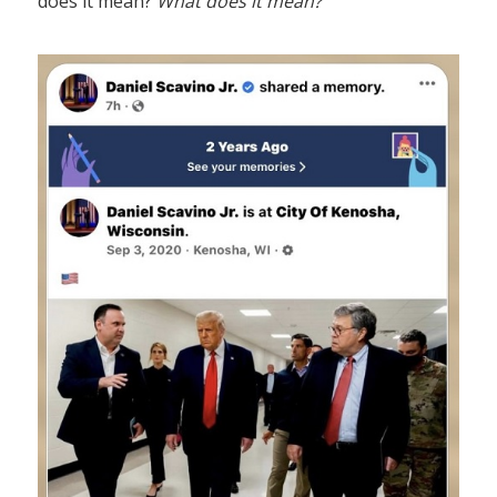
does it mean?
What does it mean?