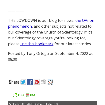
————-
THE LOWDOWN is our blog for news,
the QAnon
phenomenon
, and other subjects not related to
our coverage of the Church of Scientology. If it’s
our Scientology coverage you’re looking for,
please
use this bookmark
for our latest stories.
Posted by Tony Ortega on September 4, 2022 at
08:00
September 4th, 2022 | Category:
Today in Q