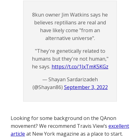
8kun owner Jim Watkins says he
believes reptilians are real and
have likely come "from an
alternative universe".
"They're genetically related to
humans but they're not human,"
he says.
https://t.co/1JxTmK5KGz
— Shayan Sardarizadeh
(@Shayan86)
September 3, 2022
Looking for some background on the QAnon
movement? We recommend Travis View’s
excellent
article
at New York magazine as a place to start.