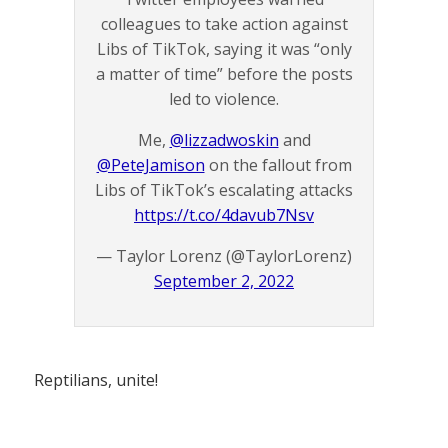
colleagues to take action against
Libs of TikTok, saying it was “only
a matter of time” before the posts
led to violence.
Me,
@lizzadwoskin
and
@PeteJamison
on the fallout from
Libs of TikTok’s escalating attacks
https://t.co/4davub7Nsv
— Taylor Lorenz (@TaylorLorenz)
September 2, 2022
Reptilians, unite!