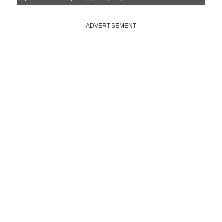
ADVERTISEMENT