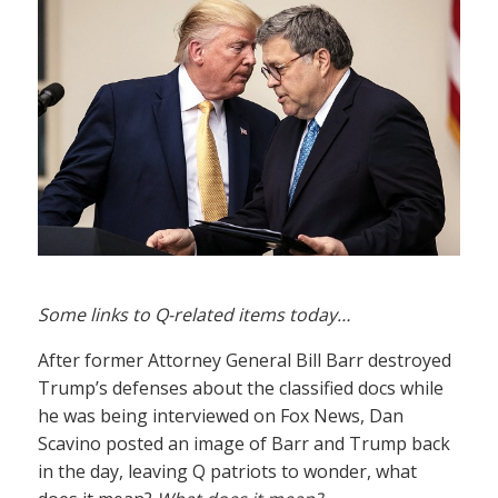
Some links to Q-related items today…
After former Attorney General Bill Barr destroyed
Trump’s defenses about the classified docs while
he was being interviewed on Fox News, Dan
Scavino posted an image of Barr and Trump back
in the day, leaving Q patriots to wonder, what