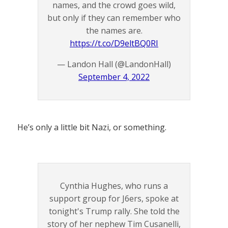
names, and the crowd goes wild,
but only if they can remember who
the names are.
https://t.co/D9eltBQ0RI
— Landon Hall (@LandonHall)
September 4, 2022
He’s only a little bit Nazi, or something.
Cynthia Hughes, who runs a
support group for J6ers, spoke at
tonight's Trump rally. She told the
story of her nephew Tim Cusanelli,