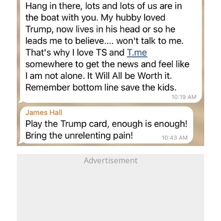
Advertisement