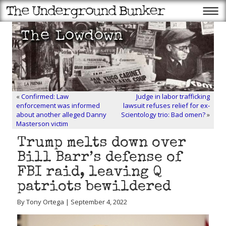
«
Confirmed: Law
Judge in labor trafficking
enforcement was informed
lawsuit refuses relief for ex-
about another alleged Danny
Scientology trio: Bad omen?
»
Masterson victim
Trump melts down over
Bill Barr’s defense of
FBI raid, leaving Q
patriots bewildered
By Tony Ortega | September 4, 2022