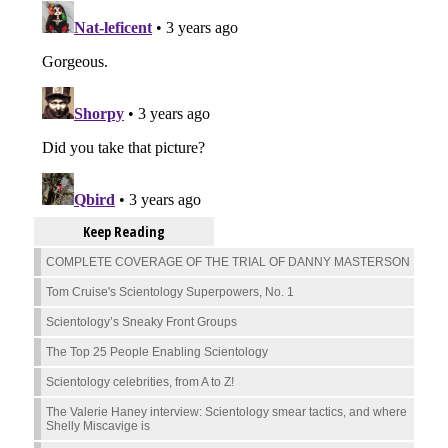
Keep Reading
COMPLETE COVERAGE OF THE TRIAL OF DANNY MASTERSON
Tom Cruise's Scientology Superpowers, No. 1
Scientology’s Sneaky Front Groups
The Top 25 People Enabling Scientology
Scientology celebrities, from A to Z!
The Valerie Haney interview: Scientology smear tactics, and where
Shelly Miscavige is