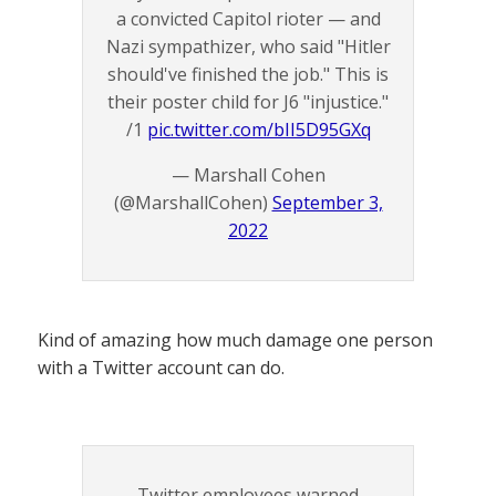
a convicted Capitol rioter — and
Nazi sympathizer, who said "Hitler
should've finished the job." This is
their poster child for J6 "injustice."
/1
pic.twitter.com/bII5D95GXq
— Marshall Cohen
(@MarshallCohen)
September 3,
2022
Kind of amazing how much damage one person
with a Twitter account can do.
Twitter employees warned