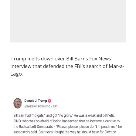
Trump melts down over Bill Barr’s Fox News
interview that defended the FBI’s search of Mar-a-
Lago.