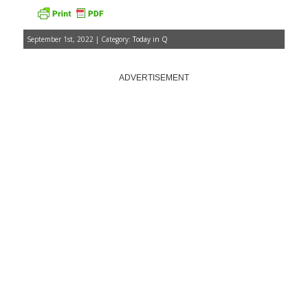
September 1st, 2022 | Category:
Today in Q
ADVERTISEMENT