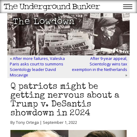
«
After more failures, Valeska
After 9-year appeal,
Paris asks court to summons
Scientology wins tax
Scientology leader David
exemption in the Netherlands
Miscavige
»
Q patriots might be
getting nervous about a
Trump v. DeSantis
showdown in 2024
By Tony Ortega | September 1, 2022