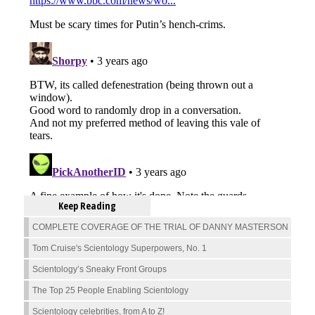
Keep Reading
COMPLETE COVERAGE OF THE TRIAL OF DANNY MASTERSON
Tom Cruise's Scientology Superpowers, No. 1
Scientology’s Sneaky Front Groups
The Top 25 People Enabling Scientology
Scientology celebrities, from A to Z!