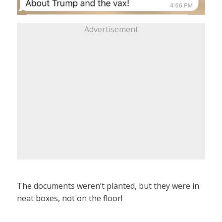
Advertisement
The documents weren’t planted, but they were in
neat boxes, not on the floor!