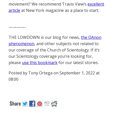
movement? We recommend Travis View’s
excellent
article
at New York magazine as a place to start.
————-
THE LOWDOWN is our blog for news,
the QAnon
phenomenon
, and other subjects not related to
our coverage of the Church of Scientology. If it’s
our Scientology coverage you’re looking for,
please
use this bookmark
for our latest stories.
Posted by Tony Ortega on September 1, 2022 at
08:00