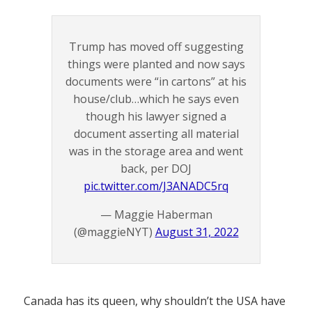
Trump has moved off suggesting
things were planted and now says
documents were “in cartons” at his
house/club…which he says even
though his lawyer signed a
document asserting all material
was in the storage area and went
back, per DOJ
pic.twitter.com/J3ANADC5rq
— Maggie Haberman
(@maggieNYT)
August 31, 2022
Canada has its queen, why shouldn’t the USA have