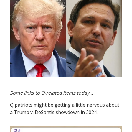
Some links to Q-related items today…
Q patriots might be getting a little nervous about
a Trump v. DeSantis showdown in 2024.