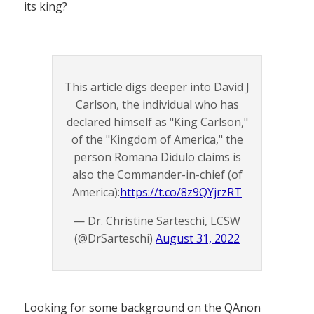
its king?
This article digs deeper into David J
Carlson, the individual who has
declared himself as "King Carlson,"
of the "Kingdom of America," the
person Romana Didulo claims is
also the Commander-in-chief (of
America):
https://t.co/8z9QYjrzRT
— Dr. Christine Sarteschi, LCSW
(@DrSarteschi)
August 31, 2022
Looking for some background on the QAnon