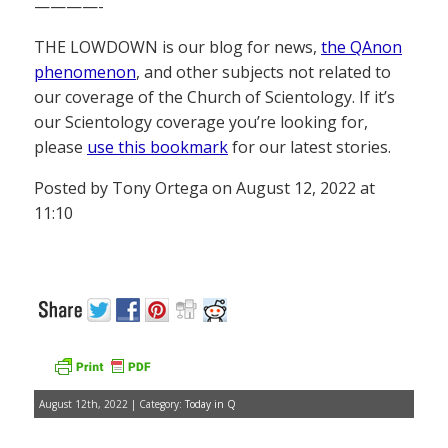
————-
THE LOWDOWN is our blog for news,
the QAnon
phenomenon
, and other subjects not related to
our coverage of the Church of Scientology. If it’s
our Scientology coverage you’re looking for,
please
use this bookmark
for our latest stories.
Posted by Tony Ortega on August 12, 2022 at
11:10
August 12th, 2022 | Category:
Today in Q