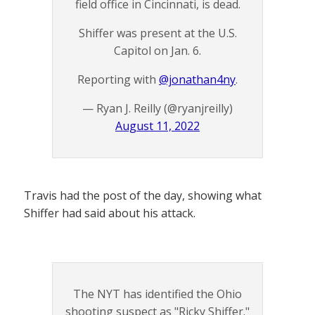
field office in Cincinnati, is dead.
Shiffer was present at the U.S.
Capitol on Jan. 6.
Reporting with
@jonathan4ny
.
— Ryan J. Reilly (@ryanjreilly)
August 11, 2022
Travis had the post of the day, showing what
Shiffer had said about his attack.
The NYT has identified the Ohio
shooting suspect as "Ricky Shiffer."