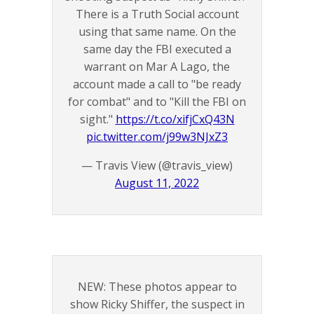
There is a Truth Social account
using that same name. On the
same day the FBI executed a
warrant on Mar A Lago, the
account made a call to "be ready
for combat" and to "Kill the FBI on
sight."
https://t.co/xifjCxQ43N
pic.twitter.com/j99w3NJxZ3
— Travis View (@travis_view)
August 11, 2022
NEW: These photos appear to
show Ricky Shiffer, the suspect in