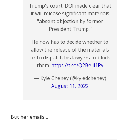
Trump's court. DOJ made clear that
it will release significant materials
"absent objection by former
President Trump."
He now has to decide whether to
allow the release of the materials
or to dispatch his lawyers to block
them.
https://t.co/Q2Belii1Pv
— Kyle Cheney (@kyledcheney)
August 11, 2022
But her emails…