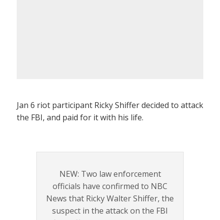
Jan 6 riot participant Ricky Shiffer decided to attack
the FBI, and paid for it with his life.
NEW: Two law enforcement
officials have confirmed to NBC
News that Ricky Walter Shiffer, the
suspect in the attack on the FBI