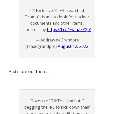
<< Exclusive >> FBI searched
Trump’s home to look for nuclear
documents and other items,
sources say
https://t.co/7wihZ5Y2JY
— Andrew deGrandpré
(@adegrandpre)
August 12, 2022
And more out there…
Dozens of TikTok "patriots"
begging the IRS to kick down their
door and forcibly audit them so