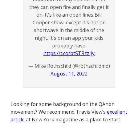
they can open fire and finally get it
on. It's like an open lines Bill
Cooper show, except it's not on
shortwave in the middle of the
night. It's on an app your kids
probably have.
https://t.co/btSTRzziJy
— Mike Rothschild (@rothschildmd)
August 11, 2022
Looking for some background on the QAnon
movement? We recommend Travis View’s
excellent
article
at New York magazine as a place to start.