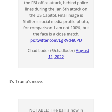
the FBI office attack, behind police
lines during the Jan 6th attack on
the US Capitol. Final image is
Shiffer's social media profile photo,
for comparison. I am not 100%, but
the face is a close match.
pic.twitter.com/LgRVd4iCPD
— Chad Loder (@chadloder)
August
11, 2022
It’s Trump’s move.
NOTABLE: THe ball is now in