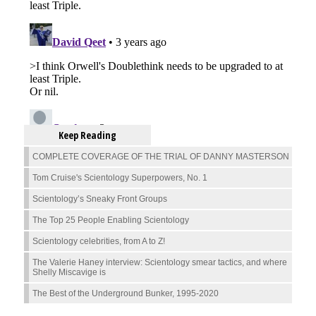
Keep Reading
COMPLETE COVERAGE OF THE TRIAL OF DANNY MASTERSON
Tom Cruise's Scientology Superpowers, No. 1
Scientology’s Sneaky Front Groups
The Top 25 People Enabling Scientology
Scientology celebrities, from A to Z!
The Valerie Haney interview: Scientology smear tactics, and where
Shelly Miscavige is
The Best of the Underground Bunker, 1995-2020