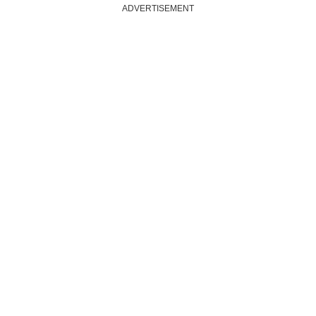
ADVERTISEMENT