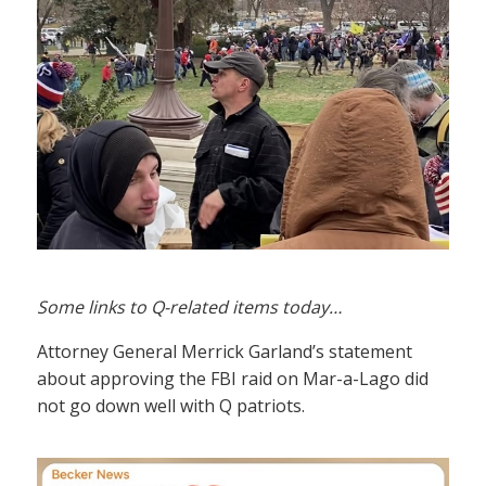
Some links to Q-related items today…
Attorney General Merrick Garland’s statement
about approving the FBI raid on Mar-a-Lago did
not go down well with Q patriots.