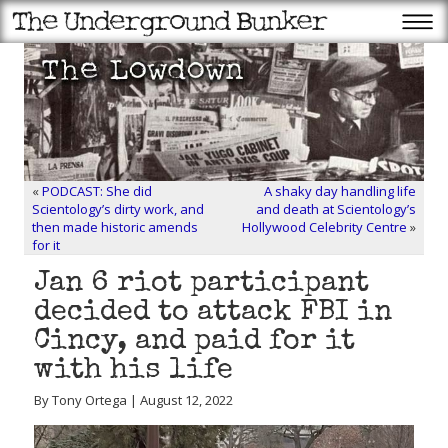
«
PODCAST: She did
A shaky day handling life
Scientology’s dirty work, and
and death at Scientology’s
then made historic amends
Hollywood Celebrity Centre
»
for it
Jan 6 riot participant
decided to attack FBI in
Cincy, and paid for it
with his life
By Tony Ortega | August 12, 2022