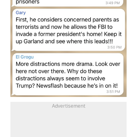
Advertisement