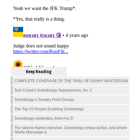
Keep Reading
COMPLETE COVERAGE OF THE TRIAL OF DANNY MASTERSON
Tom Cruise's Scientology Superpowers, No. 1
Scientology’s Sneaky Front Groups
The Top 25 People Enabling Scientology
Scientology celebrities, from A to Z!
The Valerie Haney interview: Scientology smear tactics, and where
Shelly Miscavige is