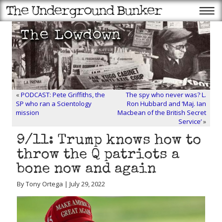
«
PODCAST: Pete Griffiths, the
The spy who never was? L.
SP who ran a Scientology
Ron Hubbard and ‘Maj. Ian
mission
Macbean of the British Secret
Service’
»
9/11: Trump knows how to
throw the Q patriots a
bone now and again
By Tony Ortega | July 29, 2022