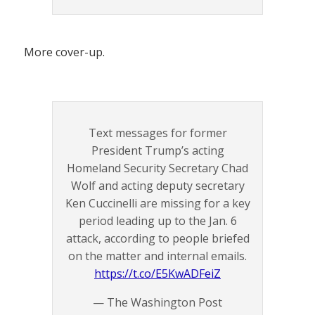
More cover-up.
Text messages for former
President Trump’s acting
Homeland Security Secretary Chad
Wolf and acting deputy secretary
Ken Cuccinelli are missing for a key
period leading up to the Jan. 6
attack, according to people briefed
on the matter and internal emails.
https://t.co/E5KwADFeiZ
— The Washington Post