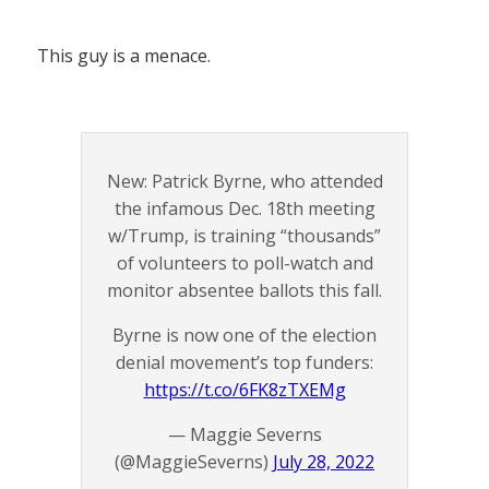
This guy is a menace.
New: Patrick Byrne, who attended
the infamous Dec. 18th meeting
w/Trump, is training “thousands”
of volunteers to poll-watch and
monitor absentee ballots this fall.
Byrne is now one of the election
denial movement’s top funders:
https://t.co/6FK8zTXEMg
— Maggie Severns
(@MaggieSeverns)
July 28, 2022