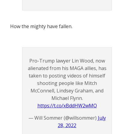
How the mighty have fallen.
Pro-Trump lawyer Lin Wood, now
alienated from his MAGA allies, has
taken to posting videos of himself
shooting people like Mitch
McConnell, Lindsey Graham, and
Michael Flynn.
https://t.co/xBddHW2wMO
— Will Sommer (@willsommer)
July
28, 2022