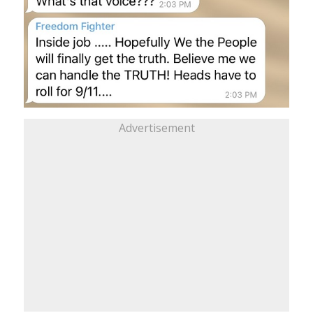
Advertisement