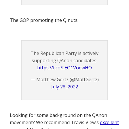
The GOP promoting the Q nuts.
The Republican Party is actively
supporting QAnon candidates.
https://t.co/FEO1VodwHO
— Matthew Gertz (@MattGertz)
July 28, 2022
Looking for some background on the QAnon
movement? We recommend Travis View’s
excellent