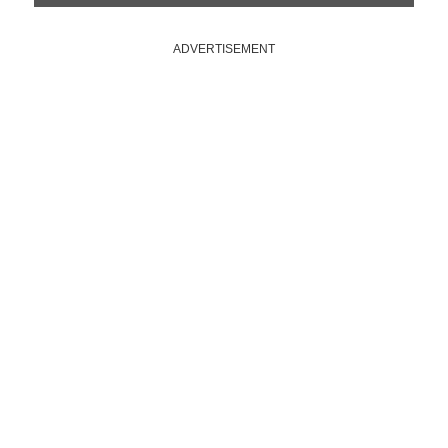
ADVERTISEMENT