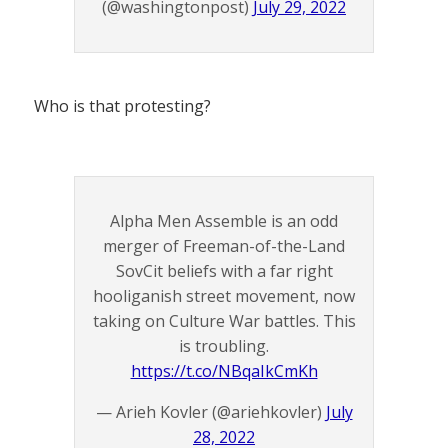
(@washingtonpost)
July 29, 2022
Who is that protesting?
Alpha Men Assemble is an odd
merger of Freeman-of-the-Land
SovCit beliefs with a far right
hooliganish street movement, now
taking on Culture War battles. This
is troubling.
https://t.co/NBqaIkCmKh
— Arieh Kovler (@ariehkovler)
July
28, 2022