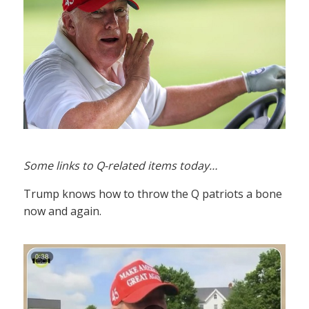
Some links to Q-related items today…
Trump knows how to throw the Q patriots a bone
now and again.