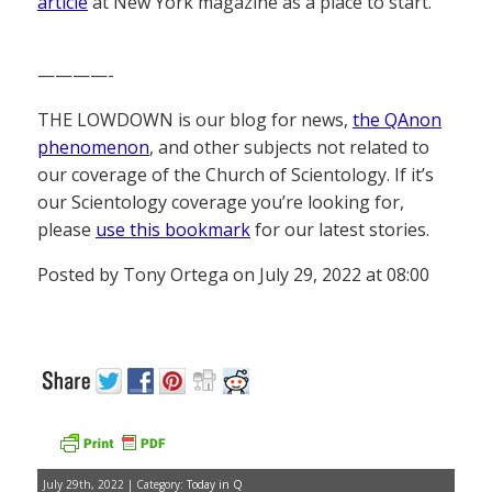
article
at New York magazine as a place to start.
————-
THE LOWDOWN is our blog for news,
the QAnon
phenomenon
, and other subjects not related to
our coverage of the Church of Scientology. If it’s
our Scientology coverage you’re looking for,
please
use this bookmark
for our latest stories.
Posted by Tony Ortega on July 29, 2022 at 08:00
July 29th, 2022 | Category:
Today in Q