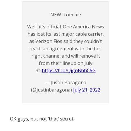
NEW from me
Well, it's official. One America News
has lost its last major cable carrier,
as Verizon Fios said they couldn't
reach an agreement with the far-
right channel and will remove it
from their lineup on July
31.
https://t.co/QjgnBhhC5G
— Justin Baragona
(@justinbaragona)
July 21, 2022
OK guys, but not ‘that’ secret.