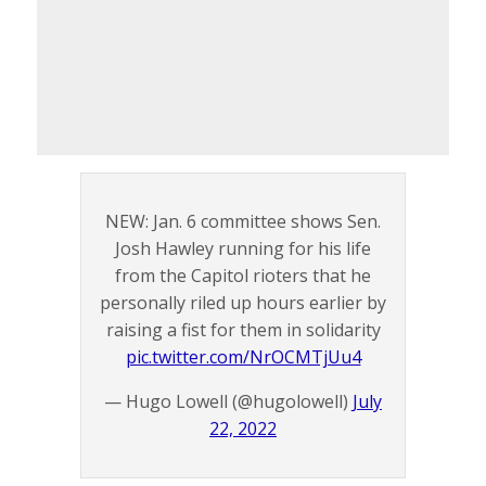
NEW: Jan. 6 committee shows Sen.
Josh Hawley running for his life
from the Capitol rioters that he
personally riled up hours earlier by
raising a fist for them in solidarity
pic.twitter.com/NrOCMTjUu4
— Hugo Lowell (@hugolowell)
July
22, 2022