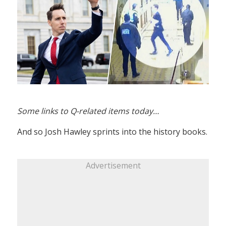
Some links to Q-related items today…
And so Josh Hawley sprints into the history books.
Advertisement