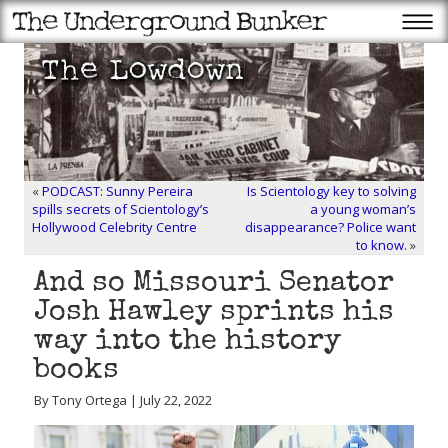
«
PODCAST: Sunny Pereira
Is Scientology key to solving
spills secrets of Scientology’s
a young woman’s
Hollywood Celebrity Centre
disappearance? Police want
to know.
»
And so Missouri Senator
Josh Hawley sprints his
way into the history
books
By Tony Ortega | July 22, 2022