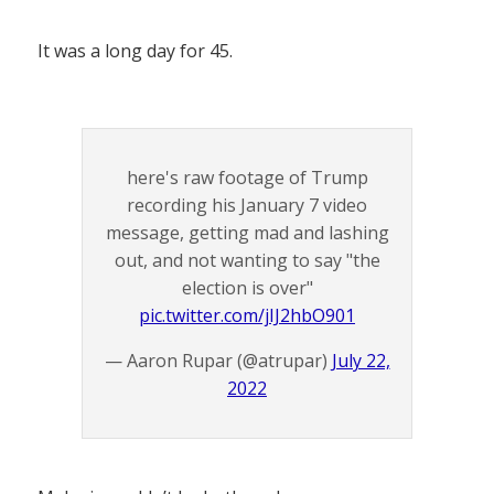
It was a long day for 45.
here's raw footage of Trump
recording his January 7 video
message, getting mad and lashing
out, and not wanting to say "the
election is over"
pic.twitter.com/jIJ2hbO901
— Aaron Rupar (@atrupar)
July 22,
2022