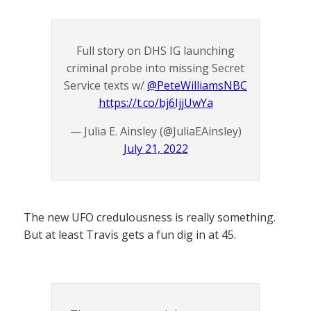
Full story on DHS IG launching
criminal probe into missing Secret
Service texts w/ ⁦
@PeteWilliamsNBC
https://t.co/bj6IjjUwYa
— Julia E. Ainsley (@JuliaEAinsley)
July 21, 2022
The new UFO credulousness is really something.
But at least Travis gets a fun dig in at 45.