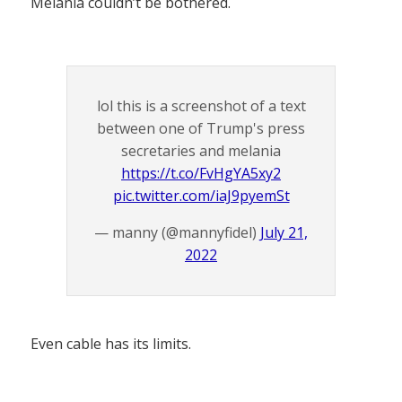
Melania couldn’t be bothered.
lol this is a screenshot of a text
between one of Trump's press
secretaries and melania
https://t.co/FvHgYA5xy2
pic.twitter.com/iaJ9pyemSt
— manny (@mannyfidel)
July 21,
2022
Even cable has its limits.