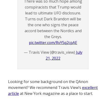
There was so much hope among
conspiracists that Trump would
lead to ultimate UFO disclosure.
Turns out Dark Brandon will be
the one who signs the peace
accord between the Nordics and
the Greys.
pic.twitter.com/RvY5q2cpAE
— Travis View (@travis_view)
July
21, 2022
Looking for some background on the QAnon
movement? We recommend Travis View’s
excellent
article
at New York magazine as a place to start.