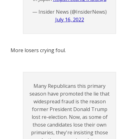
— Insider News (@InsiderNews)
July 16, 2022
More losers crying foul.
Many Republicans this primary
season have promoted the lie that
widespread fraud is the reason
former President Donald Trump
lost re-election. Now, as some of
those candidates lose their own
primaries, they're insisting those