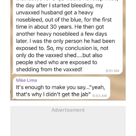
Advertisement