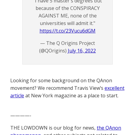
"I have 5 master's degrees but
because of the CONSPIRACY
AGAINST ME, none of the
universities will admit it."
https://t.co/23Vucu6dGM
— The Q Origins Project
(@QOrigins)
July 16, 2022
Looking for some background on the QAnon
movement? We recommend Travis View’s
excellent
article
at New York magazine as a place to start.
————-
THE LOWDOWN is our blog for news,
the QAnon