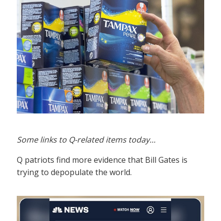
Some links to Q-related items today…
Q patriots find more evidence that Bill Gates is
trying to depopulate the world.