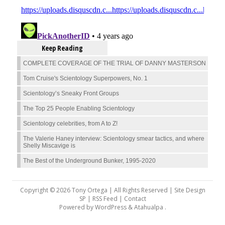
Keep Reading
COMPLETE COVERAGE OF THE TRIAL OF DANNY MASTERSON
Tom Cruise's Scientology Superpowers, No. 1
Scientology’s Sneaky Front Groups
The Top 25 People Enabling Scientology
Scientology celebrities, from A to Z!
The Valerie Haney interview: Scientology smear tactics, and where
Shelly Miscavige is
The Best of the Underground Bunker, 1995-2020
Copyright © 2026 Tony Ortega | All Rights Reserved | Site Design
SP |
RSS Feed
|
Contact
Powered by
WordPress
&
Atahualpa
.