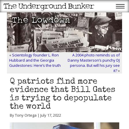
«
Scientology founder L. Ron
A 2004 photo reminds us of
Hubbard and the Georgia
Danny Masterson’s punchy DJ
Guidestones: Here’s the truth
persona. But will his jury see
it?
»
Q patriots find more
evidence that Bill Gates
is trying to depopulate
the world
By Tony Ortega | July 17, 2022