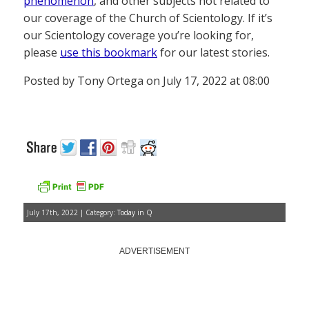
phenomenon
, and other subjects not related to
our coverage of the Church of Scientology. If it’s
our Scientology coverage you’re looking for,
please
use this bookmark
for our latest stories.
Posted by Tony Ortega on July 17, 2022 at 08:00
July 17th, 2022 | Category:
Today in Q
ADVERTISEMENT