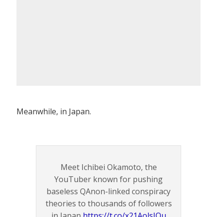
Meanwhile, in Japan.
Meet Ichibei Okamoto, the
YouTuber known for pushing
baseless QAnon-linked conspiracy
theories to thousands of followers
in Japan
https://t.co/x21AolsIQu