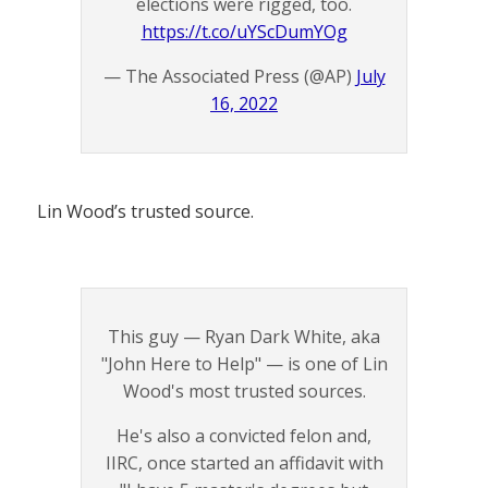
elections were rigged, too.
https://t.co/uYScDumYOg
— The Associated Press (@AP)
July
16, 2022
Lin Wood’s trusted source.
This guy — Ryan Dark White, aka
"John Here to Help" — is one of Lin
Wood's most trusted sources.
He's also a convicted felon and,
IIRC, once started an affidavit with