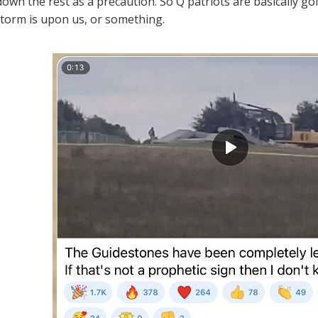
own the rest as a precaution. So Q patriots are basically goi
Storm is upon us, or something.