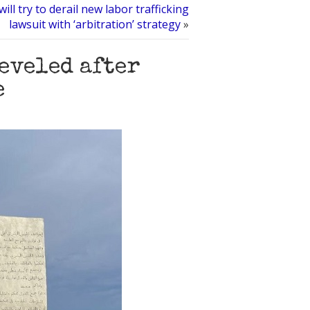
ill try to derail new labor trafficking
lawsuit with ‘arbitration’ strategy
»
leveled after
e