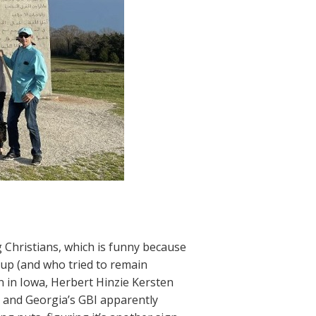
Christians, which is funny because
 up (and who tried to remain
 in Iowa, Herbert Hinzie Kersten
 and Georgia’s GBI apparently