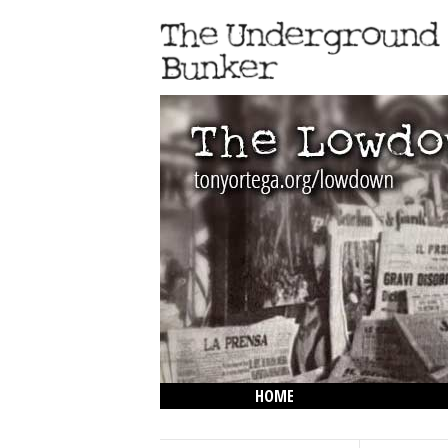
HOME
THE LOWDOWN