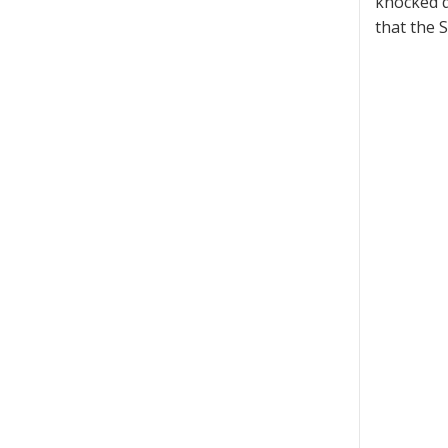
knocked d
that the 