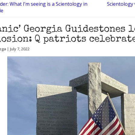
der: What I’m seeing is a Scientology in
Scientology w
le
anic’ Georgia Guidestones 
osion: Q patriots celebrat
ga | July 7, 2022