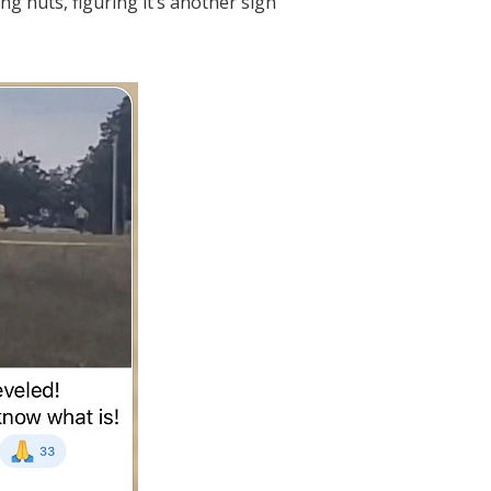
ng nuts, figuring it’s another sign