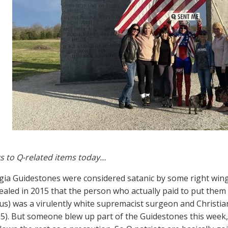
s to Q-related items today…
ia Guidestones were considered satanic by some right wing 
vealed in 2015 that the person who actually paid to put them
) was a virulently white supremacist surgeon and Christian
5). But someone blew up part of the Guidestones this week,