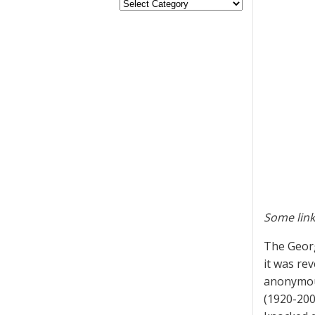
Some link
The Georg
it was re
anonymous
(1920-200