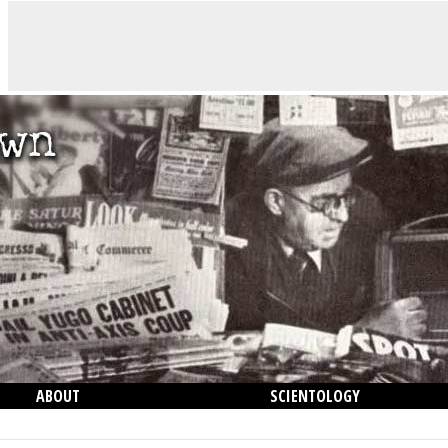
ABOUT
SCIENTOLOGY