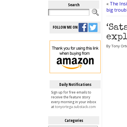
«
The Insi
Search
big troub
‘Sat
FOLLOW ME ON
expl
By Tony Orte
Daily Notifications
Sign up for free emails to
receive the feature story
every morning in your inbox
at
tonyortega.substack.com
Categories
Categories