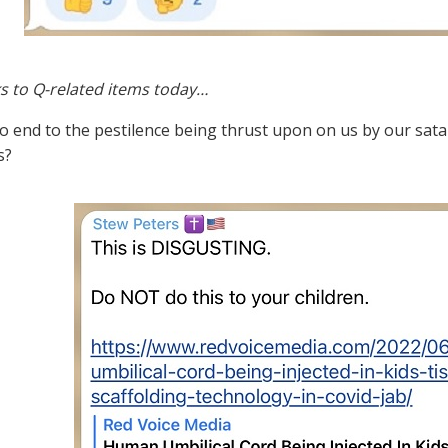
s to Q-related items today…
no end to the pestilence being thrust upon on us by our sat
s?