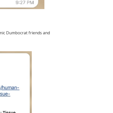
anic Dumbocrat friends and