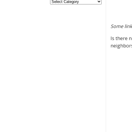
Some link
Is there 
neighbor