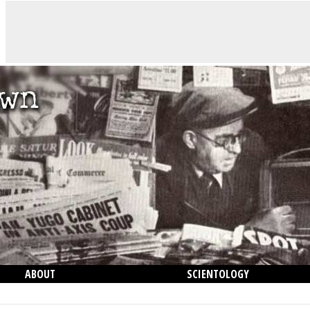
ABOUT
SCIENTOLOGY