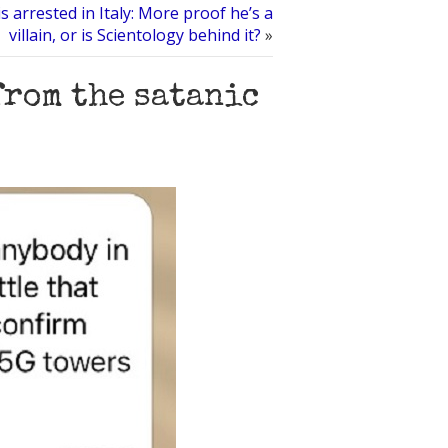
s arrested in Italy: More proof he’s a
villain, or is Scientology behind it?
»
from the satanic