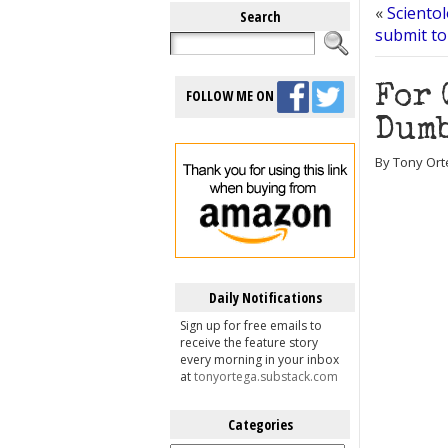
«
Scientol
Search
submit to
For 
FOLLOW ME ON
Dumb
By Tony Ort
Daily Notifications
Sign up for free emails to
receive the feature story
every morning in your inbox
at
tonyortega.substack.com
Categories
Categories