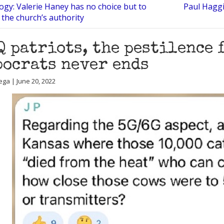
ogy: Valerie Haney has no choice but to
Paul Haggi
 the church’s authority
Q patriots, the pestilence 
ocrats never ends
ega | June 20, 2022