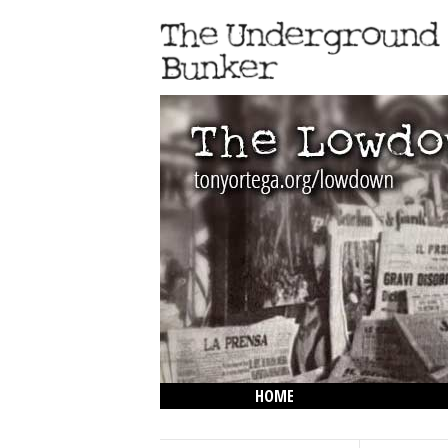
HOME
THE LOWDOWN