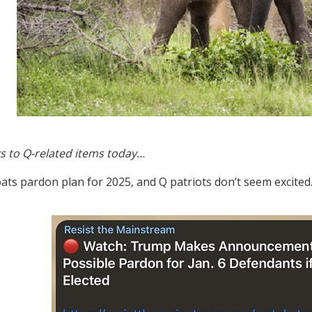
s to Q-related items today…
ats pardon plan for 2025, and Q patriots don’t seem excited