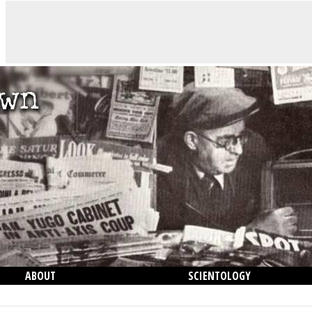
ABOUT
SCIENTOLOGY