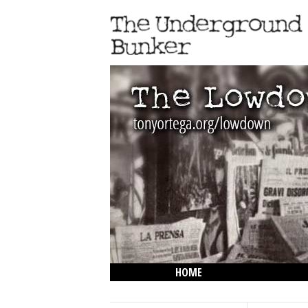
HOME
THE LOWDOWN