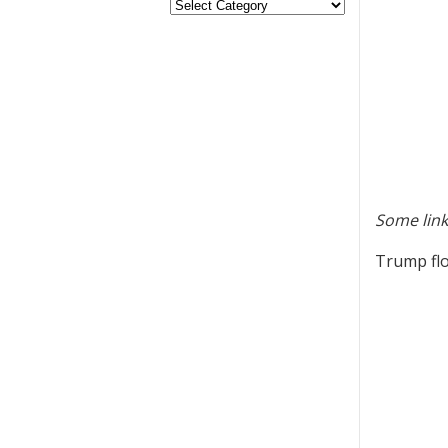
Some link
Trump flo