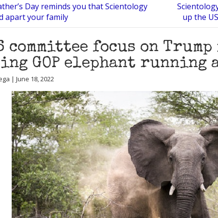
ther’s Day reminds you that Scientology
Scientology
d apart your family
up the US
6 committee focus on Trump
ing GOP elephant running 
ega | June 18, 2022