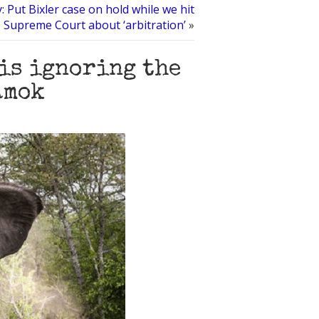
: Put Bixler case on hold while we hit
 Supreme Court about ‘arbitration’
»
 is ignoring the
amok