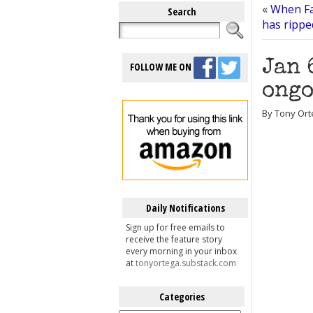
«
When Fa
Search
has rippe
Jan 
FOLLOW ME ON
ongo
By Tony Ort
Daily Notifications
Sign up for free emails to
receive the feature story
every morning in your inbox
at
tonyortega.substack.com
Categories
Categories