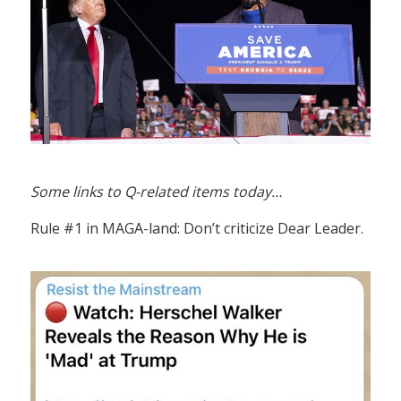
Some links to Q-related items today…
Rule #1 in MAGA-land: Don’t criticize Dear Leader.