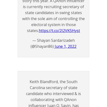
story this year. A QAnon influencer
is currently recruiting secretary of
state candidates in swing states
with the sole aim of controlling the
electoral system in those
states.
https://t.co/2J2VK5Hyst
— Shayan Sardarizadeh
(@Shayan86)
June 1, 2022
Keith Blandford, the South
Carolina secretary of state
candidate who interviewed & is
collaborating with QAnon
influencer Juan O. Savin, has