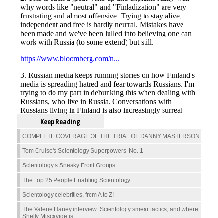
Keep Reading
COMPLETE COVERAGE OF THE TRIAL OF DANNY MASTERSON
Tom Cruise's Scientology Superpowers, No. 1
Scientology’s Sneaky Front Groups
The Top 25 People Enabling Scientology
Scientology celebrities, from A to Z!
The Valerie Haney interview: Scientology smear tactics, and where
Shelly Miscavige is