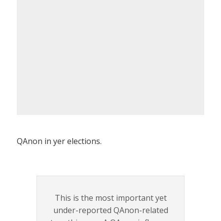
QAnon in yer elections.
This is the most important yet
under-reported QAnon-related