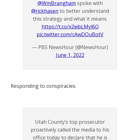
@WmBrangham
spoke with
@rickhasen
to better understand
this strategy and what it means.
https://t.co/x2wbLMyl6O
pic.twitter.com/cAwDOuBotV
— PBS NewsHour (@NewsHour)
June 1, 2022
Responding to conspiracies.
Utah County’s top prosecutor
proactively called the media to his
office today to declare that he is