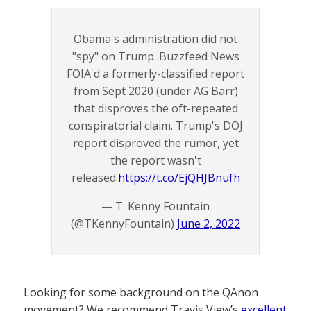
Obama's administration did not
"spy" on Trump. Buzzfeed News
FOIA'd a formerly-classified report
from Sept 2020 (under AG Barr)
that disproves the oft-repeated
conspiratorial claim. Trump's DOJ
report disproved the rumor, yet
the report wasn't
released.
https://t.co/EjQHJBnufh
— T. Kenny Fountain
(@TKennyFountain)
June 2, 2022
Looking for some background on the QAnon
movement? We recommend Travis View’s
excellent