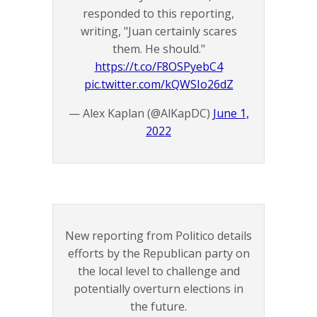
responded to this reporting,
writing, "Juan certainly scares
them. He should."
https://t.co/F8OSPyebC4
pic.twitter.com/kQWSIo26dZ
— Alex Kaplan (@AlKapDC)
June 1,
2022
New reporting from Politico details
efforts by the Republican party on
the local level to challenge and
potentially overturn elections in
the future.