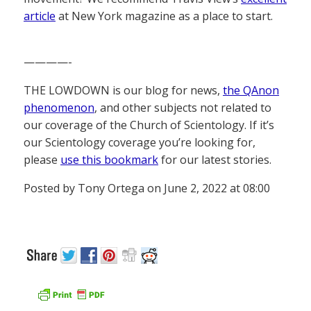
article
at New York magazine as a place to start.
————-
THE LOWDOWN is our blog for news,
the QAnon
phenomenon
, and other subjects not related to
our coverage of the Church of Scientology. If it’s
our Scientology coverage you’re looking for,
please
use this bookmark
for our latest stories.
Posted by Tony Ortega on June 2, 2022 at 08:00