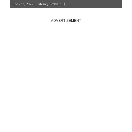
June 2nd, 2022 | Category:
Today in Q
ADVERTISEMENT