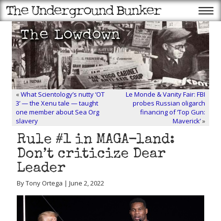
«
What Scientology’s nutty ‘OT
Le Monde & Vanity Fair: FBI
3’ — the Xenu tale — taught
probes Russian oligarch
one member about Sea Org
financing of ‘Top Gun:
slavery
Maverick’
»
Rule #1 in MAGA-land:
Don’t criticize Dear
Leader
By Tony Ortega | June 2, 2022