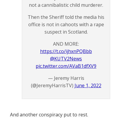
not a cannibalistic child murderer.
Then the Sheriff told the media his
office is not in cahoots with a rape
suspect in Scotland.
AND MORE:
https://t.co/ijhxnPQBbb
@KUTV2News
pic.twitter.com/AVaB1dfXV9
— Jeremy Harris
(@JeremyHarrisTV)
June 1, 2022
And another conspiracy put to rest.