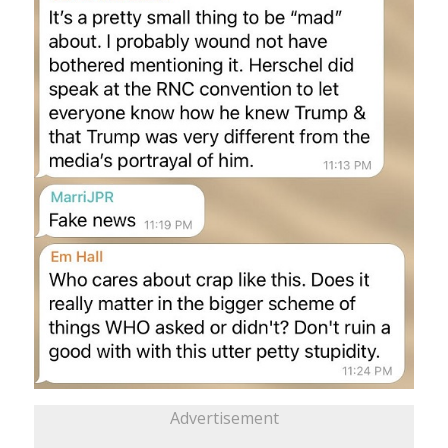
Advertisement