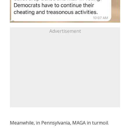
Advertisement
Meanwhile, in Pennsylvania, MAGA in turmoil.