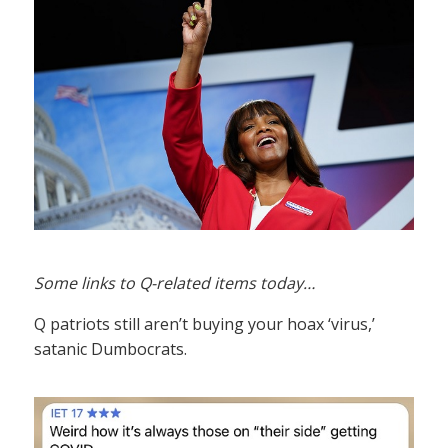
Some links to Q-related items today…
Q patriots still aren’t buying your hoax ‘virus,’
satanic Dumbocrats.