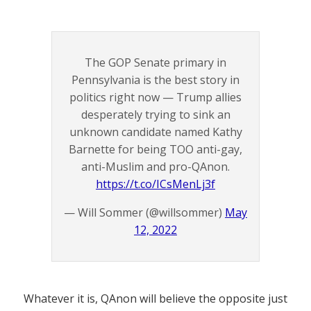
The GOP Senate primary in
Pennsylvania is the best story in
politics right now — Trump allies
desperately trying to sink an
unknown candidate named Kathy
Barnette for being TOO anti-gay,
anti-Muslim and pro-QAnon.
https://t.co/ICsMenLj3f
— Will Sommer (@willsommer)
May
12, 2022
Whatever it is, QAnon will believe the opposite just