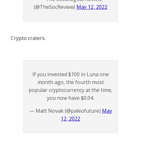
(@TheSocReview)
May 12, 2022
Crypto craters.
If you invested $100 in Luna one
month ago, the fourth most
popular cryptocurrency at the time,
you now have $0.04.
— Matt Novak (@paleofuture)
May
12, 2022