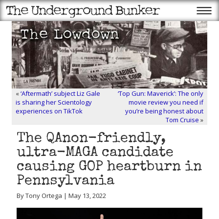
«
‘Aftermath’ subject Liz Gale
‘Top Gun: Maverick’: The only
is sharing her Scientology
movie review you need if
experiences on TikTok
you’re being honest about
Tom Cruise
»
The QAnon-friendly,
ultra-MAGA candidate
causing GOP heartburn in
Pennsylvania
By Tony Ortega | May 13, 2022