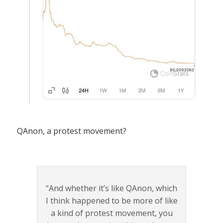
QAnon, a protest movement?
“And whether it’s like QAnon, which
I think happened to be more of like
a kind of protest movement, you