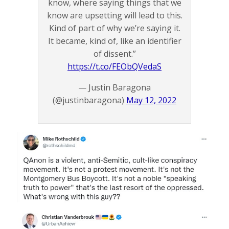
know, where saying things that we
know are upsetting will lead to this.
Kind of part of why we’re saying it.
It became, kind of, like an identifier
of dissent.”
https://t.co/FEObQVedaS
— Justin Baragona
(@justinbaragona)
May 12, 2022