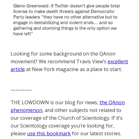
Looking for some background on the QAnon
movement? We recommend Travis View’s
excellent
article
at New York magazine as a place to start.
————-
THE LOWDOWN is our blog for news,
the QAnon
phenomenon
, and other subjects not related to
our coverage of the Church of Scientology. If it’s
our Scientology coverage you’re looking for,
please
use this bookmark
for our latest stories.