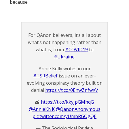
because.
For QAnon believers, it’s all about
what’s not happening rather than
what is, from
#COVID19
to
#Ukraine
.
Annie Kelly writes in our
#TSRBelief
issue on an ever-
evolving conspiracy theory built on
denial
https://t.co/0EnwZnfwXV
📸
https://t.co/kkyJpGMhqG
@AnnieKNK
@QanonAnonymous
pic.twitter.com/yUmbRGOgQE
— The Sociological Review