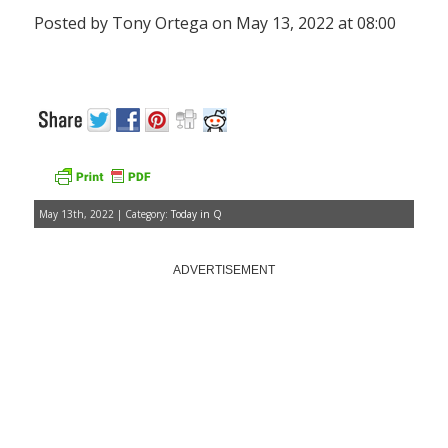
Posted by Tony Ortega on May 13, 2022 at 08:00
May 13th, 2022 | Category:
Today in Q
ADVERTISEMENT