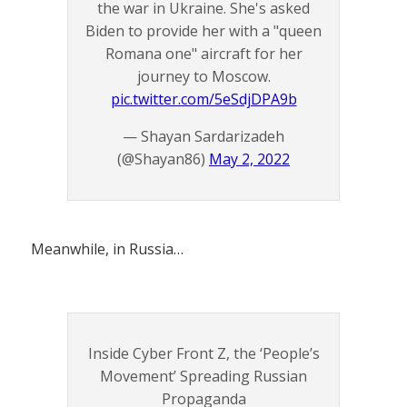
the war in Ukraine. She's asked
Biden to provide her with a "queen
Romana one" aircraft for her
journey to Moscow.
pic.twitter.com/5eSdjDPA9b
— Shayan Sardarizadeh
(@Shayan86)
May 2, 2022
Meanwhile, in Russia…
Inside Cyber Front Z, the ‘People’s
Movement’ Spreading Russian
Propaganda