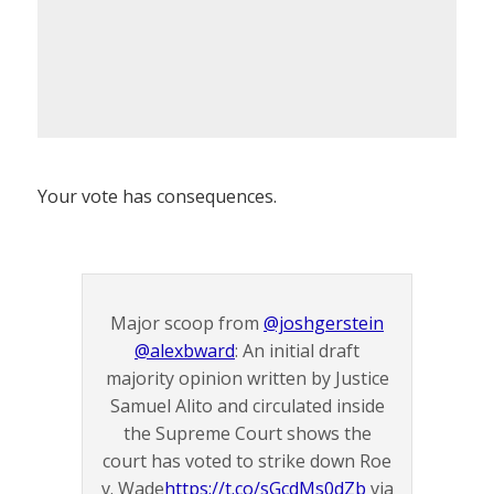
Your vote has consequences.
Major scoop from
@joshgerstein
@alexbward
: An initial draft
majority opinion written by Justice
Samuel Alito and circulated inside
the Supreme Court shows the
court has voted to strike down Roe
v. Wade
https://t.co/sGcdMs0dZb
via