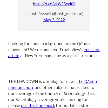
https://t.co/ykW5SevltO
— Josh Russell (@josh_emerson)
May 2, 2022
Looking for some background on the QAnon
movement? We recommend Travis View’s
excellent
article
at New York magazine as a place to start.
————-
THE LOWDOWN is our blog for news,
the QAnon
phenomenon
, and other subjects not related to
our coverage of the Church of Scientology. If it’s
our Scientology coverage you’re looking for,
please
use this bookmark
for our latest stories.