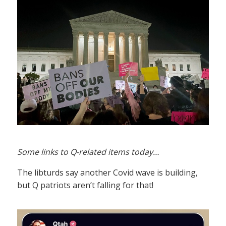
Some links to Q-related items today…
The libturds say another Covid wave is building,
but Q patriots aren’t falling for that!