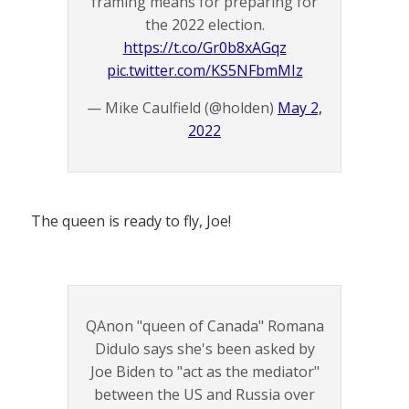
framing means for preparing for
the 2022 election.
https://t.co/Gr0b8xAGqz
pic.twitter.com/KS5NFbmMIz
— Mike Caulfield (@holden)
May 2,
2022
The queen is ready to fly, Joe!
QAnon "queen of Canada" Romana
Didulo says she's been asked by
Joe Biden to "act as the mediator"
between the US and Russia over