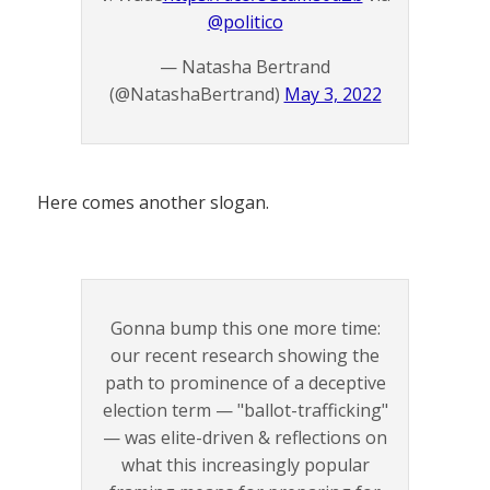
@politico
— Natasha Bertrand
(@NatashaBertrand)
May 3, 2022
Here comes another slogan.
Gonna bump this one more time:
our recent research showing the
path to prominence of a deceptive
election term — "ballot-trafficking"
— was elite-driven & reflections on
what this increasingly popular