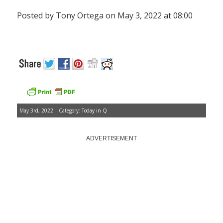
Posted by Tony Ortega on May 3, 2022 at 08:00
May 3rd, 2022 | Category:
Today in Q
ADVERTISEMENT