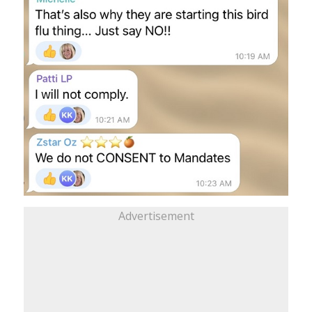
Advertisement