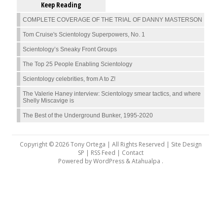
Keep Reading
COMPLETE COVERAGE OF THE TRIAL OF DANNY MASTERSON
Tom Cruise's Scientology Superpowers, No. 1
Scientology’s Sneaky Front Groups
The Top 25 People Enabling Scientology
Scientology celebrities, from A to Z!
The Valerie Haney interview: Scientology smear tactics, and where
Shelly Miscavige is
The Best of the Underground Bunker, 1995-2020
Copyright © 2026 Tony Ortega | All Rights Reserved | Site Design
SP |
RSS Feed
|
Contact
Powered by
WordPress
&
Atahualpa
.