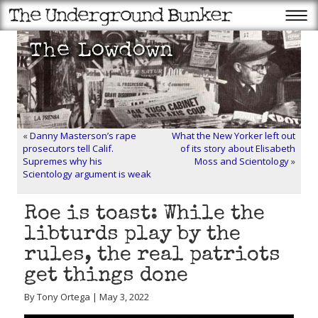
«
Danny Masterson’s rape
What the New Yorker left out
prosecutors tell Calif.
of its story about Elisabeth
Supremes why his
Moss and Scientology
»
Scientology argument is weak
Roe is toast: While the
libturds play by the
rules, the real patriots
get things done
By Tony Ortega | May 3, 2022