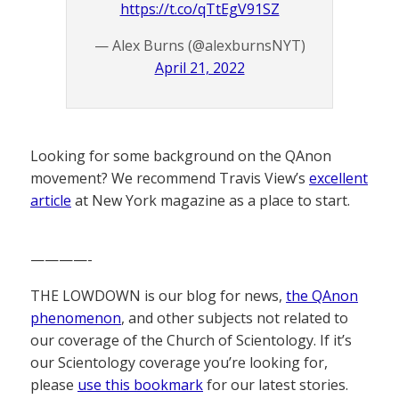
https://t.co/qTtEgV91SZ
— Alex Burns (@alexburnsNYT)
April 21, 2022
Looking for some background on the QAnon
movement? We recommend Travis View’s
excellent
article
at New York magazine as a place to start.
————-
THE LOWDOWN is our blog for news,
the QAnon
phenomenon
, and other subjects not related to
our coverage of the Church of Scientology. If it’s
our Scientology coverage you’re looking for,
please
use this bookmark
for our latest stories.