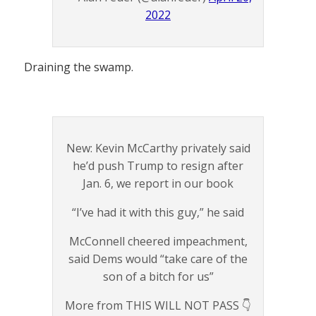
2022
Draining the swamp.
New: Kevin McCarthy privately said
he’d push Trump to resign after
Jan. 6, we report in our book
“I’ve had it with this guy,” he said
McConnell cheered impeachment,
said Dems would “take care of the
son of a bitch for us”
More from THIS WILL NOT PASS 👇