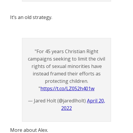
It’s an old strategy.
"For 45 years Christian Right
campaigns seeking to limit the civil
rights of sexual minorities have
instead framed their efforts as
protecting children.
"
https://t.co/LZ052h401w
— Jared Holt (@jaredlholt)
April 20,
2022
More about Alex.