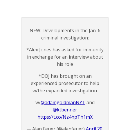
NEW: Developments in the Jan. 6
criminal investigation:
*Alex Jones has asked for immunity
in exchange for an interview about
his role
*DOJ has brought on an
experienced prosecutor to help
w/the expanded investigation.
w/
@adamgoldmanNYT
and
@ktbenner
https://t.co/Nz4hpTh1mX
— Alan Feuer (@alanfeuer)
April 20,