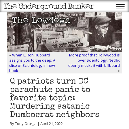
«
When L. Ron Hubbard
More proof that Hollywood is
assigns you to the deep: A
over Scientology: Netflix
slice of Scientology in new
openly mocks it with billboard
book
»
Q patriots turn DC
parachute panic to
favorite topic:
Murdering satanic
Dumbocrat neighbors
By Tony Ortega | April 21, 2022