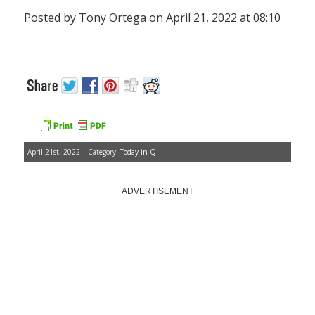
Posted by Tony Ortega on April 21, 2022 at 08:10
April 21st, 2022 | Category:
Today in Q
ADVERTISEMENT