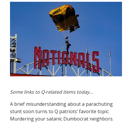
Some links to Q-related items today…
A brief misunderstanding about a parachuting
stunt soon turns to Q patriots’ favorite topic:
Murdering your satanic Dumbocrat neighbors.