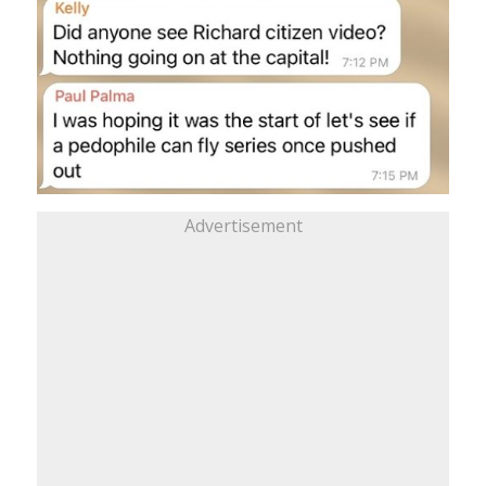
Advertisement