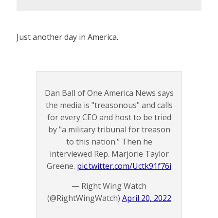
Just another day in America.
Dan Ball of One America News says
the media is "treasonous" and calls
for every CEO and host to be tried
by "a military tribunal for treason
to this nation." Then he
interviewed Rep. Marjorie Taylor
Greene.
pic.twitter.com/Uctk91f76i
— Right Wing Watch
(@RightWingWatch)
April 20, 2022