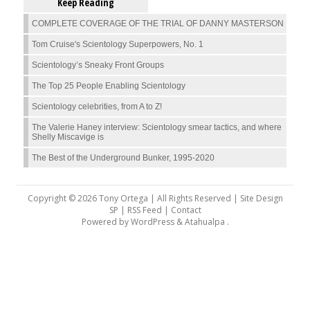
Keep Reading
COMPLETE COVERAGE OF THE TRIAL OF DANNY MASTERSON
Tom Cruise's Scientology Superpowers, No. 1
Scientology’s Sneaky Front Groups
The Top 25 People Enabling Scientology
Scientology celebrities, from A to Z!
The Valerie Haney interview: Scientology smear tactics, and where
Shelly Miscavige is
The Best of the Underground Bunker, 1995-2020
Copyright © 2026 Tony Ortega | All Rights Reserved | Site Design
SP |
RSS Feed
|
Contact
Powered by
WordPress
&
Atahualpa
.