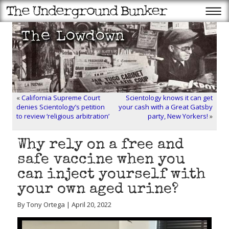
«
California Supreme Court
Scientology knows it can get
denies Scientology’s petition
your cash with a Great Gatsby
to review ‘religious arbitration’
party, New Yorkers!
»
Why rely on a free and
safe vaccine when you
can inject yourself with
your own aged urine?
By Tony Ortega | April 20, 2022