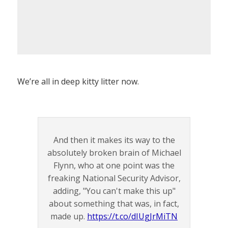
We’re all in deep kitty litter now.
And then it makes its way to the
absolutely broken brain of Michael
Flynn, who at one point was the
freaking National Security Advisor,
adding, "You can't make this up"
about something that was, in fact,
made up.
https://t.co/dIUgJrMiTN