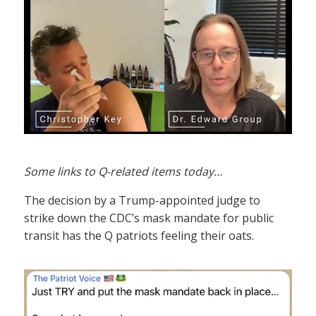
Some links to Q-related items today…
The decision by a Trump-appointed judge to
strike down the CDC’s mask mandate for public
transit has the Q patriots feeling their oats.