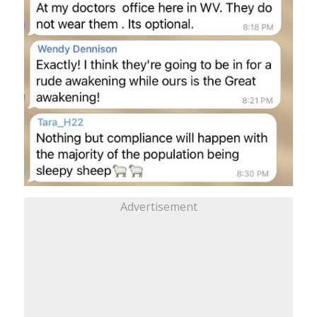
Advertisement