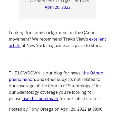
— Zachary Petrizzo (@ZTPetrizzo)
April 20, 2022
Looking for some background on the QAnon
movement? We recommend Travis View’s
excellent
article
at New York magazine as a place to start.
————-
THE LOWDOWN is our blog for news,
the QAnon
phenomenon
, and other subjects not related to
our coverage of the Church of Scientology. If it’s
our Scientology coverage you’re looking for,
please
use this bookmark
for our latest stories.
Posted by Tony Ortega on April 20, 2022 at 08:00