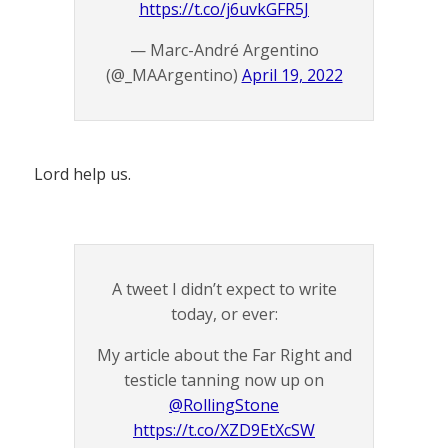
https://t.co/j6uvkGFR5J
— Marc-André Argentino
(@_MAArgentino)
April 19, 2022
Lord help us.
A tweet I didn’t expect to write
today, or ever:
My article about the Far Right and
testicle tanning now up on
@RollingStone
https://t.co/XZD9EtXcSW