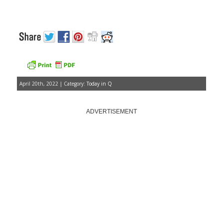
April 20th, 2022 | Category:
Today in Q
ADVERTISEMENT