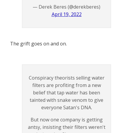
— Derek Beres (@derekberes)
April 19, 2022
The grift goes on and on.
Conspiracy theorists selling water
filters are profiting from a new
belief that tap water has been
tainted with snake venom to give
everyone Satan's DNA.
But now one company is getting
antsy, insisting their filters weren't