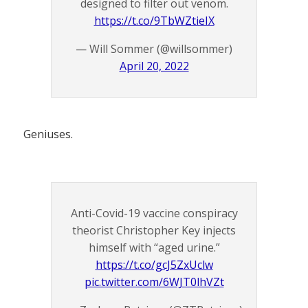
designed to filter out venom.
https://t.co/9TbWZtieIX
— Will Sommer (@willsommer)
April 20, 2022
Geniuses.
Anti-Covid-19 vaccine conspiracy
theorist Christopher Key injects
himself with “aged urine.”
https://t.co/gcJ5ZxUclw
pic.twitter.com/6WJT0lhVZt