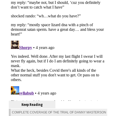
Keep Reading
COMPLETE COVERAGE OF THE TRIAL OF DANNY MASTERSON