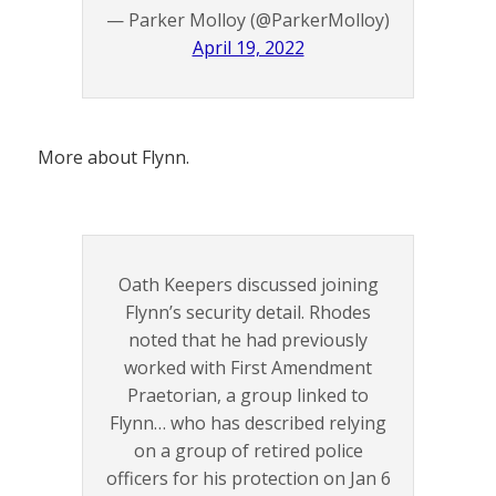
— Parker Molloy (@ParkerMolloy)
April 19, 2022
More about Flynn.
Oath Keepers discussed joining
Flynn’s security detail. Rhodes
noted that he had previously
worked with First Amendment
Praetorian, a group linked to
Flynn… who has described relying
on a group of retired police
officers for his protection on Jan 6