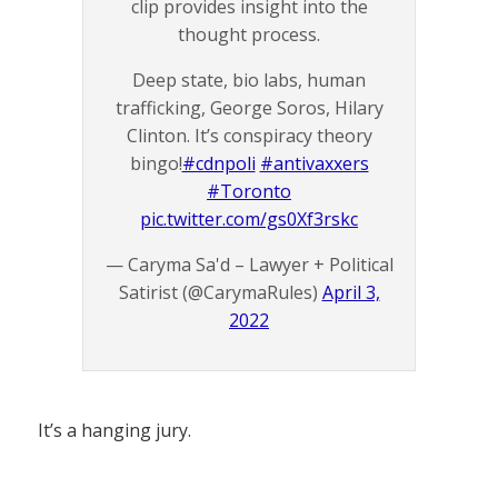
clip provides insight into the
thought process.
Deep state, bio labs, human
trafficking, George Soros, Hilary
Clinton. It’s conspiracy theory
bingo!
#cdnpoli
#antivaxxers
#Toronto
pic.twitter.com/gs0Xf3rskc
— Caryma Sa'd – Lawyer + Political
Satirist (@CarymaRules)
April 3,
2022
It’s a hanging jury.