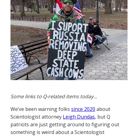
Some links to Q-related items today…
We’ve been warning folks
since 2020
about
Scientologist attorney
Leigh Dundas
, but Q
patriots are just getting around to figuring out
something is weird about a Scientologist