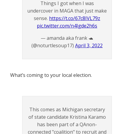
Things I got when I was
undercover in MAGA that just make
sense.
https://t.co/67c8IVL79z
pic.twitter.com/n4Igde2h6s
— amanda aka frank 🐢
(@noturtlesoup17)
April 3, 2022
What’s coming to your local election.
This comes as Michigan secretary
of state candidate Kristina Karamo
has been part of a QAnon-
connected "coalition" to recruit and