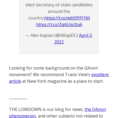
elect secretary of state candidates
around the
country.
https://t.co/wb59YfJ1NI
https://t.co/ZqAUisc0u6
— Alex Kaplan (@AlKapDC)
April 3,
2022
Looking for some background on the QAnon
movement? We recommend Travis View’s
excellent
article
at New York magazine as a place to start.
————-
THE LOWDOWN is our blog for news,
the QAnon
phenomenon
, and other subjects not related to