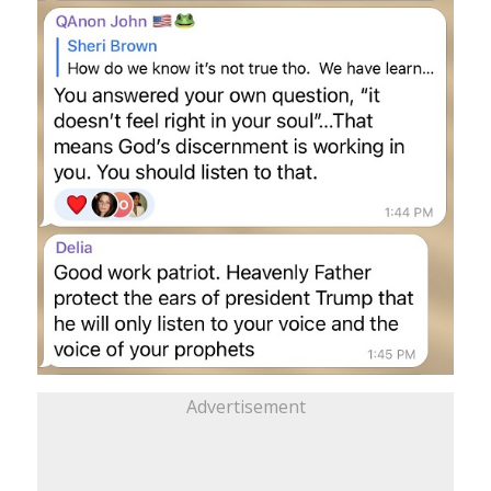
Advertisement