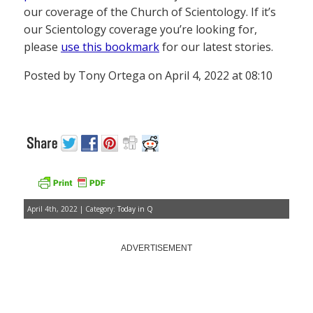
our coverage of the Church of Scientology. If it’s
our Scientology coverage you’re looking for,
please
use this bookmark
for our latest stories.
Posted by Tony Ortega on April 4, 2022 at 08:10
April 4th, 2022 | Category:
Today in Q
ADVERTISEMENT