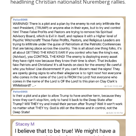
headlining Christian nationalist Nuremberg rallies.