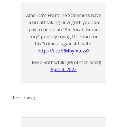
America's Frontline Scammers have
a breathtaking new grift: you can
pay to be on an "American Grand
Jury" publicly trying Dr. Fauci for
his "crimes" against health.
https://t.co/RMbymtqzvX
— Mike Rothschild (@rothschildmd)
April 3, 2022
The schwag.