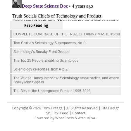
Keep Reading
COMPLETE COVERAGE OF THE TRIAL OF DANNY MASTERSON
Tom Cruise's Scientology Superpowers, No. 1
Scientology’s Sneaky Front Groups
The Top 25 People Enabling Scientology
Scientology celebrities, from A to Z!
The Valerie Haney interview: Scientology smear tactics, and where
Shelly Miscavige is
The Best of the Underground Bunker, 1995-2020
Copyright © 2026 Tony Ortega | All Rights Reserved | Site Design
SP |
RSS Feed
|
Contact
Powered by
WordPress
&
Atahualpa
.