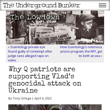
«
Scientology private eye
How Scientology’s notorious
found guilty of contempt after
prison program, the RPF, got
judge sees alleged rape on
its birth at sea
»
video
Why Q patriots are
supporting Vlad’s
genocidal attack on
Ukraine
By Tony Ortega | April 4, 2022