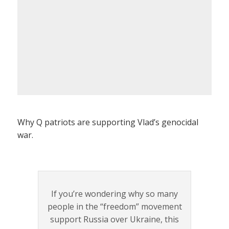
Why Q patriots are supporting Vlad’s genocidal
war.
If you’re wondering why so many
people in the “freedom” movement
support Russia over Ukraine, this