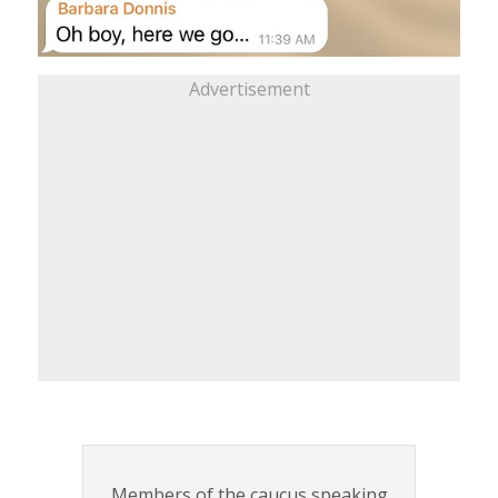
Advertisement
Members of the caucus speaking