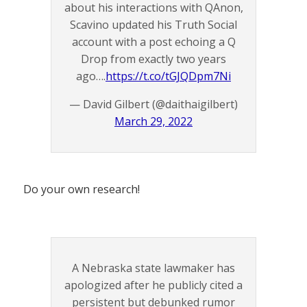
about his interactions with QAnon,
Scavino updated his Truth Social
account with a post echoing a Q
Drop from exactly two years
ago….
https://t.co/tGJQDpm7Ni
— David Gilbert (@daithaigilbert)
March 29, 2022
Do your own research!
A Nebraska state lawmaker has
apologized after he publicly cited a
persistent but debunked rumor