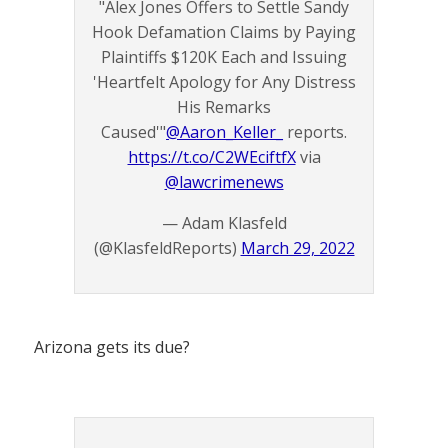
"Alex Jones Offers to Settle Sandy
Hook Defamation Claims by Paying
Plaintiffs $120K Each and Issuing
'Heartfelt Apology for Any Distress
His Remarks
Caused'"
@Aaron_Keller_
reports.
https://t.co/C2WEciftfX
via
@lawcrimenews
— Adam Klasfeld
(@KlasfeldReports)
March 29, 2022
Arizona gets its due?