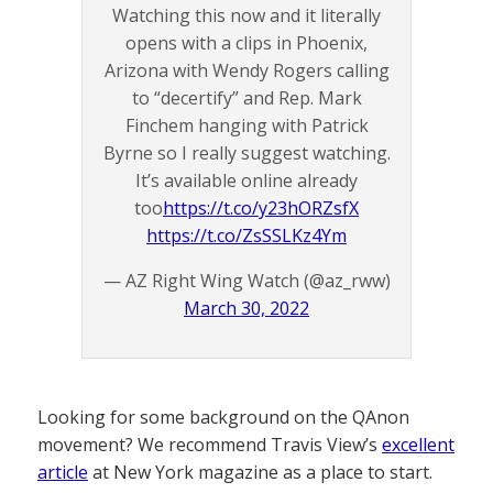
Watching this now and it literally
opens with a clips in Phoenix,
Arizona with Wendy Rogers calling
to “decertify” and Rep. Mark
Finchem hanging with Patrick
Byrne so I really suggest watching.
It’s available online already
too
https://t.co/y23hORZsfX
https://t.co/ZsSSLKz4Ym
— AZ Right Wing Watch (@az_rww)
March 30, 2022
Looking for some background on the QAnon
movement? We recommend Travis View’s
excellent
article
at New York magazine as a place to start.