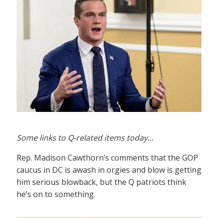
Some links to Q-related items today…
Rep. Madison Cawthorn’s comments that the GOP
caucus in DC is awash in orgies and blow is getting
him serious blowback, but the Q patriots think
he’s on to something.