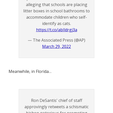
alleging that schools are placing
litter boxes in school bathrooms to
accommodate children who self-
identify as cats.
https://t.co/abIldrgj3a
— The Associated Press (@AP)
March 29, 2022
Meanwhile, in Florida…
Ron DeSantis' chief of staff
approvingly retweets a schismatic