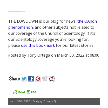
————-
THE LOWDOWN is our blog for news,
the QAnon
phenomenon
, and other subjects not related to
our coverage of the Church of Scientology. If it’s
our Scientology coverage you’re looking for,
please
use this bookmark
for our latest stories.
Posted by Tony Ortega on March 30, 2022 at 08:00
March 30th, 2022 | Category:
Today in Q