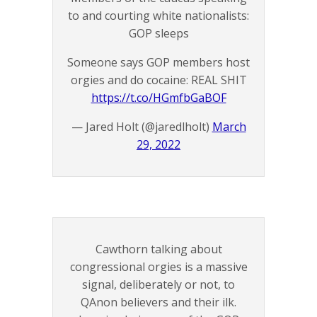
to and courting white nationalists:
GOP sleeps
Someone says GOP members host
orgies and do cocaine: REAL SHIT
https://t.co/HGmfbGaBOF
— Jared Holt (@jaredlholt)
March
29, 2022
Cawthorn talking about
congressional orgies is a massive
signal, deliberately or not, to
QAnon believers and their ilk.