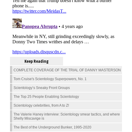
Keep Reading
COMPLETE COVERAGE OF THE TRIAL OF DANNY MASTERSON
Tom Cruise's Scientology Superpowers, No. 1
Scientology’s Sneaky Front Groups
The Top 25 People Enabling Scientology
Scientology celebrities, from A to Z!
The Valerie Haney interview: Scientology smear tactics, and where
Shelly Miscavige is
The Best of the Underground Bunker, 1995-2020