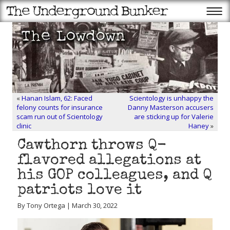
«
Hanan Islam, 62: Faced
Scientology is unhappy the
felony counts for insurance
Danny Masterson accusers
scam run out of Scientology
are sticking up for Valerie
clinic
Haney
»
Cawthorn throws Q-
flavored allegations at
his GOP colleagues, and Q
patriots love it
By Tony Ortega | March 30, 2022