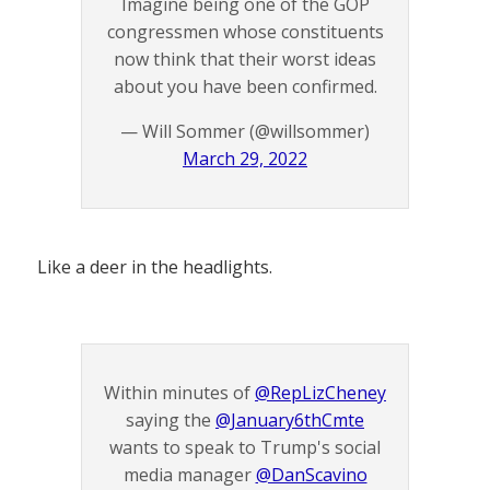
Imagine being one of the GOP
congressmen whose constituents
now think that their worst ideas
about you have been confirmed.
— Will Sommer (@willsommer)
March 29, 2022
Like a deer in the headlights.
Within minutes of
@RepLizCheney
saying the
@January6thCmte
wants to speak to Trump's social
media manager
@DanScavino