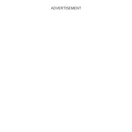
ADVERTISEMENT