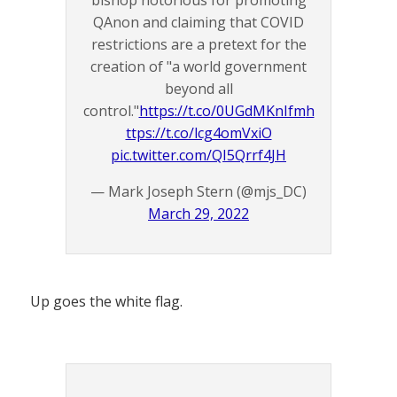
bishop notorious for promoting
QAnon and claiming that COVID
restrictions are a pretext for the
creation of "a world government
beyond all
control."
https://t.co/0UGdMKnIfm
h
ttps://t.co/lcg4omVxiO
pic.twitter.com/QI5Qrrf4JH
— Mark Joseph Stern (@mjs_DC)
March 29, 2022
Up goes the white flag.