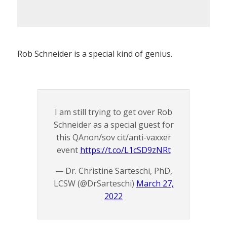
Rob Schneider is a special kind of genius.
I am still trying to get over Rob
Schneider as a special guest for
this QAnon/sov cit/anti-vaxxer
event
https://t.co/L1cSD9zNRt
— Dr. Christine Sarteschi, PhD,
LCSW (@DrSarteschi)
March 27,
2022