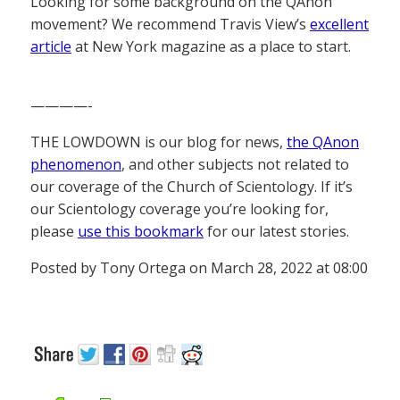
Looking for some background on the QAnon
movement? We recommend Travis View’s
excellent
article
at New York magazine as a place to start.
————-
THE LOWDOWN is our blog for news,
the QAnon
phenomenon
, and other subjects not related to
our coverage of the Church of Scientology. If it’s
our Scientology coverage you’re looking for,
please
use this bookmark
for our latest stories.
Posted by Tony Ortega on March 28, 2022 at 08:00