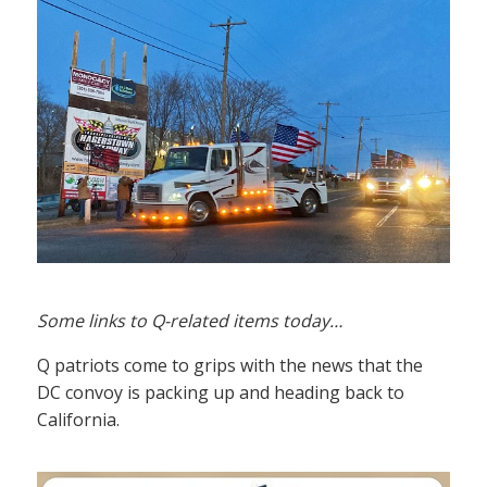
Some links to Q-related items today…
Q patriots come to grips with the news that the
DC convoy is packing up and heading back to
California.