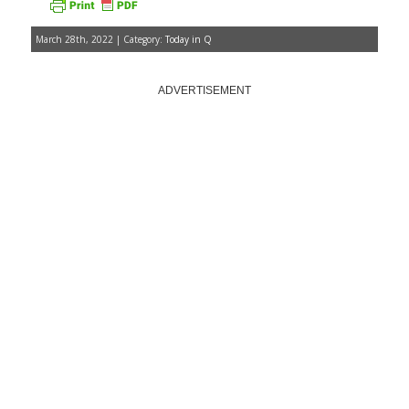
March 28th, 2022 | Category:
Today in Q
ADVERTISEMENT