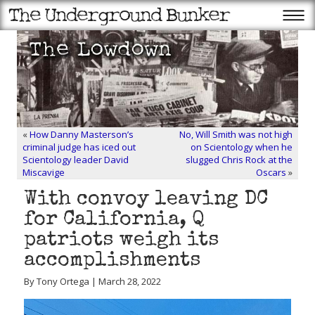
«
How Danny Masterson’s
No, Will Smith was not high
criminal judge has iced out
on Scientology when he
Scientology leader David
slugged Chris Rock at the
Miscavige
Oscars
»
With convoy leaving DC
for California, Q
patriots weigh its
accomplishments
By Tony Ortega | March 28, 2022