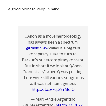
A good point to keep in mind.
QAnon as a movement/ideology
has always been a spectrum.
@travis_view
called it a big tent
conspiracy, I like to turn to
Barkun's superconspiracy concept.
But in short if we look at QAnon
"canonically" when Q was posting
there were still various subgroups
a, it was not homogenous
https://t.co/7qc28YMefO
— Marc-André Argentino
(@_MAArgentino)
March 27, 2022