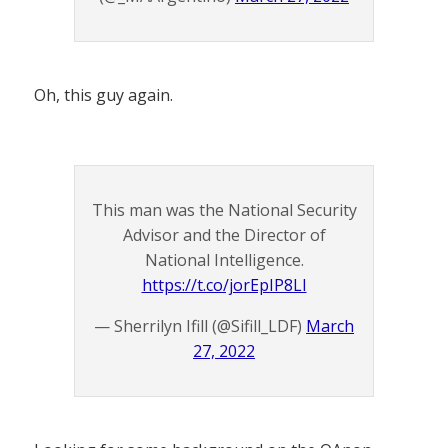
Oh, this guy again.
This man was the National Security
Advisor and the Director of
National Intelligence.
https://t.co/jorEpIP8LI
— Sherrilyn Ifill (@Sifill_LDF)
March
27, 2022