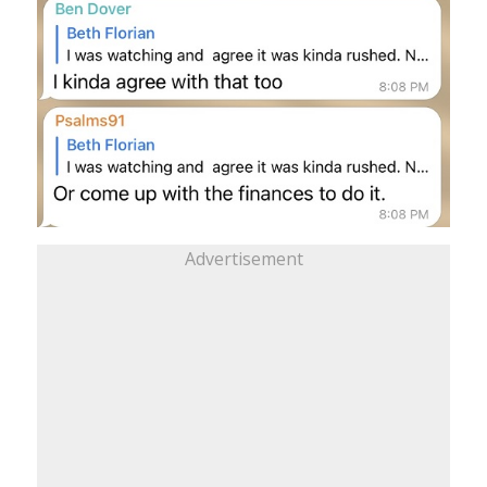
Advertisement