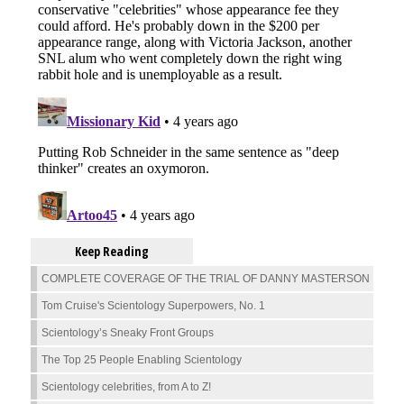
Keep Reading
COMPLETE COVERAGE OF THE TRIAL OF DANNY MASTERSON
Tom Cruise's Scientology Superpowers, No. 1
Scientology’s Sneaky Front Groups
The Top 25 People Enabling Scientology
Scientology celebrities, from A to Z!