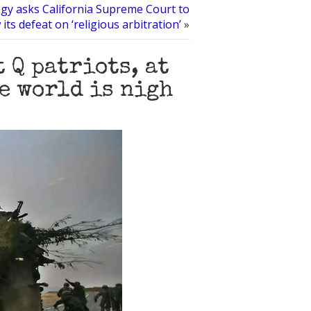
ogy asks California Supreme Court to
 its defeat on ‘religious arbitration’
»
 Q patriots, at
he world is nigh