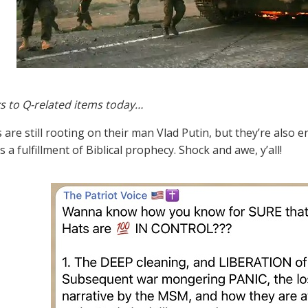
s to Q-related items today…
s are still rooting on their man Vlad Putin, but they’re also
 a fulfillment of Biblical prophecy. Shock and awe, y’all!