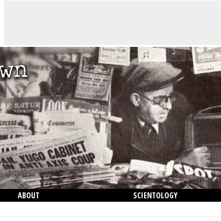
ABOUT
SCIENTOLOGY