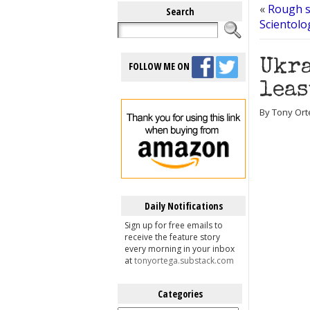
«
Rough s
Search
Scientolo
Ukra
FOLLOW ME ON
leas
By Tony Ort
Daily Notifications
Sign up for free emails to
receive the feature story
every morning in your inbox
at
tonyortega.substack.com
Categories
Categories