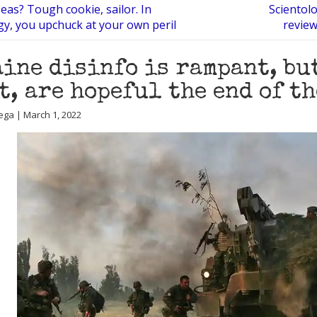
eas? Tough cookie, sailor. In
Scientol
gy, you upchuck at your own peril
review
ine disinfo is rampant, but
t, are hopeful the end of t
ega | March 1, 2022