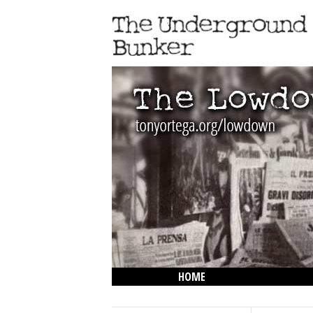
HOME
THE LOWDOWN