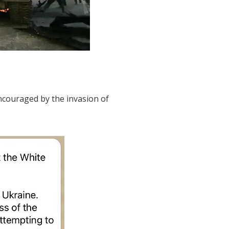
 encouraged by the invasion of