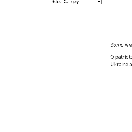
Some link
Q patriot
Ukraine as