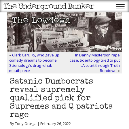
«
Clark Carr, 75, who gave up
In Danny Masterson rape
comedy dreams to become
case, Scientology tried to put
Scientology’s drug rehab
LA court through ‘Truth
mouthpiece
Rundown’
»
Satanic Dumbocrats
reveal supremely
qualified pick for
Supremes and Q patriots
rage
By Tony Ortega | February 26, 2022