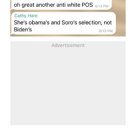
Advertisement