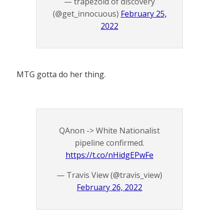
— trapezoid of discovery
(@get_innocuous)
February 25,
2022
MTG gotta do her thing.
QAnon -> White Nationalist
pipeline confirmed.
https://t.co/nHidgEPwFe
— Travis View (@travis_view)
February 26, 2022