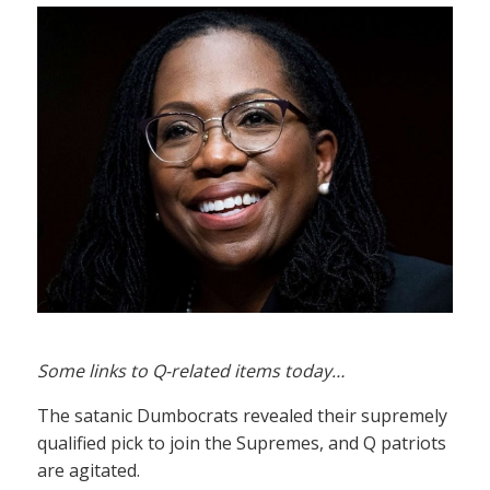
Some links to Q-related items today…
The satanic Dumbocrats revealed their supremely
qualified pick to join the Supremes, and Q patriots
are agitated.