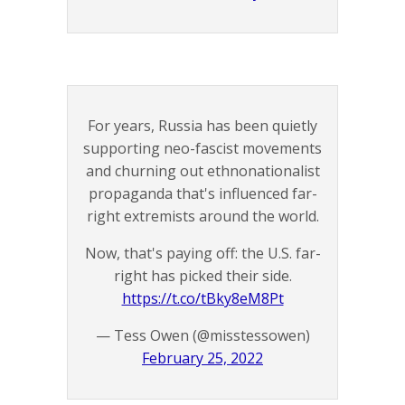
For years, Russia has been quietly
supporting neo-fascist movements
and churning out ethnonationalist
propaganda that's influenced far-
right extremists around the world.
Now, that's paying off: the U.S. far-
right has picked their side.
https://t.co/tBky8eM8Pt
— Tess Owen (@misstessowen)
February 25, 2022