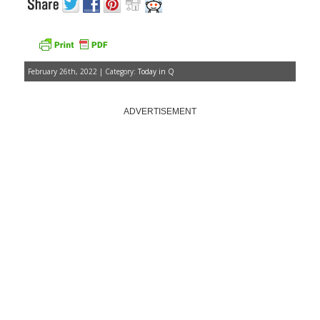
February 26th, 2022 | Category:
Today in Q
ADVERTISEMENT