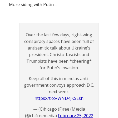
More siding with Putin…
Over the last few days, right-wing
conspiracy spaces have been full of
antisemitic talk about Ukraine's
president. Christo-fascists and
Trumpists have been *cheering*
for Putin's invasion.
Keep all of this in mind as anti-
government convoys approach D.C.
next week.
https://t.co/WND4jKSEsh
— (C)hicago (F)ree (M)edia
(@chifreemedia)
February 25, 2022