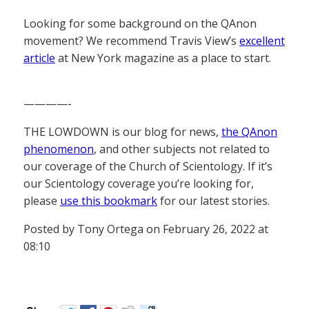
Looking for some background on the QAnon
movement? We recommend Travis View’s
excellent
article
at New York magazine as a place to start.
————-
THE LOWDOWN is our blog for news,
the QAnon
phenomenon
, and other subjects not related to
our coverage of the Church of Scientology. If it’s
our Scientology coverage you’re looking for,
please
use this bookmark
for our latest stories.
Posted by Tony Ortega on February 26, 2022 at
08:10