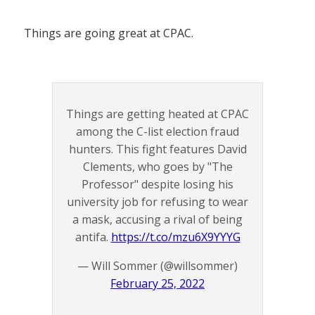
Things are going great at CPAC.
Things are getting heated at CPAC
among the C-list election fraud
hunters. This fight features David
Clements, who goes by "The
Professor" despite losing his
university job for refusing to wear
a mask, accusing a rival of being
antifa.
https://t.co/mzu6X9YYYG
— Will Sommer (@willsommer)
February 25, 2022