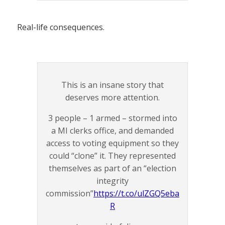
Real-life consequences.
This is an insane story that
deserves more attention.
3 people – 1 armed – stormed into
a MI clerks office, and demanded
access to voting equipment so they
could “clone” it. They represented
themselves as part of an “election
integrity
commission”
https://t.co/ulZGQ5eba
R