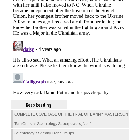
Keep Reading
COMPLETE COVERAGE OF THE TRIAL OF DANNY MASTERSON
Tom Cruise's Scientology Superpowers, No. 1
Scientology’s Sneaky Front Groups