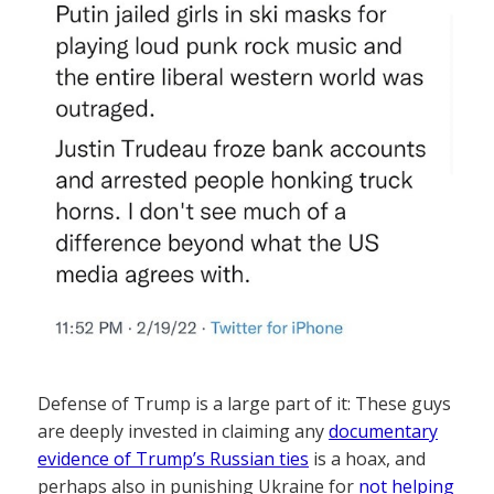
Defense of Trump is a large part of it: These guys
are deeply invested in claiming any
documentary
evidence of Trump’s Russian ties
is a hoax, and
perhaps also in punishing Ukraine for
not helping