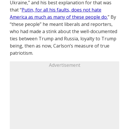
Ukraine,” and his best explanation for that was
that “
Putin, for all his faults, does not hate
America as much as many of these people do.
” By
“these people” he meant liberals and reporters,
who had made a stink about the well-documented
ties between Trump and Russia, loyalty to Trump
being, then as now, Carlson’s measure of true
patriotism.
Advertisement