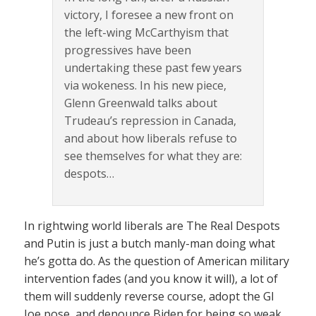
victory, I foresee a new front on
the left-wing McCarthyism that
progressives have been
undertaking these past few years
via wokeness. In his new piece,
Glenn Greenwald talks about
Trudeau’s repression in Canada,
and about how liberals refuse to
see themselves for what they are:
despots…
In rightwing world liberals are The Real Despots
and Putin is just a butch manly-man doing what
he’s gotta do. As the question of American military
intervention fades (and you know it will), a lot of
them will suddenly reverse course, adopt the GI
Joe pose, and denounce Biden for being so weak