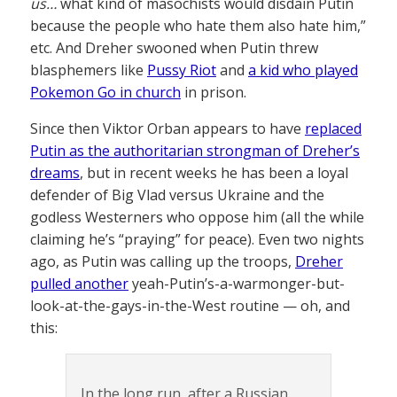
us…
what kind of masochists would disdain Putin
because the people who hate them also hate him,”
etc. And Dreher swooned when Putin threw
blasphemers like
Pussy Riot
and
a kid who played
Pokemon Go in church
in prison.
Since then Viktor Orban appears to have
replaced
Putin as the authoritarian strongman of Dreher’s
dreams
, but in recent weeks he has been a loyal
defender of Big Vlad versus Ukraine and the
godless Westerners who oppose him (all the while
claiming he’s “praying” for peace). Even two nights
ago, as Putin was calling up the troops,
Dreher
pulled another
yeah-Putin’s-a-warmonger-but-
look-at-the-gays-in-the-West routine — oh, and
this:
In the long run, after a Russian