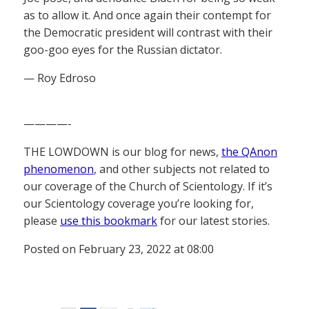
as to allow it. And once again their contempt for
the Democratic president will contrast with their
goo-goo eyes for the Russian dictator.
— Roy Edroso
————-
THE LOWDOWN is our blog for news,
the QAnon
phenomenon
, and other subjects not related to
our coverage of the Church of Scientology. If it’s
our Scientology coverage you’re looking for,
please
use this bookmark
for our latest stories.
Posted on February 23, 2022 at 08:00