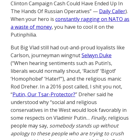
Clinton Campaign Cash Could Have Ended Up In
The Hands Of Russian Operatives” —
Daily Caller
).
When your hero is
constantly ragging on NATO as
a waste of money
, you have to cool it on the
Putinphilia.
But Big Vlad still had out-and-proud loyalists like
Carlson, journeyman wingnut
Selwyn Duke
(“When hearing sentiments such as Putin’s,
liberals would normally shout, ‘Racist!’ ‘Bigot!’
‘Homophobe!’ ‘Hater!’”), and the religious manic
Rod Dreher. In a 2016 post called, I shit you not,
“
Putin, Our Tsar-Protector?
” Dreher said he
understood why “social and religious
conservatives in the West would look favorably in
some respects on Vladimir Putin…
Finally
, religious
people may say,
somebody stands up without
apology to these people who are trying to crush