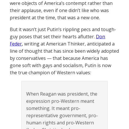
were objects of America’s contempt rather than
their applause, even if one didn’t like who was
president at the time, that was a new one.
But it wasn’t just Putin’s rippling pecs and tough-
guy poses that set their hearts aflutter.
Don
Feder
, writing at American Thinker, anticipated a
line of thought that has since been widely adopted
by conservatives — that because America has
gone soft with gays and socialism, Putin is now
the true champion of Western values:
When Reagan was president, the
expression pro-Western meant
something. It meant pro-
representative government, pro-
human rights and pro-Western