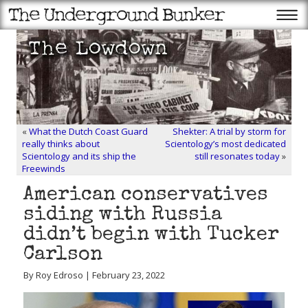
«
What the Dutch Coast Guard
Shekter: A trial by storm for
really thinks about
Scientology’s most dedicated
Scientology and its ship the
still resonates today
»
Freewinds
American conservatives
siding with Russia
didn’t begin with Tucker
Carlson
By Roy Edroso | February 23, 2022