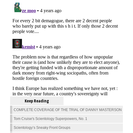
Keep Reading
COMPLETE COVERAGE OF THE TRIAL OF DANNY MASTERSON
Tom Cruise's Scientology Superpowers, No. 1
Scientology’s Sneaky Front Groups