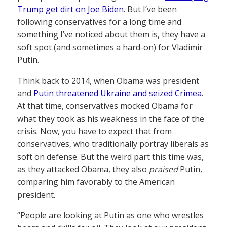
Trump get dirt on Joe Biden
. But I’ve been
following conservatives for a long time and
something I’ve noticed about them is, they have a
soft spot (and sometimes a hard-on) for Vladimir
Putin.
Think back to 2014, when Obama was president
and
Putin threatened Ukraine and seized Crimea
.
At that time, conservatives mocked Obama for
what they took as his weakness in the face of the
crisis. Now, you have to expect that from
conservatives, who traditionally portray liberals as
soft on defense. But the weird part this time was,
as they attacked Obama, they also
praised
Putin,
comparing him favorably to the American
president.
“People are looking at Putin as one who wrestles