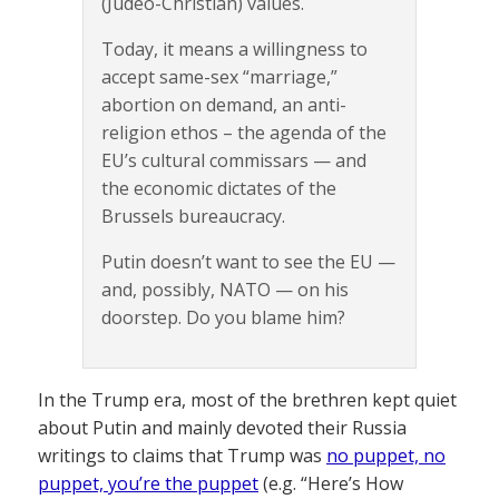
(Judeo-Christian) values.
Today, it means a willingness to
accept same-sex “marriage,”
abortion on demand, an anti-
religion ethos – the agenda of the
EU’s cultural commissars — and
the economic dictates of the
Brussels bureaucracy.
Putin doesn’t want to see the EU —
and, possibly, NATO — on his
doorstep. Do you blame him?
In the Trump era, most of the brethren kept quiet
about Putin and mainly devoted their Russia
writings to claims that Trump was
no puppet, no
puppet, you’re the puppet
(e.g. “Here’s How