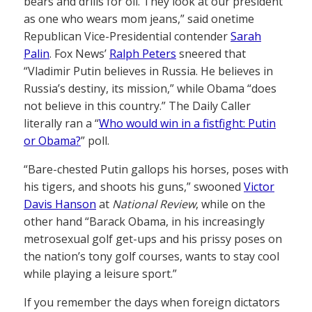
bears and drills for oil. They look at our president
as one who wears mom jeans,” said onetime
Republican Vice-Presidential contender
Sarah
Palin
. Fox News’
Ralph Peters
sneered that
“Vladimir Putin believes in Russia. He believes in
Russia’s destiny, its mission,” while Obama “does
not believe in this country.” The Daily Caller
literally ran a “
Who would win in a fistfight: Putin
or Obama?
” poll.
“Bare-chested Putin gallops his horses, poses with
his tigers, and shoots his guns,” swooned
Victor
Davis Hanson
at
National Review
, while on the
other hand “Barack Obama, in his increasingly
metrosexual golf get-ups and his prissy poses on
the nation’s tony golf courses, wants to stay cool
while playing a leisure sport.”
If you remember the days when foreign dictators