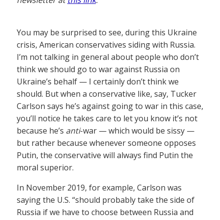
You may be surprised to see, during this Ukraine
crisis, American conservatives siding with Russia.
I’m not talking in general about people who don’t
think we should go to war against Russia on
Ukraine’s behalf — I certainly don’t think we
should. But when a conservative like, say, Tucker
Carlson says he’s against going to war in this case,
you’ll notice he takes care to let you know it’s not
because he’s
anti
-war — which would be sissy —
but rather because whenever someone opposes
Putin, the conservative will always find Putin the
moral superior.
In November 2019, for example, Carlson was
saying the U.S. “should probably take the side of
Russia if we have to choose between Russia and