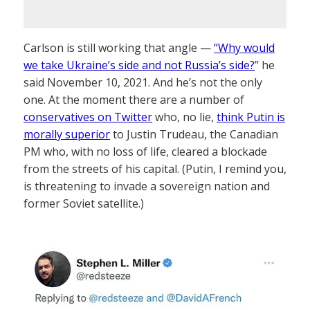
Carlson is still working that angle —
“Why would
we take Ukraine’s side and not Russia’s side?
” he
said November 10, 2021. And he’s not the only
one. At the moment there are a number of
conservatives on Twitter
who, no lie,
think Putin is
morally superior
to Justin Trudeau, the Canadian
PM who, with no loss of life, cleared a blockade
from the streets of his capital. (Putin, I remind you,
is threatening to invade a sovereign nation and
former Soviet satellite.)