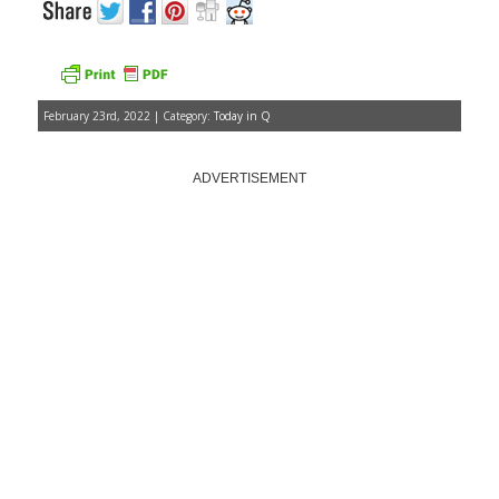
February 23rd, 2022 | Category:
Today in Q
ADVERTISEMENT