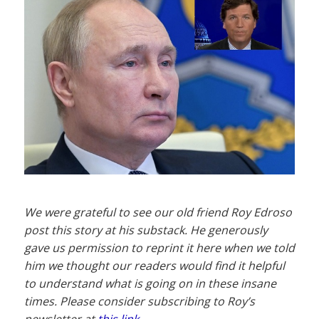
We were grateful to see our old friend Roy Edroso
post this story at his substack. He generously
gave us permission to reprint it here when we told
him we thought our readers would find it helpful
to understand what is going on in these insane
times. Please consider subscribing to Roy’s
newsletter at
this link
.