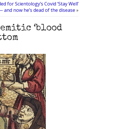
led for Scientology’s Covid ‘Stay Well’
 and now he’s dead of the disease
»
emitic ‘blood
ttom