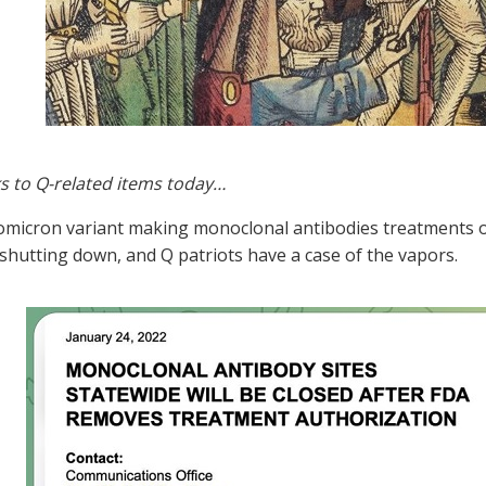
s to Q-related items today…
omicron variant making monoclonal antibodies treatments o
shutting down, and Q patriots have a case of the vapors.