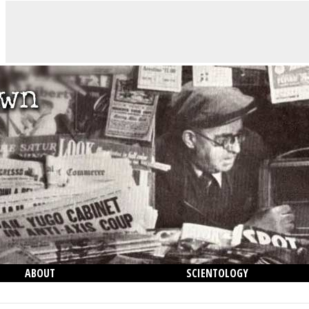
ABOUT
SCIENTOLOGY