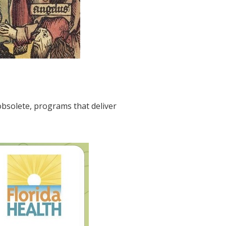
bsolete, programs that deliver