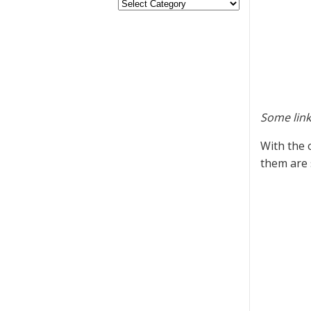
Some link
With the 
them are 