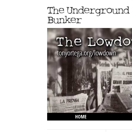
HOME
THE LOWDOWN