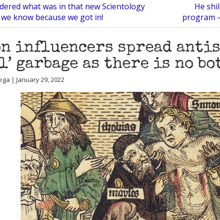
ered what was in that new Scientology
He shil
we know because we got in!
program —
n influencers spread antis
l’ garbage as there is no bo
ega | January 29, 2022