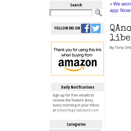
«
We wond
Search
app: Now 
QAno
FOLLOW ME ON
libe
By Tony Ort
Daily Notifications
Sign up for free emails to
receive the feature story
every morning in your inbox
at
tonyortega.substack.com
Categories
Categories