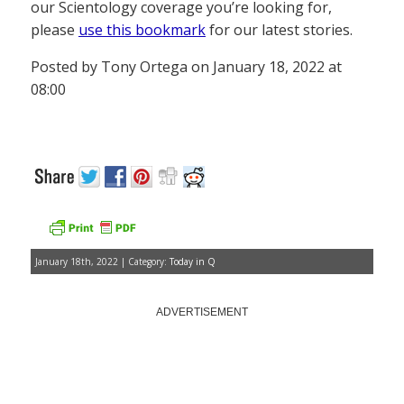
our Scientology coverage you’re looking for,
please
use this bookmark
for our latest stories.
Posted by Tony Ortega on January 18, 2022 at
08:00
January 18th, 2022 | Category:
Today in Q
ADVERTISEMENT