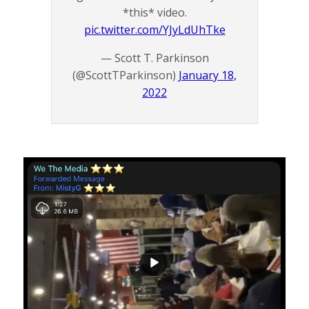
*this* video.
pic.twitter.com/YJyLdUhTke
— Scott T. Parkinson
(@ScottTParkinson)
January 18,
2022