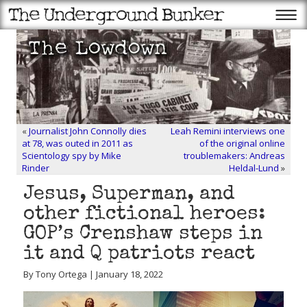
«
Journalist John Connolly dies
Leah Remini interviews one
at 78, was outed in 2011 as
of the original online
Scientology spy by Mike
troublemakers: Andreas
Rinder
Heldal-Lund
»
Jesus, Superman, and
other fictional heroes:
GOP’s Crenshaw steps in
it and Q patriots react
By Tony Ortega | January 18, 2022