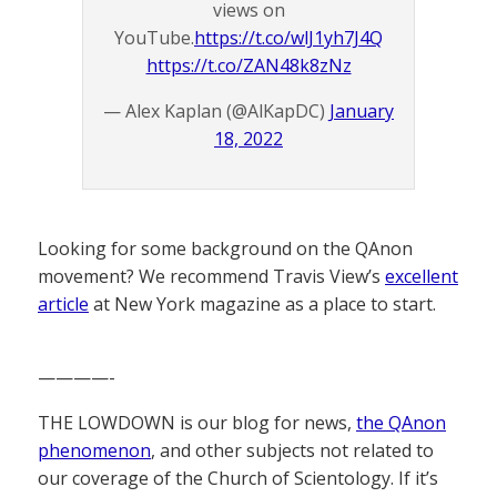
views on
YouTube.
https://t.co/wlJ1yh7J4Q
https://t.co/ZAN48k8zNz
— Alex Kaplan (@AlKapDC)
January
18, 2022
Looking for some background on the QAnon
movement? We recommend Travis View’s
excellent
article
at New York magazine as a place to start.
————-
THE LOWDOWN is our blog for news,
the QAnon
phenomenon
, and other subjects not related to
our coverage of the Church of Scientology. If it’s