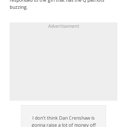
buzzing.
Advertisement
I don’t think Dan Crenshaw is
gonna raise a lot of money off