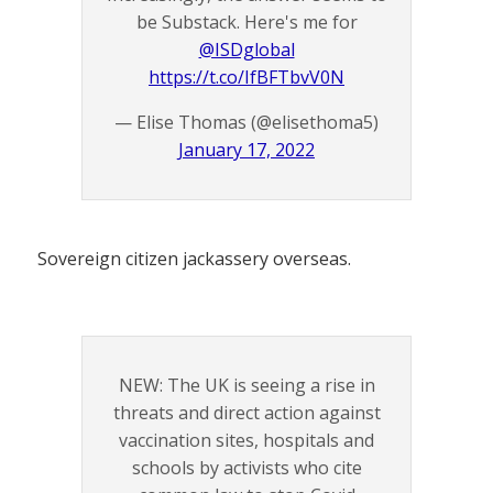
be Substack. Here's me for
@ISDglobal
https://t.co/IfBFTbvV0N
— Elise Thomas (@elisethoma5)
January 17, 2022
Sovereign citizen jackassery overseas.
NEW: The UK is seeing a rise in
threats and direct action against
vaccination sites, hospitals and
schools by activists who cite