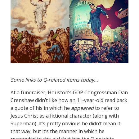
Some links to Q-related items today…
At a fundraiser, Houston’s GOP Congressman Dan
Crenshaw didn’t like how an 11-year-old read back
a quote of his in which he
appeared
to refer to
Jesus Christ as a fictional character (along with
Superman). It’s pretty obvious he didn’t mean it
that way, but it’s the manner in which he
responded to the girl that has the Q patriots