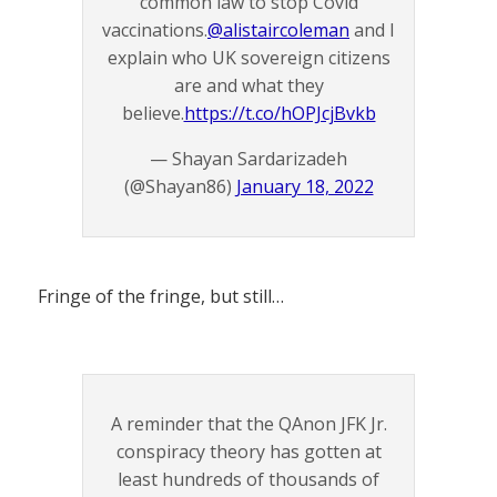
common law to stop Covid
vaccinations.
@alistaircoleman
and I
explain who UK sovereign citizens
are and what they
believe.
https://t.co/hOPJcjBvkb
— Shayan Sardarizadeh
(@Shayan86)
January 18, 2022
Fringe of the fringe, but still…
A reminder that the QAnon JFK Jr.
conspiracy theory has gotten at
least hundreds of thousands of