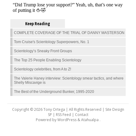
Keep Reading
COMPLETE COVERAGE OF THE TRIAL OF DANNY MASTERSON
Tom Cruise's Scientology Superpowers, No. 1
Scientology’s Sneaky Front Groups
The Top 25 People Enabling Scientology
Scientology celebrities, from A to Z!
The Valerie Haney interview: Scientology smear tactics, and where
Shelly Miscavige is
The Best of the Underground Bunker, 1995-2020
Copyright © 2026 Tony Ortega | All Rights Reserved | Site Design
SP |
RSS Feed
|
Contact
Powered by
WordPress
&
Atahualpa
.