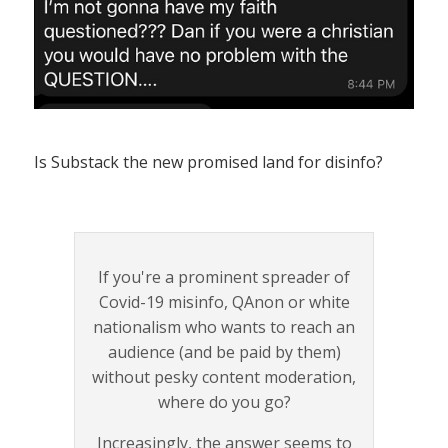
Is Substack the new promised land for disinfo?
If you're a prominent spreader of
Covid-19 misinfo, QAnon or white
nationalism who wants to reach an
audience (and be paid by them)
without pesky content moderation,
where do you go?
Increasingly, the answer seems to