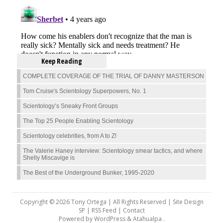
Keep Reading
COMPLETE COVERAGE OF THE TRIAL OF DANNY MASTERSON
Tom Cruise's Scientology Superpowers, No. 1
Scientology’s Sneaky Front Groups
The Top 25 People Enabling Scientology
Scientology celebrities, from A to Z!
The Valerie Haney interview: Scientology smear tactics, and where
Shelly Miscavige is
The Best of the Underground Bunker, 1995-2020
Copyright © 2026 Tony Ortega | All Rights Reserved | Site Design
SP |
RSS Feed
|
Contact
Powered by
WordPress
&
Atahualpa
.