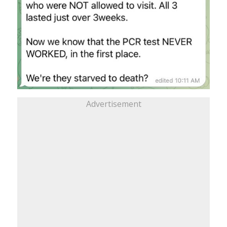
Advertisement