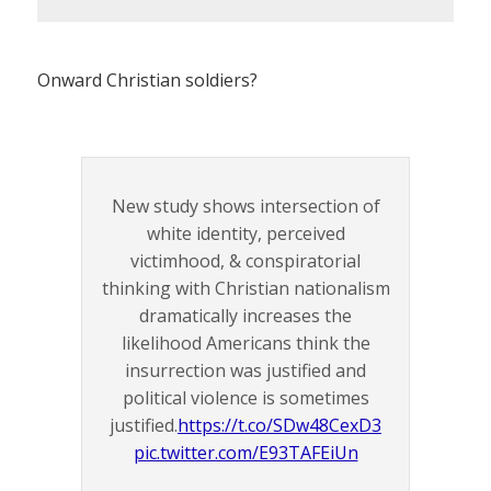
Onward Christian soldiers?
New study shows intersection of
white identity, perceived
victimhood, & conspiratorial
thinking with Christian nationalism
dramatically increases the
likelihood Americans think the
insurrection was justified and
political violence is sometimes
justified.
https://t.co/SDw48CexD3
pic.twitter.com/E93TAFEiUn