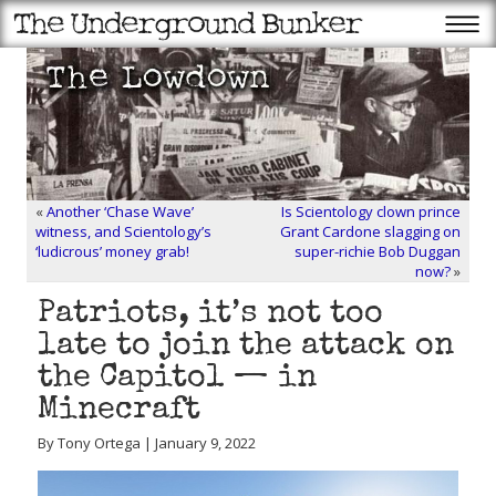
«
Another ‘Chase Wave’
Is Scientology clown prince
witness, and Scientology’s
Grant Cardone slagging on
‘ludicrous’ money grab!
super-richie Bob Duggan
now?
»
Patriots, it’s not too
late to join the attack on
the Capitol — in
Minecraft
By Tony Ortega | January 9, 2022