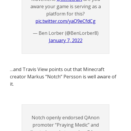
aware your game is serving as a
platform for this?
pic.twitter.com/yaQ9eCfdCg
— Ben Lorber (@BenLorber8)
January 7, 2022
…and Travis View points out that Minecraft
creator Markus “Notch” Persson is well aware of
it.
Notch openly endorsed QAnon
promoter “Praying Medic” and