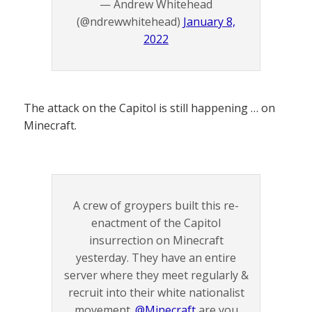
— Andrew Whitehead
(@ndrewwhitehead)
January 8,
2022
The attack on the Capitol is still happening … on
Minecraft.
A crew of groypers built this re-
enactment of the Capitol
insurrection on Minecraft
yesterday. They have an entire
server where they meet regularly &
recruit into their white nationalist
movement.
@Minecraft
are you