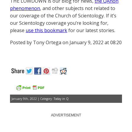
THE LOWDOWN is our blog for news,
the QAnon
phenomenon
, and other subjects not related to
our coverage of the Church of Scientology. If it’s
our Scientology coverage you’re looking for,
please
use this bookmark
for our latest stories.
Posted by Tony Ortega on January 9, 2022 at 08:20
January 9th, 2022 | Category:
Today in Q
ADVERTISEMENT