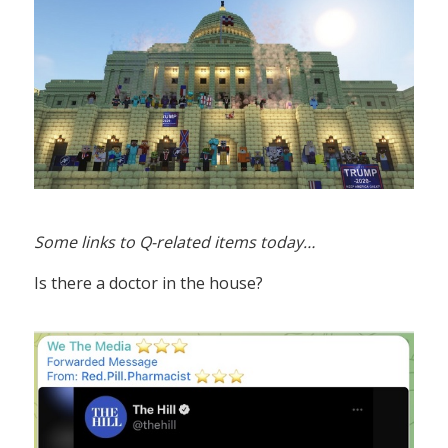
Some links to Q-related items today…
Is there a doctor in the house?