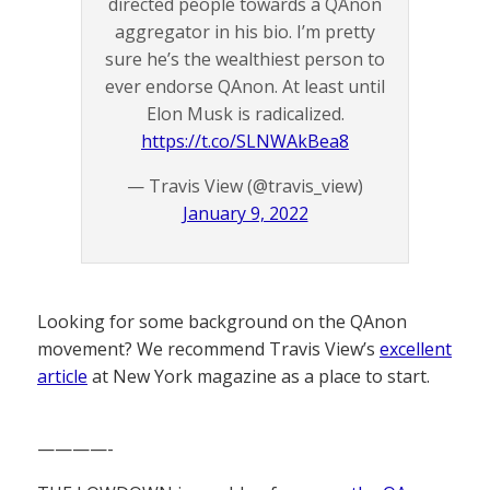
directed people towards a QAnon
aggregator in his bio. I’m pretty
sure he’s the wealthiest person to
ever endorse QAnon. At least until
Elon Musk is radicalized.
https://t.co/SLNWAkBea8
— Travis View (@travis_view)
January 9, 2022
Looking for some background on the QAnon
movement? We recommend Travis View’s
excellent
article
at New York magazine as a place to start.
————-