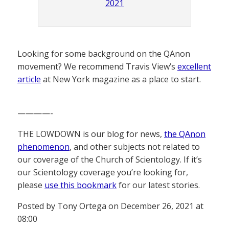
2021
Looking for some background on the QAnon
movement? We recommend Travis View’s
excellent
article
at New York magazine as a place to start.
————-
THE LOWDOWN is our blog for news,
the QAnon
phenomenon
, and other subjects not related to
our coverage of the Church of Scientology. If it’s
our Scientology coverage you’re looking for,
please
use this bookmark
for our latest stories.
Posted by Tony Ortega on December 26, 2021 at
08:00