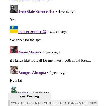
Keep Reading
COMPLETE COVERAGE OF THE TRIAL OF DANNY MASTERSON