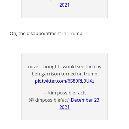
2021
Oh, the disappointment in Trump.
never thought i would see the day
ben garrison turned on trump
pic.twitter.com/6S89RL9UXz
— kim possible facts
(@kimpossiblefact)
December 23,
2021