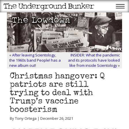
«
After leaving Scientology,
INSIDER: What the pandemic
the 1960s band People! has a
and its protocols have looked
new album out!
like from inside Scientology
»
Christmas hangover: Q
patriots are still
trying to deal with
Trump’s vaccine
boosterism
By Tony Ortega | December 26, 2021