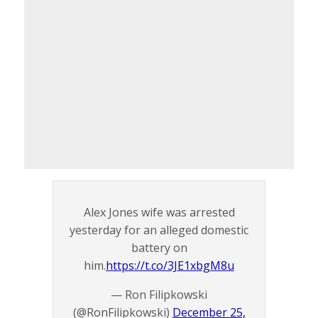
Alex Jones wife was arrested
yesterday for an alleged domestic
battery on
him.
https://t.co/3JE1xbgM8u
— Ron Filipkowski
(@RonFilipkowski)
December 25,