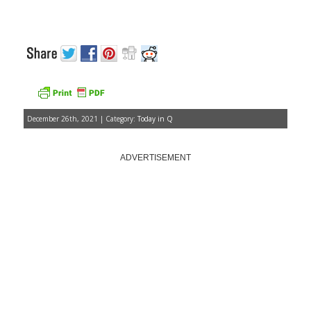
December 26th, 2021 | Category:
Today in Q
ADVERTISEMENT