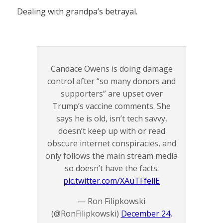
Dealing with grandpa’s betrayal.
Candace Owens is doing damage
control after “so many donors and
supporters” are upset over
Trump’s vaccine comments. She
says he is old, isn’t tech savvy,
doesn’t keep up with or read
obscure internet conspiracies, and
only follows the main stream media
so doesn’t have the facts.
pic.twitter.com/XAuTFfellE
— Ron Filipkowski
(@RonFilipkowski)
December 24,