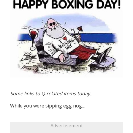
Some links to Q-related items today…
While you were sipping egg nog…
Advertisement