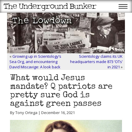
«
Growing up in Scientology’s
Scientology claims its UK
Sea Org, and encountering
headquarters made 873 ‘OTs’
David Miscavige: A look back
in 2021
»
What would Jesus
mandate? Q patriots are
pretty sure God is
against green passes
By Tony Ortega | December 16, 2021