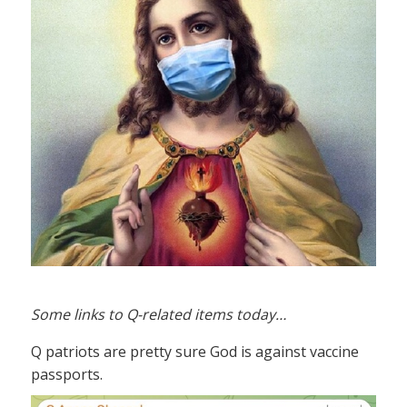
Some links to Q-related items today…
Q patriots are pretty sure God is against vaccine
passports.