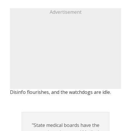
Advertisement
Disinfo flourishes, and the watchdogs are idle.
"State medical boards have the