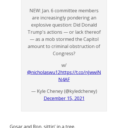
NEW: Jan. 6 committee members
are increasingly pondering an
explosive question: Did Donald
Trump's actions — or lack thereof
— as a mob stormed the Capitol
amount to criminal obstruction of
Congress?
w/
@nicholaswu12
https://t.co/nJwwiN
N4AF
— Kyle Cheney (@kyledcheney)
December 15, 2021
Gosar and Ron, sittin’ in a tree.