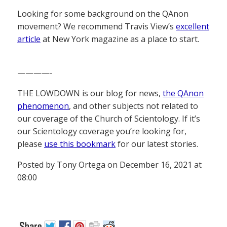
Looking for some background on the QAnon
movement? We recommend Travis View’s
excellent
article
at New York magazine as a place to start.
————-
THE LOWDOWN is our blog for news,
the QAnon
phenomenon
, and other subjects not related to
our coverage of the Church of Scientology. If it’s
our Scientology coverage you’re looking for,
please
use this bookmark
for our latest stories.
Posted by Tony Ortega on December 16, 2021 at
08:00