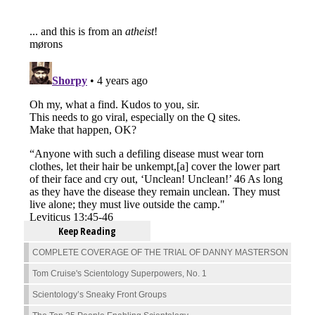
Keep Reading
COMPLETE COVERAGE OF THE TRIAL OF DANNY MASTERSON
Tom Cruise's Scientology Superpowers, No. 1
Scientology’s Sneaky Front Groups