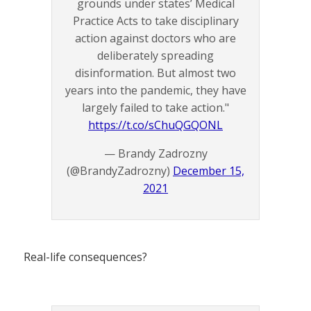
grounds under states’ Medical
Practice Acts to take disciplinary
action against doctors who are
deliberately spreading
disinformation. But almost two
years into the pandemic, they have
largely failed to take action."
https://t.co/sChuQGQONL
— Brandy Zadrozny
(@BrandyZadrozny)
December 15,
2021
Real-life consequences?