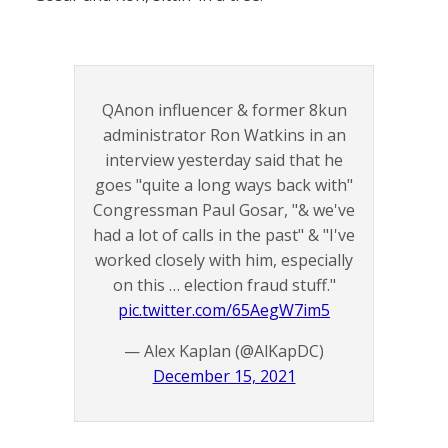
QAnon influencer & former 8kun
administrator Ron Watkins in an
interview yesterday said that he
goes "quite a long ways back with"
Congressman Paul Gosar, "& we've
had a lot of calls in the past" & "I've
worked closely with him, especially
on this … election fraud stuff."
pic.twitter.com/65AegW7im5
— Alex Kaplan (@AlKapDC)
December 15, 2021