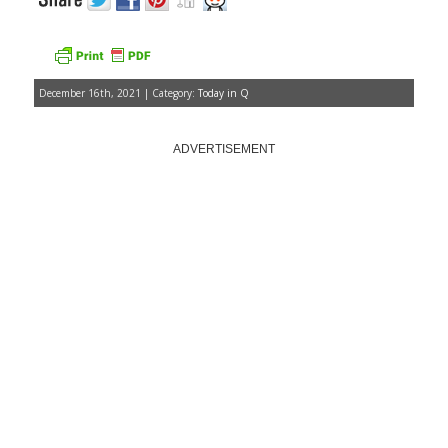
December 16th, 2021 | Category:
Today in Q
ADVERTISEMENT