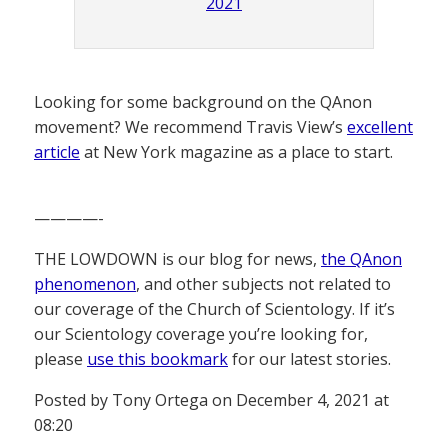
2021
Looking for some background on the QAnon
movement? We recommend Travis View’s
excellent
article
at New York magazine as a place to start.
————-
THE LOWDOWN is our blog for news,
the QAnon
phenomenon
, and other subjects not related to
our coverage of the Church of Scientology. If it’s
our Scientology coverage you’re looking for,
please
use this bookmark
for our latest stories.
Posted by Tony Ortega on December 4, 2021 at
08:20