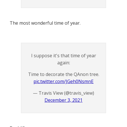
The most wonderful time of year.
I suppose it's that time of year
again:
Time to decorate the QAnon tree.
pic.twitter.com/JGeh0NsmnE
— Travis View (@travis_view)
December 3, 2021