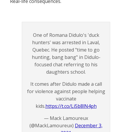
Real-life consequences.
One of Romana Didulo's 'duck
hunters' was arrested in Laval,
Quebec. He posted "time to go
hunting, bang bang" in Didulo-
focused chat referring to his
daughters school.
It comes after Didulo made a call
for violence against people helping
vaccinate
kids.
https://t.co/Li5b8lN4ph
— Mack Lamoureux
(@MackLamoureux)
December 3,