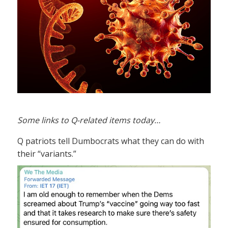
Some links to Q-related items today…
Q patriots tell Dumbocrats what they can do with
their “variants.”