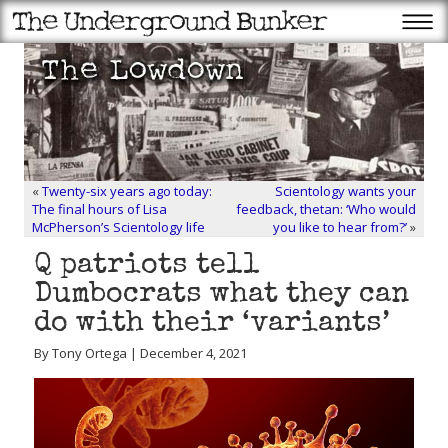
«
Twenty-six years ago today:
Scientology wants your
The final hours of Lisa
feedback, thetan: ‘Who would
McPherson’s Scientology life
you like to hear from?’
»
Q patriots tell
Dumbocrats what they can
do with their ‘variants’
By Tony Ortega | December 4, 2021