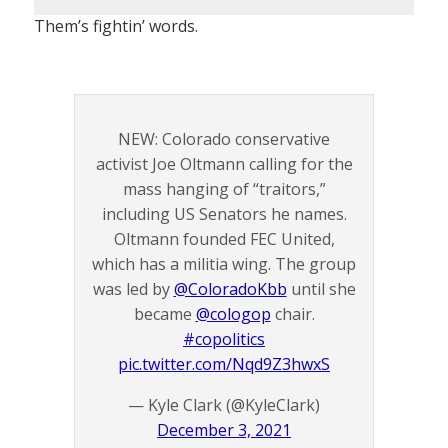
Them’s fightin’ words.
NEW: Colorado conservative
activist Joe Oltmann calling for the
mass hanging of “traitors,”
including US Senators he names.
Oltmann founded FEC United,
which has a militia wing. The group
was led by
@ColoradoKbb
until she
became
@cologop
chair.
#copolitics
pic.twitter.com/Nqd9Z3hwxS
— Kyle Clark (@KyleClark)
December 3, 2021