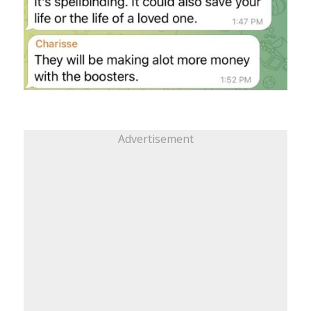
Advertisement