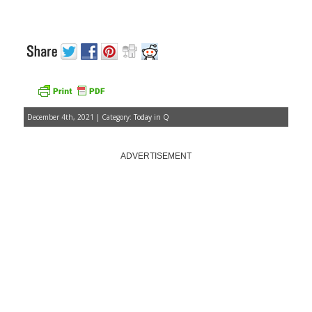
December 4th, 2021 | Category:
Today in Q
ADVERTISEMENT