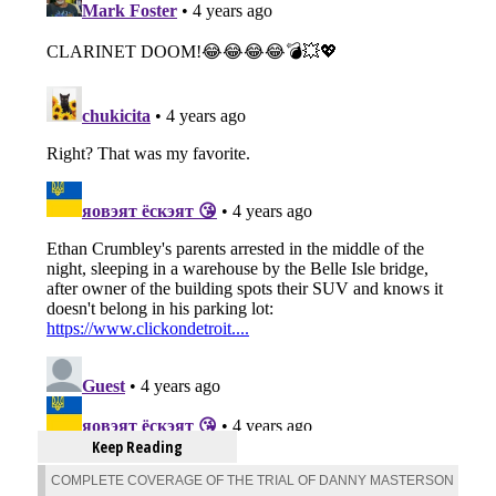
Keep Reading
COMPLETE COVERAGE OF THE TRIAL OF DANNY MASTERSON