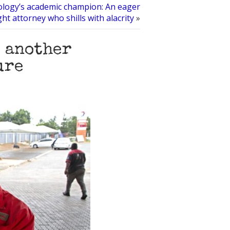
ology’s academic champion: An eager
ht attorney who shills with alacrity
»
t another
ure