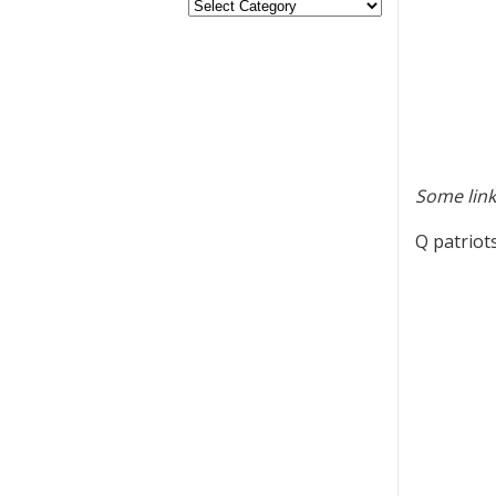
Some link
Q patriot