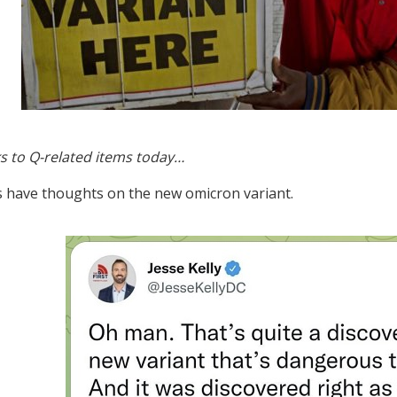
s to Q-related items today…
s have thoughts on the new omicron variant.