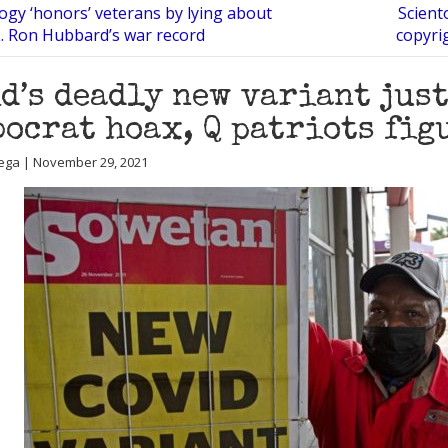
ogy ‘honors’ veterans by lying about
Scient
. Ron Hubbard’s war record
copyrig
d’s deadly new variant jus
ocrat hoax, Q patriots fig
ega | November 29, 2021