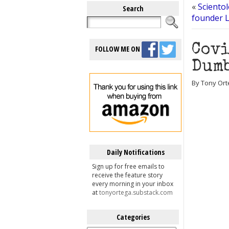
«
Scientol
Search
founder L
Covi
FOLLOW ME ON
Dumb
By Tony Ort
Daily Notifications
Sign up for free emails to
receive the feature story
every morning in your inbox
at
tonyortega.substack.com
Categories
Categories