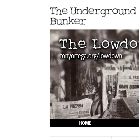
HOME
THE LOWDOWN