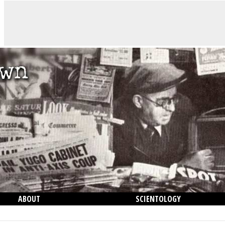
ABOUT
SCIENTOLOGY