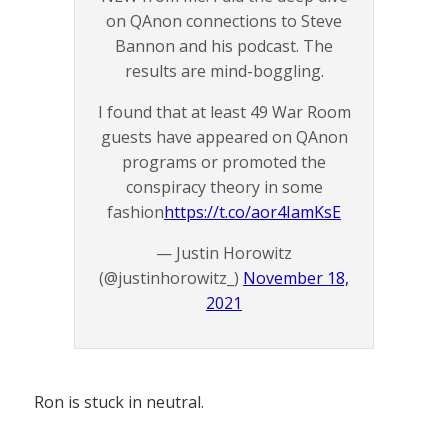
on QAnon connections to Steve
Bannon and his podcast. The
results are mind-boggling.
I found that at least 49 War Room
guests have appeared on QAnon
programs or promoted the
conspiracy theory in some
fashion
https://t.co/aor4IamKsE
— Justin Horowitz
(@justinhorowitz_)
November 18,
2021
Ron is stuck in neutral.