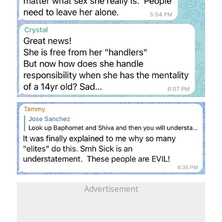
Advertisement