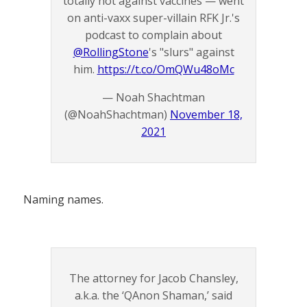
totally not against vaccines — went
on anti-vaxx super-villain RFK Jr.'s
podcast to complain about
@RollingStone
's "slurs" against
him.
https://t.co/OmQWu48oMc
— Noah Shachtman
(@NoahShachtman)
November 18,
2021
Naming names.
The attorney for Jacob Chansley,
a.k.a. the ‘QAnon Shaman,’ said