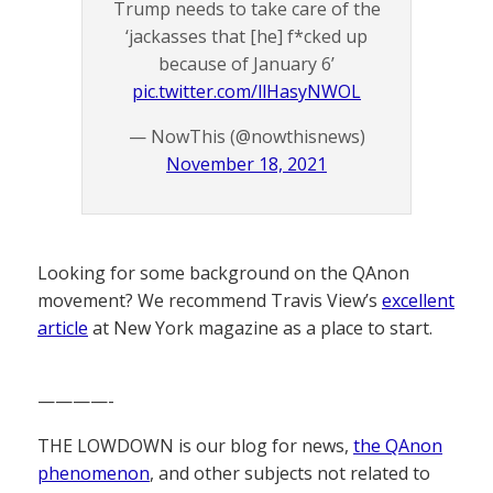
Trump needs to take care of the
‘jackasses that [he] f*cked up
because of January 6’
pic.twitter.com/llHasyNWOL
— NowThis (@nowthisnews)
November 18, 2021
Looking for some background on the QAnon
movement? We recommend Travis View’s
excellent
article
at New York magazine as a place to start.
————-
THE LOWDOWN is our blog for news,
the QAnon
phenomenon
, and other subjects not related to