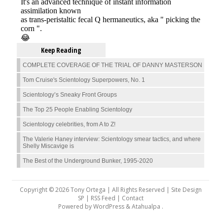
Keep Reading
COMPLETE COVERAGE OF THE TRIAL OF DANNY MASTERSON
Tom Cruise's Scientology Superpowers, No. 1
Scientology’s Sneaky Front Groups
The Top 25 People Enabling Scientology
Scientology celebrities, from A to Z!
The Valerie Haney interview: Scientology smear tactics, and where
Shelly Miscavige is
The Best of the Underground Bunker, 1995-2020
Copyright © 2026 Tony Ortega | All Rights Reserved | Site Design
SP |
RSS Feed
|
Contact
Powered by
WordPress
&
Atahualpa
.