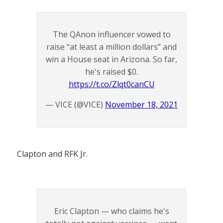
The QAnon influencer vowed to
raise “at least a million dollars” and
win a House seat in Arizona. So far,
he's raised $0.
https://t.co/Zlqt0canCU
— VICE (@VICE)
November 18, 2021
Clapton and RFK Jr.
Eric Clapton — who claims he's