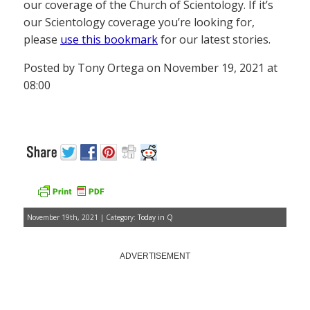
our coverage of the Church of Scientology. If it’s
our Scientology coverage you’re looking for,
please
use this bookmark
for our latest stories.
Posted by Tony Ortega on November 19, 2021 at
08:00
November 19th, 2021 | Category:
Today in Q
ADVERTISEMENT