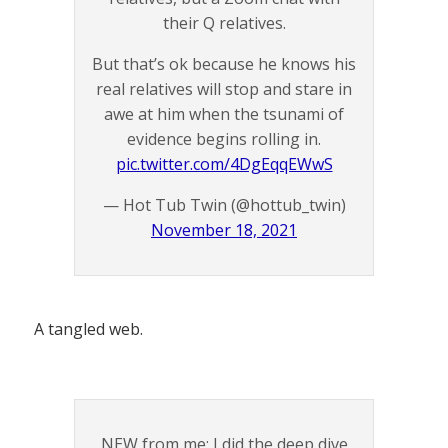
their Q relatives.
But that’s ok because he knows his
real relatives will stop and stare in
awe at him when the tsunami of
evidence begins rolling in.
pic.twitter.com/4DgEqqEWwS
— Hot Tub Twin (@hottub_twin)
November 18, 2021
A tangled web.
NEW from me: I did the deep dive