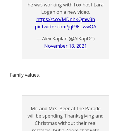
he was working with Fox host Lara
Logan on a new video.
https://t.co/MDnhKQmw3h
pic.twitter.com/jqF9ETwwQA
— Alex Kaplan (@AlKapDC)
November 18, 2021
Family values.
Mr. and Mrs. Beer at the Parade
will be spending Thanksgiving and
Christmas without their real
relatives, but a Zoom chat with