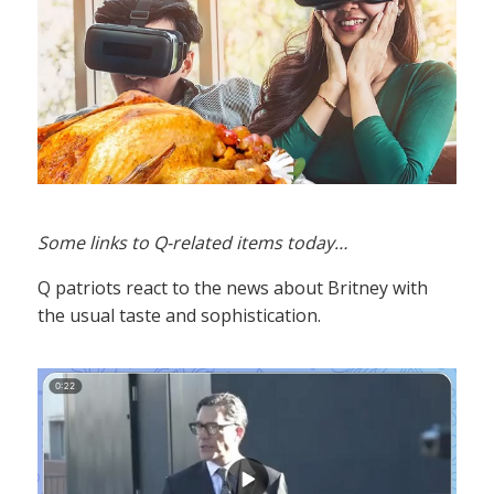
Some links to Q-related items today…
Q patriots react to the news about Britney with
the usual taste and sophistication.