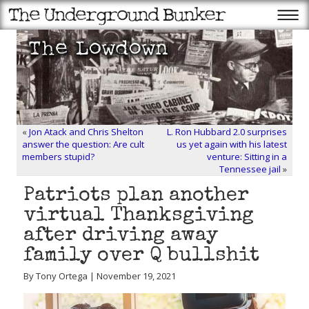
«
Jon Atack and Chris Shelton
L. Ron Hubbard 2.0 surprises
answer the question: Are cult
us yet again with his latest
members stupid?
venture: Sitting in a
Tennessee jail
»
Patriots plan another
virtual Thanksgiving
after driving away
family over Q bullshit
By Tony Ortega | November 19, 2021