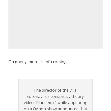
Oh goody, more disinfo coming.
The director of the viral
coronavirus conspiracy theory
video "Plandemic" while appearing
on a QAnon show announced that