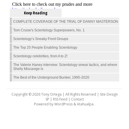
Keep Reading
COMPLETE COVERAGE OF THE TRIAL OF DANNY MASTERSON
Tom Cruise's Scientology Superpowers, No. 1
Scientology’s Sneaky Front Groups
The Top 25 People Enabling Scientology
Scientology celebrities, from A to Z!
The Valerie Haney interview: Scientology smear tactics, and where
Shelly Miscavige is
The Best of the Underground Bunker, 1995-2020
Copyright © 2026 Tony Ortega | All Rights Reserved | Site Design
SP |
RSS Feed
|
Contact
Powered by
WordPress
&
Atahualpa
.