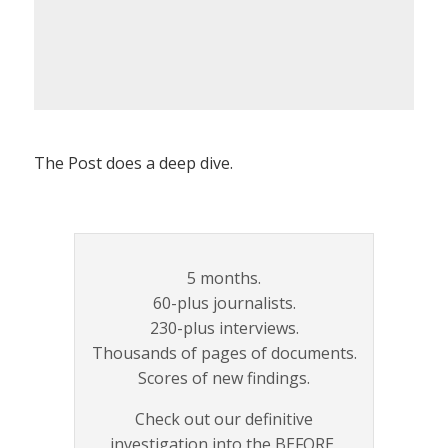
The Post does a deep dive.
5 months.
60-plus journalists.
230-plus interviews.
Thousands of pages of documents.
Scores of new findings.
Check out our definitive
investigation into the BEFORE,