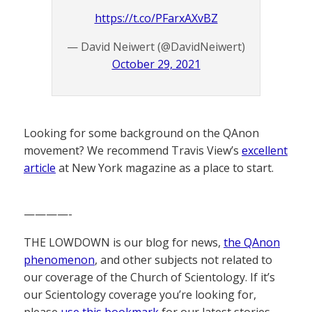
https://t.co/PFarxAXvBZ
— David Neiwert (@DavidNeiwert)
October 29, 2021
Looking for some background on the QAnon
movement? We recommend Travis View’s
excellent
article
at New York magazine as a place to start.
————-
THE LOWDOWN is our blog for news,
the QAnon
phenomenon
, and other subjects not related to
our coverage of the Church of Scientology. If it’s
our Scientology coverage you’re looking for,