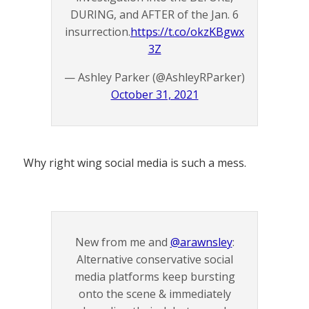
DURING, and AFTER of the Jan. 6
insurrection.
https://t.co/okzKBgwx
3Z
— Ashley Parker (@AshleyRParker)
October 31, 2021
Why right wing social media is such a mess.
New from me and
@arawnsley
:
Alternative conservative social
media platforms keep bursting
onto the scene & immediately