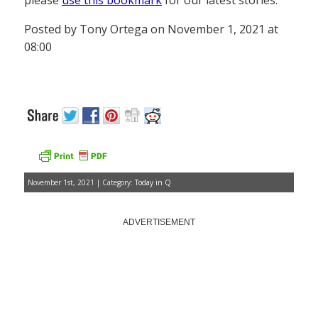
please
use this bookmark
for our latest stories.
Posted by Tony Ortega on November 1, 2021 at
08:00
November 1st, 2021 | Category:
Today in Q
ADVERTISEMENT