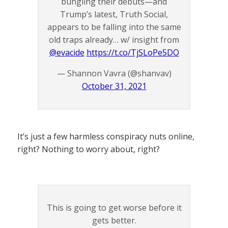
bungling their debuts—and
Trump’s latest, Truth Social,
appears to be falling into the same
old traps already… w/ insight from
@evacide
https://t.co/TjSLoPe5DO
— Shannon Vavra (@shanvav)
October 31, 2021
It’s just a few harmless conspiracy nuts online,
right? Nothing to worry about, right?
This is going to get worse before it
gets better.