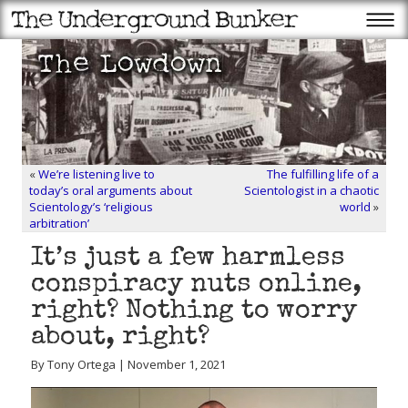
«
We’re listening live to
The fulfilling life of a
today’s oral arguments about
Scientologist in a chaotic
Scientology’s ‘religious
world
»
arbitration’
It’s just a few harmless
conspiracy nuts online,
right? Nothing to worry
about, right?
By Tony Ortega | November 1, 2021