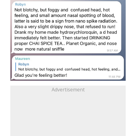
Advertisement