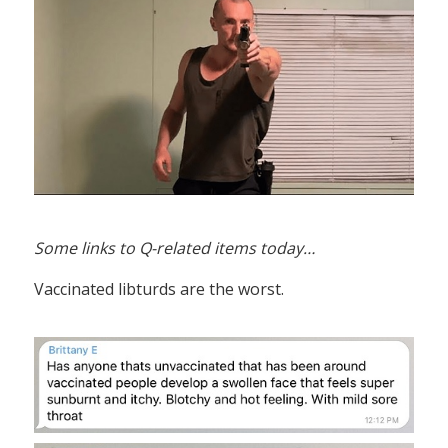
Some links to Q-related items today…
Vaccinated libturds are the worst.