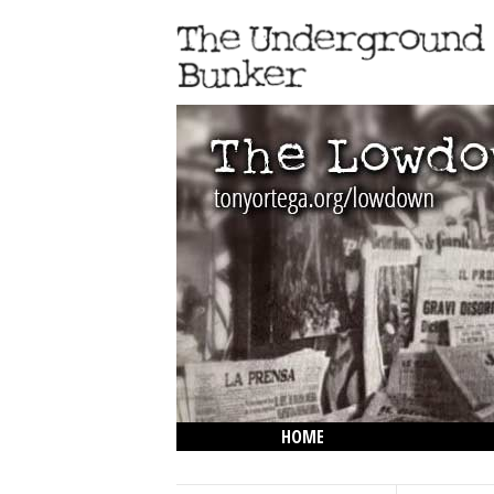
HOME
THE LOWDOWN