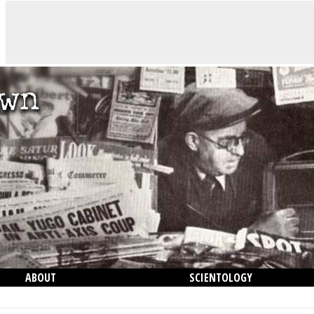
ABOUT
SCIENTOLOGY