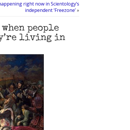
happening right now in Scientology’s
independent ‘Freezone’
»
 when people
y’re living in