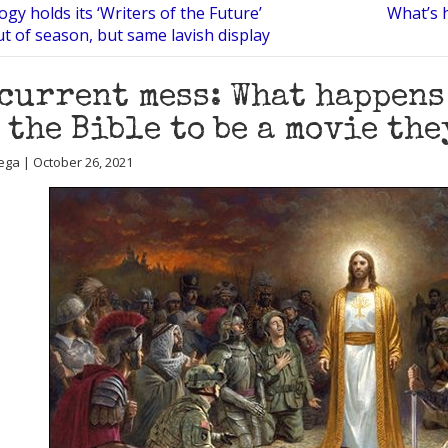
ogy holds its ‘Writers of the Future’
What’s 
t of season, but same lavish display
current mess: What happens
 the Bible to be a movie the
ega | October 26, 2021