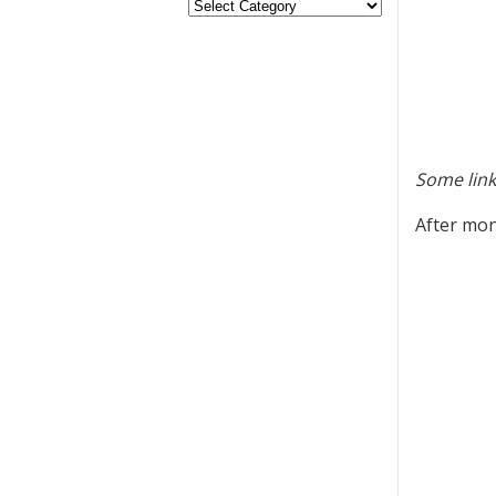
Some link
After mon