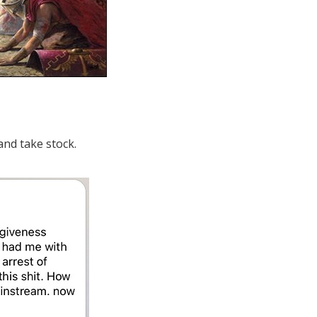
and take stock.