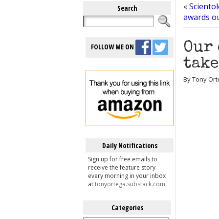
«
Scientol
Search
awards ou
Our 
FOLLOW ME ON
take
By Tony Ort
Daily Notifications
Sign up for free emails to
receive the feature story
every morning in your inbox
at
tonyortega.substack.com
Categories
Categories