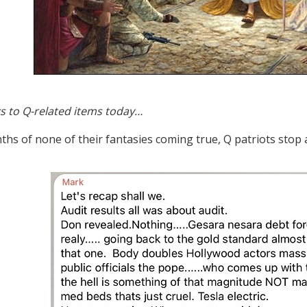
s to Q-related items today…
ths of none of their fantasies coming true, Q patriots stop 