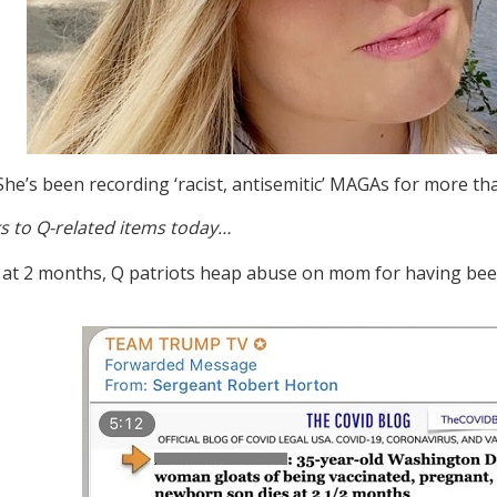
She’s been recording ‘racist, antisemitic’ MAGAs for more th
s to Q-related items today…
s at 2 months, Q patriots heap abuse on mom for having bee