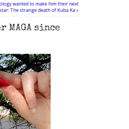
ology wanted to make him their next
star: The strange death of Kuba Ka
»
er MAGA since