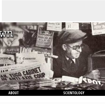
ABOUT
SCIENTOLOGY