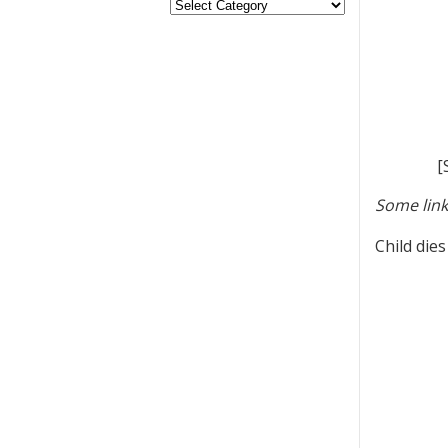
[
Some link
Child die