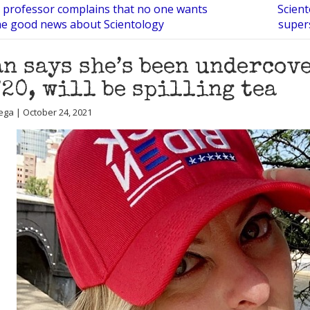
n professor complains that no one wants
Scient
he good news about Scientology
super
n says she’s been undercov
’20, will be spilling tea
ega | October 24, 2021