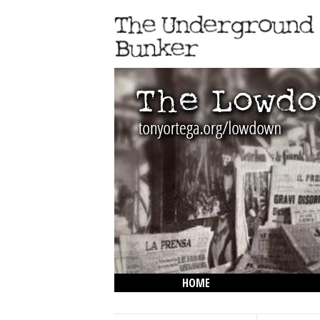
HOME
THE LOWDOWN