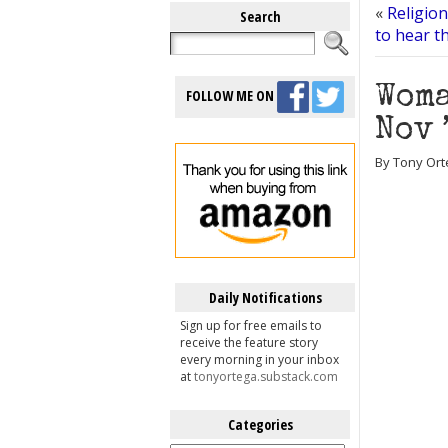
«
Religio
Search
to hear t
Woma
FOLLOW ME ON
Nov 
By Tony Ort
Daily Notifications
Sign up for free emails to
receive the feature story
every morning in your inbox
at
tonyortega.substack.com
Categories
Categories