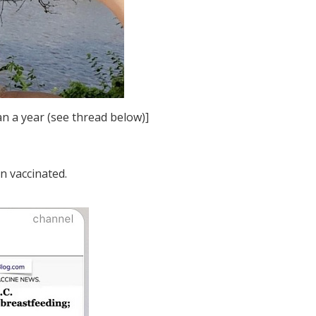
an a year (see thread below)]
n vaccinated.