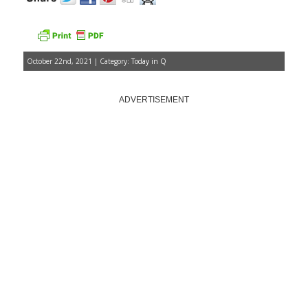
October 22nd, 2021 | Category:
Today in Q
ADVERTISEMENT