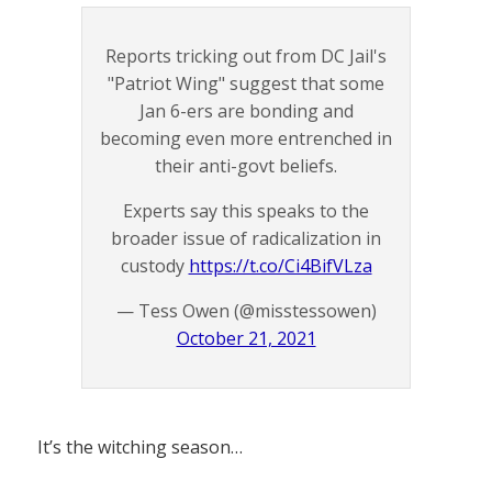
Reports tricking out from DC Jail's
"Patriot Wing" suggest that some
Jan 6-ers are bonding and
becoming even more entrenched in
their anti-govt beliefs.
Experts say this speaks to the
broader issue of radicalization in
custody
https://t.co/Ci4BifVLza
— Tess Owen (@misstessowen)
October 21, 2021
It’s the witching season…