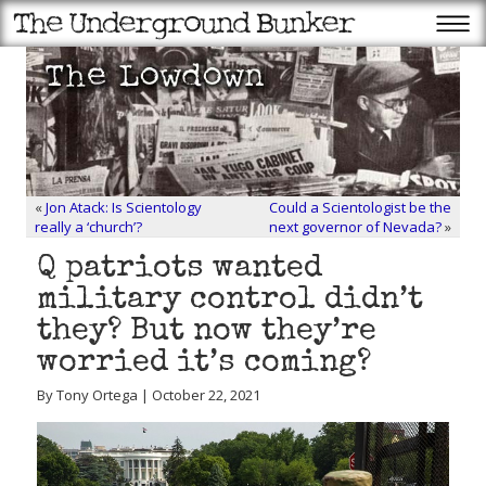
«
Jon Atack: Is Scientology
Could a Scientologist be the
really a ‘church’?
next governor of Nevada?
»
Q patriots wanted
military control didn’t
they? But now they’re
worried it’s coming?
By Tony Ortega | October 22, 2021