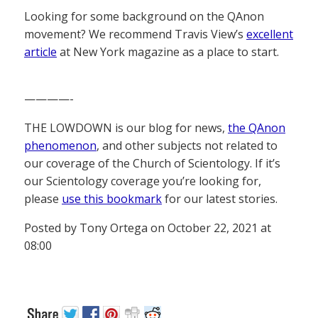
Looking for some background on the QAnon
movement? We recommend Travis View’s
excellent
article
at New York magazine as a place to start.
————-
THE LOWDOWN is our blog for news,
the QAnon
phenomenon
, and other subjects not related to
our coverage of the Church of Scientology. If it’s
our Scientology coverage you’re looking for,
please
use this bookmark
for our latest stories.
Posted by Tony Ortega on October 22, 2021 at
08:00