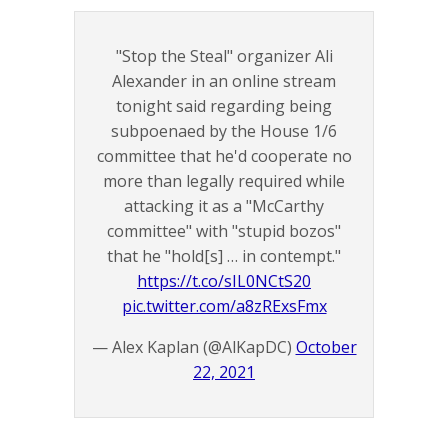
"Stop the Steal" organizer Ali
Alexander in an online stream
tonight said regarding being
subpoenaed by the House 1/6
committee that he'd cooperate no
more than legally required while
attacking it as a "McCarthy
committee" with "stupid bozos"
that he "hold[s] … in contempt."
https://t.co/sIL0NCtS20
pic.twitter.com/a8zRExsFmx
— Alex Kaplan (@AlKapDC)
October
22, 2021