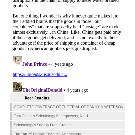
Keep Reading
COMPLETE COVERAGE OF THE TRIAL OF DANNY MASTERSON
Tom Cruise's Scientology Superpowers, No. 1
Scientology’s Sneaky Front Groups
The Top 25 People Enabling Scientology