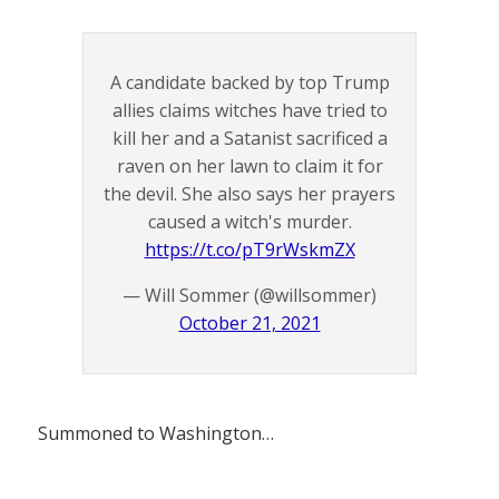
A candidate backed by top Trump
allies claims witches have tried to
kill her and a Satanist sacrificed a
raven on her lawn to claim it for
the devil. She also says her prayers
caused a witch's murder.
https://t.co/pT9rWskmZX
— Will Sommer (@willsommer)
October 21, 2021
Summoned to Washington…