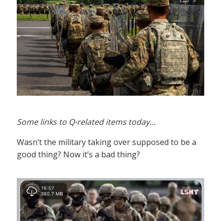
Some links to Q-related items today…
Wasn’t the military taking over supposed to be a
good thing? Now it’s a bad thing?