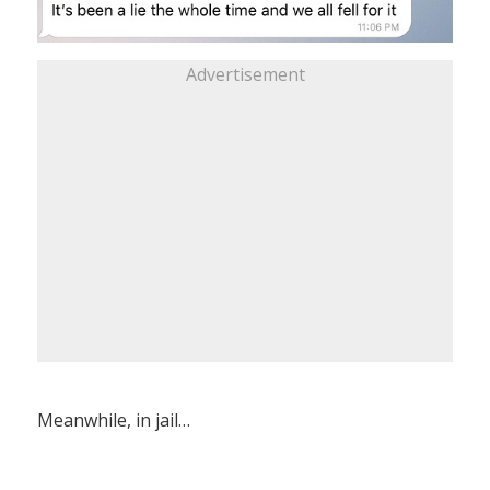
Advertisement
Meanwhile, in jail…