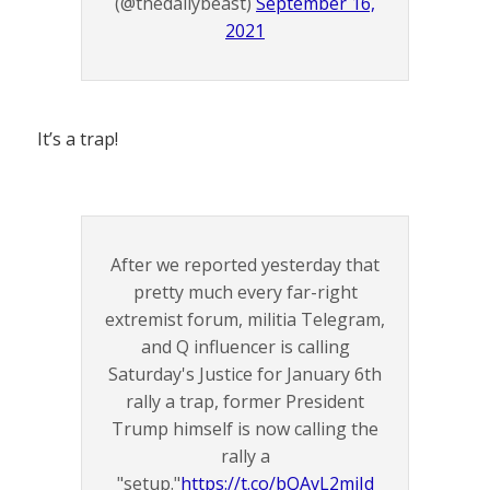
(@thedailybeast)
September 16,
2021
It’s a trap!
After we reported yesterday that
pretty much every far-right
extremist forum, militia Telegram,
and Q influencer is calling
Saturday's Justice for January 6th
rally a trap, former President
Trump himself is now calling the
rally a
"setup."
https://t.co/bQAvL2miJd