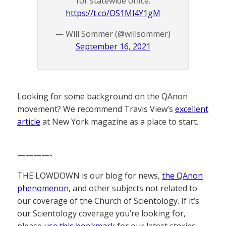
for statewide office.
https://t.co/OS1Ml4Y1gM
— Will Sommer (@willsommer)
September 16, 2021
Looking for some background on the QAnon
movement? We recommend Travis View’s
excellent
article
at New York magazine as a place to start.
————-
THE LOWDOWN is our blog for news,
the QAnon
phenomenon
, and other subjects not related to
our coverage of the Church of Scientology. If it’s
our Scientology coverage you’re looking for,