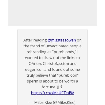
After reading
@misstessowen
on
the trend of unvaccinated people
rebranding as "purebloods," I
wanted to draw out the links to
QAnon, Christofascism and
eugenics… and found out some
truly believe that "pureblood"
sperm is about to be worth a
fortune.🩸💦
https://t.co/xMsUCFe48A
— Miles Klee (@MilesKlee)