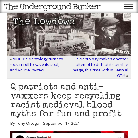
«
VIDEO: Scientology turns to
Scientology makes another
rock ‘n’ roll to save its soul,
attempt to defeat its terrible
and you’re invited!
image, this time with Millennial
OTs!
»
Q patriots and anti-
vaxxers keep recycling
racist medieval blood
myths for fun and profit
By Tony Ortega | September 17, 2021