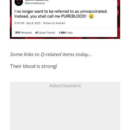
Some links to Q-related items today…
Their blood is strong!
Advertisement