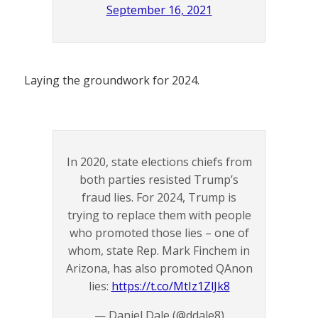
September 16, 2021
Laying the groundwork for 2024.
In 2020, state elections chiefs from
both parties resisted Trump’s
fraud lies. For 2024, Trump is
trying to replace them with people
who promoted those lies – one of
whom, state Rep. Mark Finchem in
Arizona, has also promoted QAnon
lies:
https://t.co/MtIz1ZlJk8
— Daniel Dale (@ddale8)