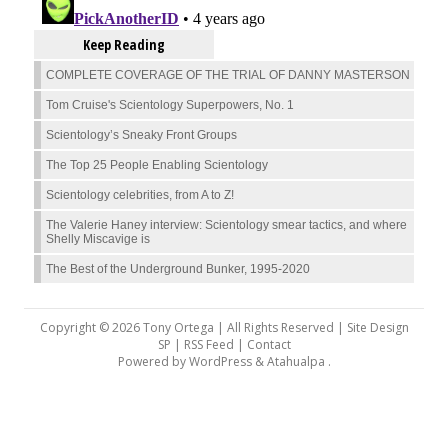
Keep Reading
COMPLETE COVERAGE OF THE TRIAL OF DANNY MASTERSON
Tom Cruise's Scientology Superpowers, No. 1
Scientology’s Sneaky Front Groups
The Top 25 People Enabling Scientology
Scientology celebrities, from A to Z!
The Valerie Haney interview: Scientology smear tactics, and where
Shelly Miscavige is
The Best of the Underground Bunker, 1995-2020
Copyright © 2026 Tony Ortega | All Rights Reserved | Site Design
SP |
RSS Feed
|
Contact
Powered by
WordPress
&
Atahualpa
.