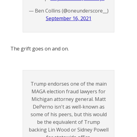
— Ben Collins (@oneunderscore__)
September 16, 2021
The grift goes on and on.
Trump endorses one of the main
MAGA election fraud lawyers for
Michigan attorney general. Matt
DePerno isn't as well-known as
some of his peers, but this would
be the equivalent of Trump
backing Lin Wood or Sidney Powell