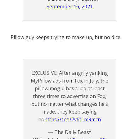
September 16, 2021
Pillow guy keeps trying to make up, but no dice.
EXCLUSIVE: After angrily yanking
MyPillow ads from Fox in July, the
pillow mogul has tried at least
three times to advertise on Fox,
but no matter what changes he’s
made, they keep saying
no
https://t.co/7v6tLm9mcn
— The Daily Beast