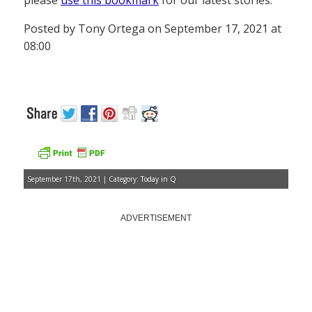
please
use this bookmark
for our latest stories.
Posted by Tony Ortega on September 17, 2021 at
08:00
September 17th, 2021 | Category:
Today in Q
ADVERTISEMENT