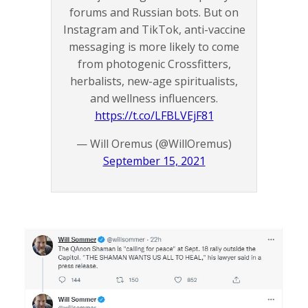
forums and Russian bots. But on
Instagram and TikTok, anti-vaccine
messaging is more likely to come
from photogenic Crossfitters,
herbalists, new-age spiritualists,
and wellness influencers.
https://t.co/LFBLVEjF81
— Will Oremus (@WillOremus)
September 15, 2021