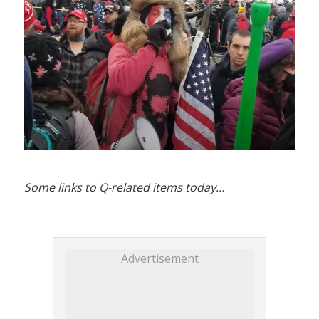
Some links to Q-related items today…
Advertisement