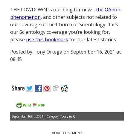
THE LOWDOWN is our blog for news,
the QAnon
phenomenon
, and other subjects not related to
our coverage of the Church of Scientology. If it’s
our Scientology coverage you’re looking for,
please
use this bookmark
for our latest stories.
Posted by Tony Ortega on September 16, 2021 at
08:45
September 16th, 2021 | Category:
Today in Q
ADVERTISEMENT