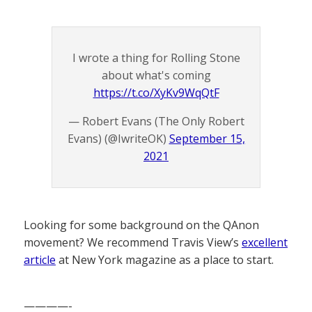
I wrote a thing for Rolling Stone
about what's coming
https://t.co/XyKv9WqQtF
— Robert Evans (The Only Robert
Evans) (@IwriteOK)
September 15,
2021
Looking for some background on the QAnon
movement? We recommend Travis View’s
excellent
article
at New York magazine as a place to start.
————-