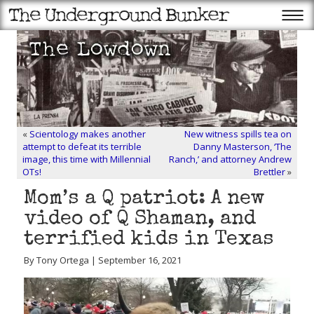
«
Scientology makes another
New witness spills tea on
attempt to defeat its terrible
Danny Masterson, ‘The
image, this time with Millennial
Ranch,’ and attorney Andrew
OTs!
Brettler
»
Mom’s a Q patriot: A new
video of Q Shaman, and
terrified kids in Texas
By Tony Ortega | September 16, 2021