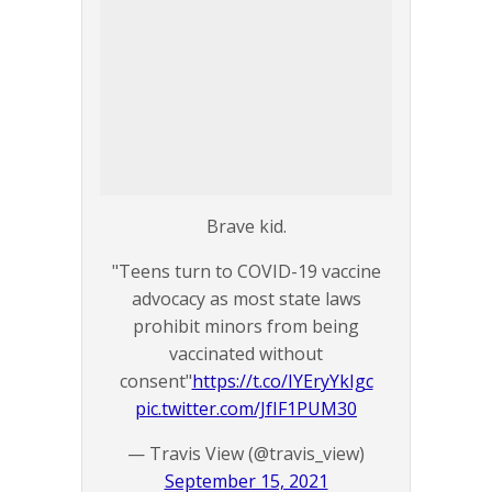
Brave kid.
"Teens turn to COVID-19 vaccine
advocacy as most state laws
prohibit minors from being
vaccinated without
consent"
https://t.co/IYEryYkIgc
pic.twitter.com/JfIF1PUM30
— Travis View (@travis_view)
September 15, 2021