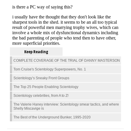
Keep Reading
COMPLETE COVERAGE OF THE TRIAL OF DANNY MASTERSON
Tom Cruise's Scientology Superpowers, No. 1
Scientology’s Sneaky Front Groups
The Top 25 People Enabling Scientology
Scientology celebrities, from A to Z!
The Valerie Haney interview: Scientology smear tactics, and where
Shelly Miscavige is
The Best of the Underground Bunker, 1995-2020