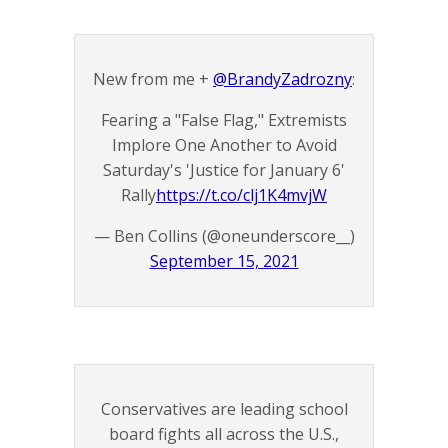
New from me +
@BrandyZadrozny
:
Fearing a "False Flag," Extremists
Implore One Another to Avoid
Saturday's 'Justice for January 6'
Rally
https://t.co/clj1K4mvjW
— Ben Collins (@oneunderscore__)
September 15, 2021
Conservatives are leading school
board fights all across the U.S.,