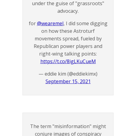
under the guise of "grassroots"
advocacy.
for
@wearemel
, I did some digging
on how these Astroturf
movements spread, fueled by
Republican power players and
right-wing talking points:
https://t.co/8igLKuCueM
— eddie kim (@eddiekimx)
September 15, 2021
The term "misinformation" might
conjure images of conspiracy