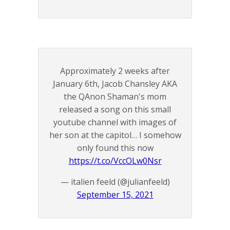
Approximately 2 weeks after
January 6th, Jacob Chansley AKA
the QAnon Shaman's mom
released a song on this small
youtube channel with images of
her son at the capitol… I somehow
only found this now
https://t.co/VccOLw0Nsr
— italien feeld (@julianfeeld)
September 15, 2021