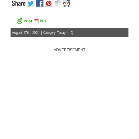
August 17th, 2021 | Category:
Today in Q
ADVERTISEMENT