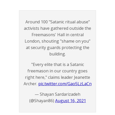
Around 100 "Satanic ritual abuse"
activists have gathered outside the
Freemasons' Hall in central
London, shouting "shame on you"
at security guards protecting the
building.
"Every elite that is a Satanic
freemason in our country goes
right here," claims leader Jeanette
Archer.
pic.twitter.com/Gao5LzLaCn
— Shayan Sardarizadeh
(@Shayan86)
August 16, 2021