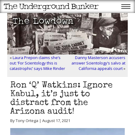
«
Laura Prepon claims she’s
Danny Masterson accusers
out: ‘For Scientology this is
answer Scientology’s salvo at
catastrophic’ says Mike Rinder
California appeals court
»
Ron ‘Q’ Watkins: Ignore
Kabul, it’s just to
distract from the
Arizona audit!
By Tony Ortega | August 17, 2021