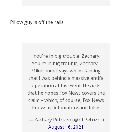
Pillow guy is off the rails.
"You're in big trouble, Zachary.
You're in big trouble, Zachary,"
Mike Lindell says while claiming
that I was behind a massive antifa
operation at his event. He adds
that he hopes Fox News covers the
claim – which, of course, Fox News
knows is defamatory and false.
— Zachary Petrizzo (@ZTPetrizzo)
August 16, 2021