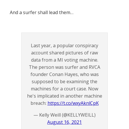
And a surfer shall lead them…
Last year, a popular conspiracy
account shared pictures of raw
data from a MI voting machine.
The person was surfer and RVCA
founder Conan Hayes, who was
supposed to be examining the
machines for a court case. Now
he's implicated in another machine
breach:
https://t.co/wxyAknlCpK
— Kelly Weill (@KELLYWEILL)
August 16, 2021