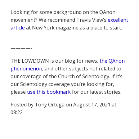
Looking for some background on the QAnon
movement? We recommend Travis View’s
excellent
article
at New York magazine as a place to start.
————-
THE LOWDOWN is our blog for news,
the QAnon
phenomenon
, and other subjects not related to
our coverage of the Church of Scientology. If it’s
our Scientology coverage you’re looking for,
please
use this bookmark
for our latest stories.
Posted by Tony Ortega on August 17, 2021 at
08:22