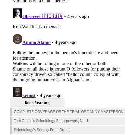
Keep Reading
COMPLETE COVERAGE OF THE TRIAL OF DANNY MASTERSON
Tom Cruise's Scientology Superpowers, No. 1
Scientology’s Sneaky Front Groups