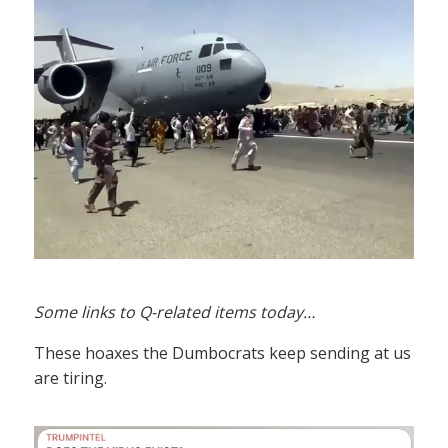
Some links to Q-related items today…
These hoaxes the Dumbocrats keep sending at us
are tiring.