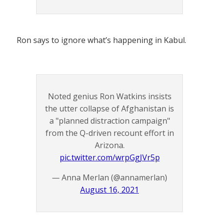
Ron says to ignore what’s happening in Kabul.
Noted genius Ron Watkins insists
the utter collapse of Afghanistan is
a "planned distraction campaign"
from the Q-driven recount effort in
Arizona.
pic.twitter.com/wrpGgJVr5p
— Anna Merlan (@annamerlan)
August 16, 2021