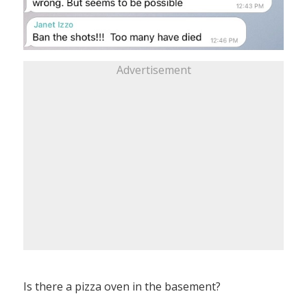
Advertisement
Is there a pizza oven in the basement?