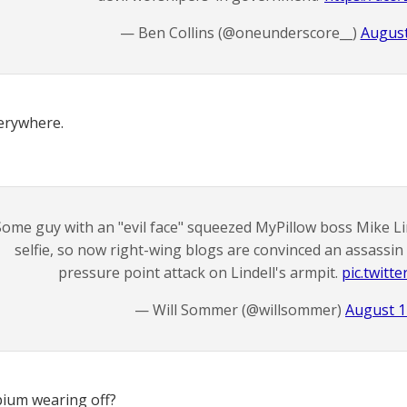
— Ben Collins (@oneunderscore__)
August
erywhere.
Some guy with an "evil face" squeezed MyPillow boss Mike Lin
selfie, so now right-wing blogs are convinced an assassin 
pressure point attack on Lindell's armpit.
pic.twitt
— Will Sommer (@willsommer)
August 1
pium wearing off?