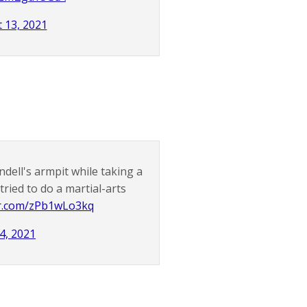
 13, 2021
dell's armpit while taking a
tried to do a martial-arts
er.com/zPb1wLo3kq
4, 2021