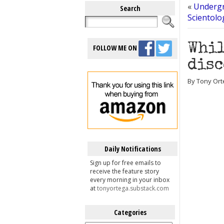
«
Undergr
Search
Scientolo
Whil
FOLLOW ME ON
disc
By Tony Ort
Daily Notifications
Sign up for free emails to
receive the feature story
every morning in your inbox
at
tonyortega.substack.com
Categories
Categories