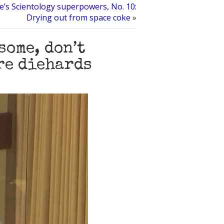
’s Scientology superpowers, No. 10:
Drying out from space coke
»
some, don’t
re diehards