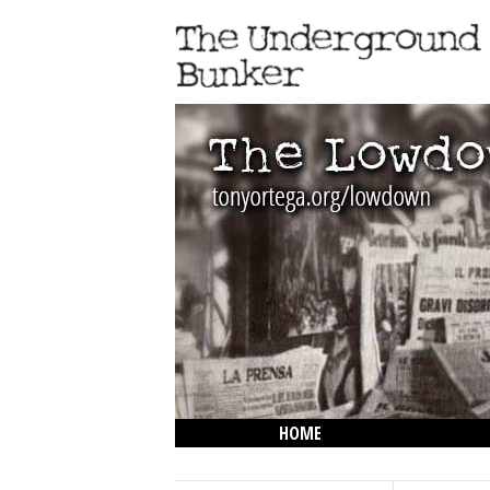
HOME
THE LOWDOWN