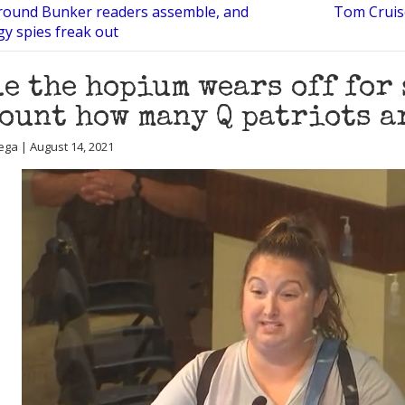
ound Bunker readers assemble, and
Tom Cruise
gy spies freak out
e the hopium wears off for 
ount how many Q patriots a
ega | August 14, 2021