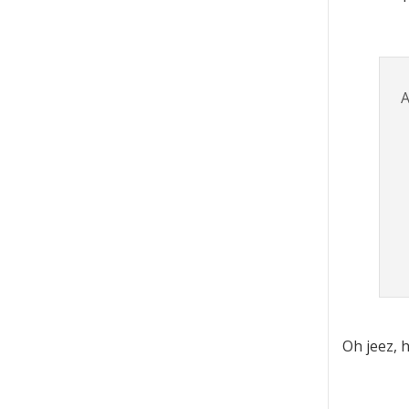
A
Oh jeez, h