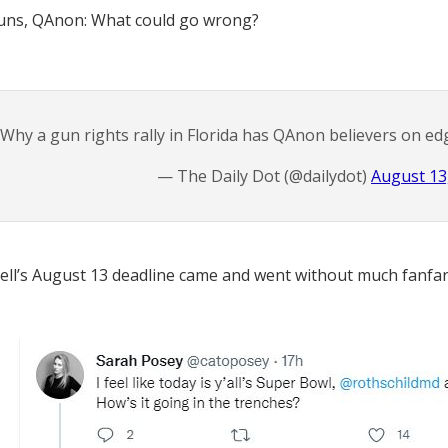
guns, QAnon: What could go wrong?
Why a gun rights rally in Florida has QAnon believers on ed
— The Daily Dot (@dailydot)
August 13
ell’s August 13 deadline came and went without much fanfar