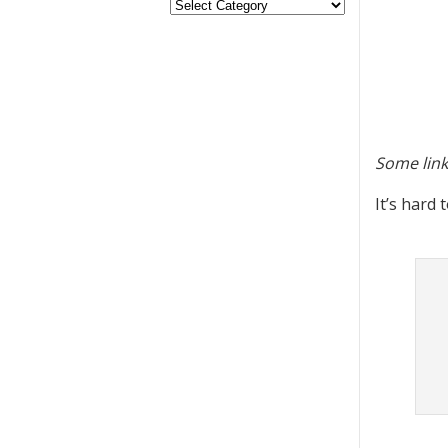
Some link
It’s hard 