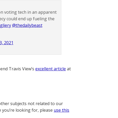
n voting tech in an apparent
ecy could end up fueling the
gliery
@thedailybeast
3, 2021
nd Travis View’s
excellent article
at
other subjects not related to our
e you’re looking for, please
use this