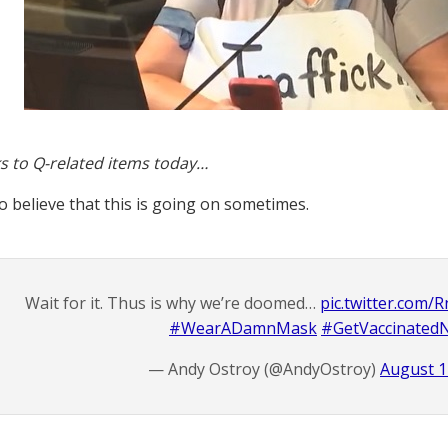
s to Q-related items today…
to believe that this is going on sometimes.
Wait for it. Thus is why we’re doomed…
pic.twitter.com
#WearADamnMask
#GetVaccinate
— Andy Ostroy (@AndyOstroy)
August 1