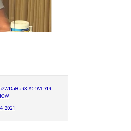
/Rn2WDaHuR8
#COVID19
dNOW
4, 2021