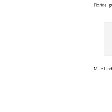
Florida, 
Mike Lind