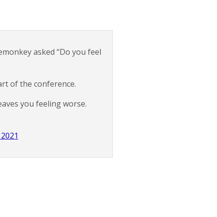
demonkey asked “Do you feel
art of the conference.
eaves you feeling worse.
 2021