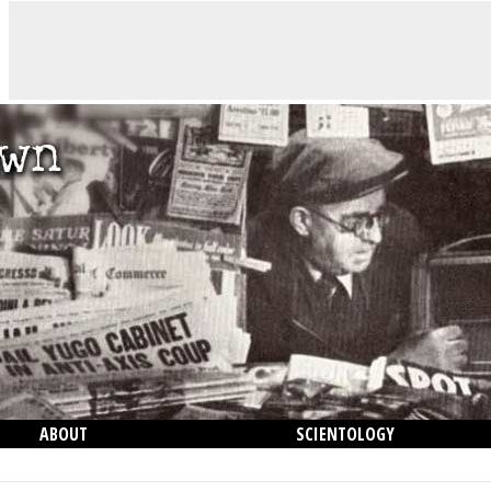
ABOUT
SCIENTOLOGY