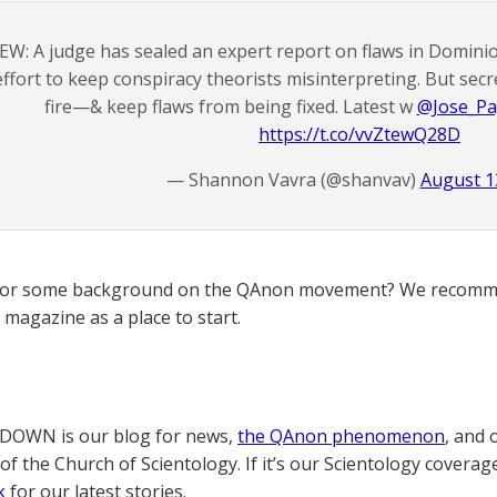
EW: A judge has sealed an expert report on flaws in Dominio
effort to keep conspiracy theorists misinterpreting. But secr
fire—& keep flaws from being fixed. Latest w
@Jose_Pa
https://t.co/vvZtewQ28D
— Shannon Vavra (@shanvav)
August 1
for some background on the QAnon movement? We recomme
magazine as a place to start.
OWN is our blog for news,
the QAnon phenomenon
, and 
of the Church of Scientology. If it’s our Scientology coverag
k
for our latest stories.