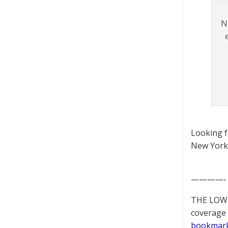
N
Looking 
New York 
————-
THE LOWD
coverage 
bookmar