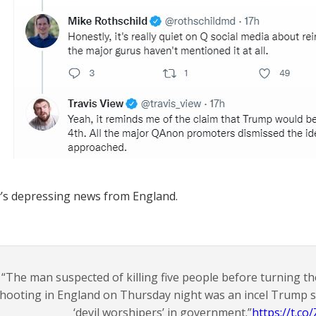
’s depressing news from England.
“The man suspected of killing five people before turning t
hooting in England on Thursday night was an incel Trump
‘devil worshipers’ in government.”
https://t.c