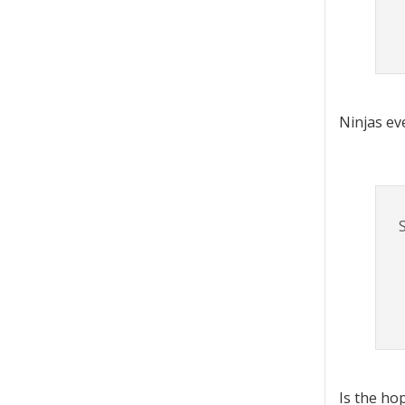
Ninjas ev
Is the ho