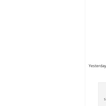
Yesterday
s