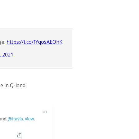
ge.
https://t.co/fYqosAEOhK
, 2021
e in Q-land.