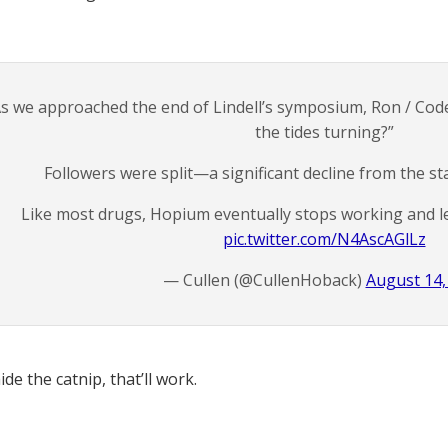
s we approached the end of Lindell’s symposium, Ron / Co
the tides turning?”
Followers were split—a significant decline from the st
Like most drugs, Hopium eventually stops working and l
pic.twitter.com/N4AscAGlLz
— Cullen (@CullenHoback)
August 14,
ide the catnip, that’ll work.