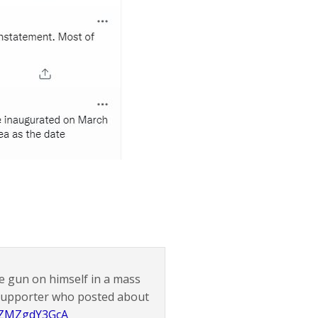
he gun on himself in a mass
 supporter who posted about
o/ZMZgdY3GcA