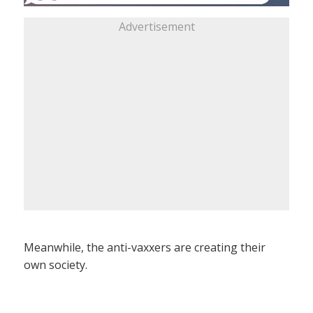
Advertisement
Meanwhile, the anti-vaxxers are creating their
own society.