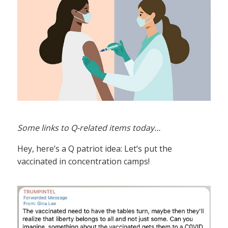
Some links to Q-related items today…
Hey, here’s a Q patriot idea: Let’s put the
vaccinated in concentration camps!