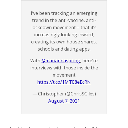
I’ve been tracking an emerging
trend in the anti-vaccine, anti-
lockdown movement – that it’s
increasingly looking inward,
creating its own house shares,
schools and dating apps.
With
@mariannaspring
, here’re
interviews with those inside the
movement
https://t.co/1MTE8eEcRN
— Christopher (@ChrisSGiles)
August 7, 2021