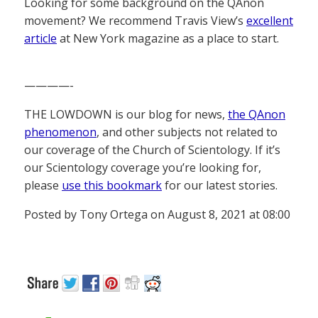
Looking for some background on the QAnon
movement? We recommend Travis View’s
excellent
article
at New York magazine as a place to start.
————-
THE LOWDOWN is our blog for news,
the QAnon
phenomenon
, and other subjects not related to
our coverage of the Church of Scientology. If it’s
our Scientology coverage you’re looking for,
please
use this bookmark
for our latest stories.
Posted by Tony Ortega on August 8, 2021 at 08:00