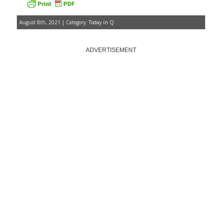
August 8th, 2021 | Category:
Today in Q
ADVERTISEMENT