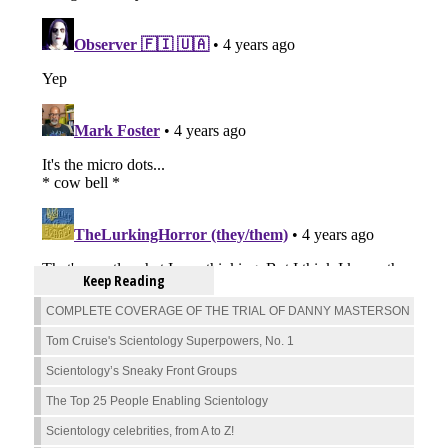
Keep Reading
COMPLETE COVERAGE OF THE TRIAL OF DANNY MASTERSON
Tom Cruise's Scientology Superpowers, No. 1
Scientology’s Sneaky Front Groups
The Top 25 People Enabling Scientology
Scientology celebrities, from A to Z!