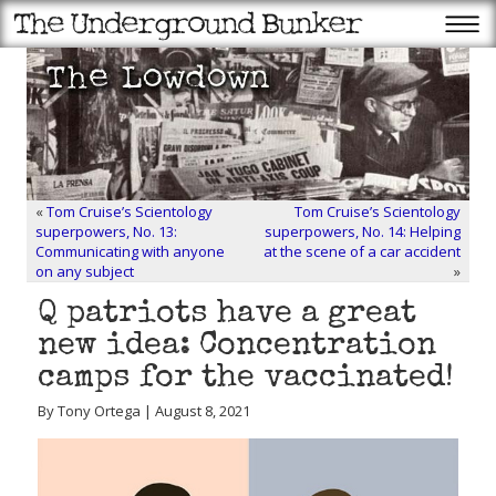
«
Tom Cruise’s Scientology
Tom Cruise’s Scientology
superpowers, No. 13:
superpowers, No. 14: Helping
Communicating with anyone
at the scene of a car accident
on any subject
»
Q patriots have a great
new idea: Concentration
camps for the vaccinated!
By Tony Ortega | August 8, 2021