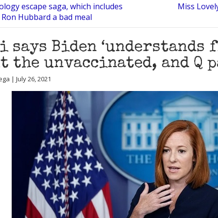
tology escape saga, which includes
Miss Lovely
. Ron Hubbard a bad meal
i says Biden ‘understands 
t the unvaccinated, and Q 
ga | July 26, 2021