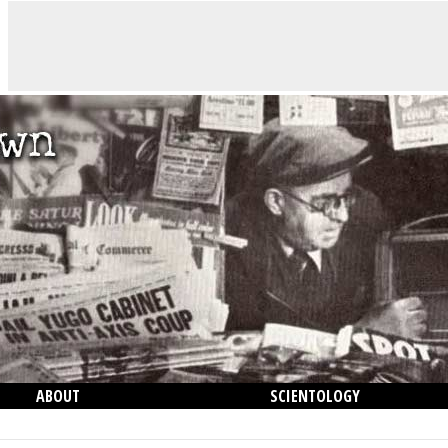
ABOUT
SCIENTOLOGY