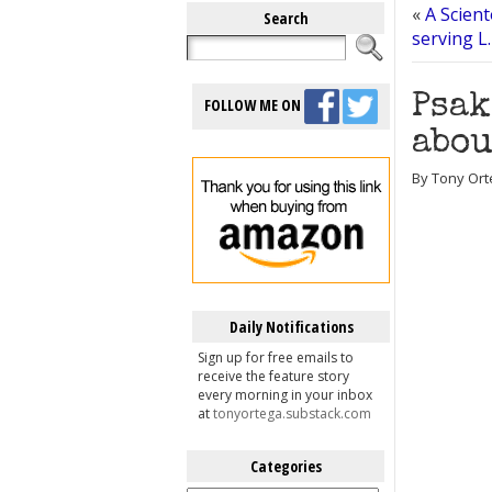
«
A Scien
Search
serving L
Psak
FOLLOW ME ON
abou
By Tony Orte
Daily Notifications
Sign up for free emails to
receive the feature story
every morning in your inbox
at
tonyortega.substack.com
Categories
Categories