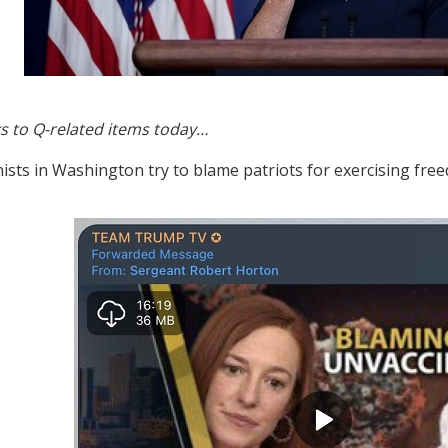
s to Q-related items today…
ists in Washington try to blame patriots for exercising fre