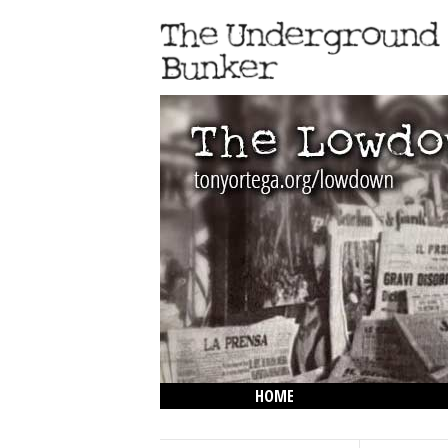
HOME
THE LOWDOWN