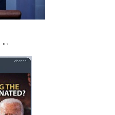
edom.