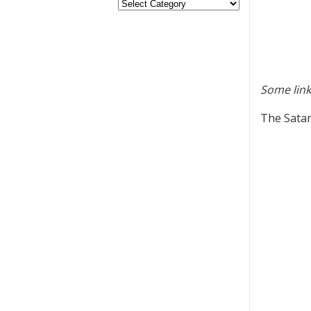
Some link
The Satan