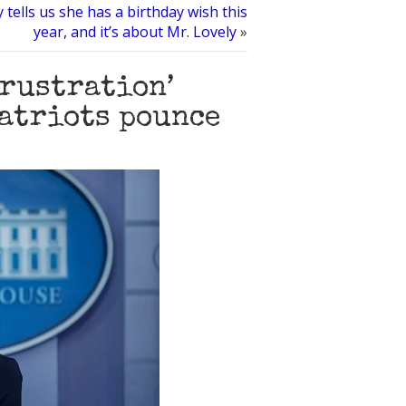
 tells us she has a birthday wish this
year, and it’s about Mr. Lovely
»
frustration’
patriots pounce