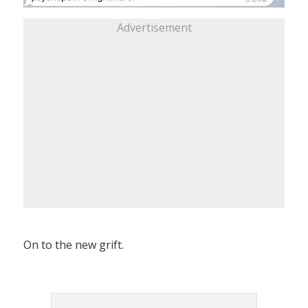
Advertisement
On to the new grift.