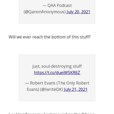
— QAA Podcast
(@QanonAnonymous)
July 20, 2021
Will we ever reach the bottom of this stuff?
just, soul-destroying stuff
https://t.co/dueiWSKR6Z
— Robert Evans (The Only Robert
Evans) (@IwriteOK)
July 21, 2021