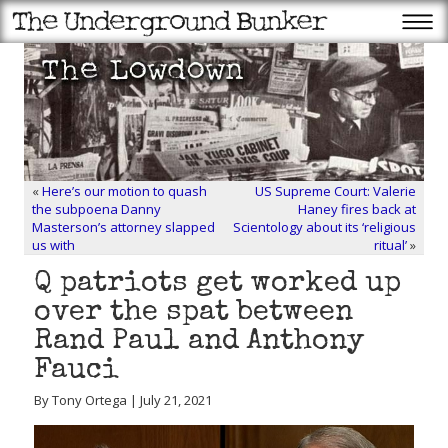
«
Here’s our motion to quash
US Supreme Court: Valerie
the subpoena Danny
Haney fires back at
Masterson’s attorney slapped
Scientology about its ‘religious
us with
ritual’
»
Q patriots get worked up
over the spat between
Rand Paul and Anthony
Fauci
By Tony Ortega | July 21, 2021