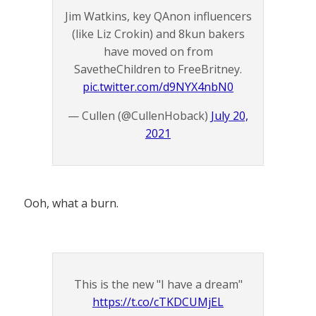
Jim Watkins, key QAnon influencers
(like Liz Crokin) and 8kun bakers
have moved on from
SavetheChildren to FreeBritney.
pic.twitter.com/d9NYX4nbN0
— Cullen (@CullenHoback)
July 20,
2021
Ooh, what a burn.
This is the new "I have a dream"
https://t.co/cTKDCUMjEL