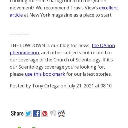
Looking for some background on the QAnon
movement? We recommend Travis View’s
excellent
article
at New York magazine as a place to start.
————-
THE LOWDOWN is our blog for news,
the QAnon
phenomenon
, and other subjects not related to
our coverage of the Church of Scientology. If it’s
our Scientology coverage you’re looking for,
please
use this bookmark
for our latest stories.
Posted by Tony Ortega on July 21, 2021 at 08:10