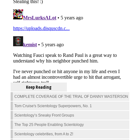
Keep Reading
COMPLETE COVERAGE OF THE TRIAL OF DANNY MASTERSON
Tom Cruise's Scientology Superpowers, No. 1
Scientology’s Sneaky Front Groups
The Top 25 People Enabling Scientology
Scientology celebrities, from A to Z!