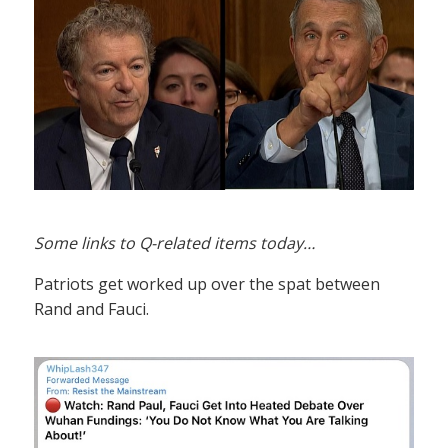
Some links to Q-related items today…
Patriots get worked up over the spat between
Rand and Fauci.