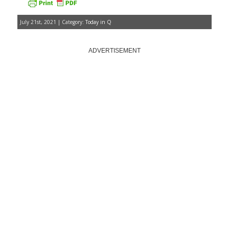
July 21st, 2021 | Category:
Today in Q
ADVERTISEMENT