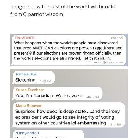
Imagine how the rest of the world will benefit
from Q patriot wisdom.