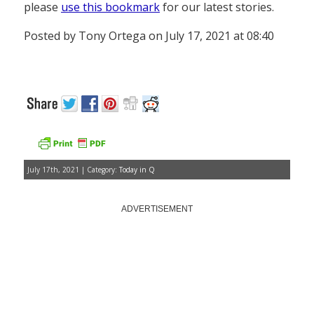
please
use this bookmark
for our latest stories.
Posted by Tony Ortega on July 17, 2021 at 08:40
July 17th, 2021 | Category:
Today in Q
ADVERTISEMENT