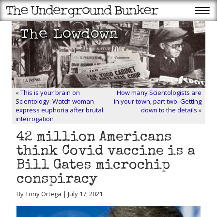
«
This is your brain on
How many Scientologists are
Scientology: Watch woman
in your town, part two: Getting
express euphoria after brutal
down to the details
»
interrogation
42 million Americans
think Covid vaccine is a
Bill Gates microchip
conspiracy
By Tony Ortega | July 17, 2021