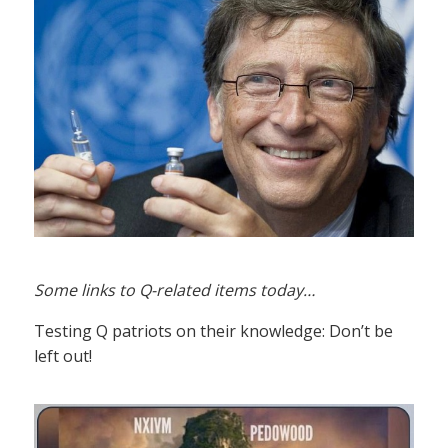
Some links to Q-related items today…
Testing Q patriots on their knowledge: Don’t be
left out!