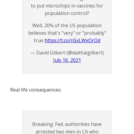
to put microchips in vaccines for
population control?
Well, 20% of the US population
believes that's "very" or "probably"
true
https://t.co/nSxLWxOrOd
— David Gilbert (@daithaigilbert)
July 16, 2021
Real life consequences.
Breaking: Fed. authorities have
arrested two men in CA who