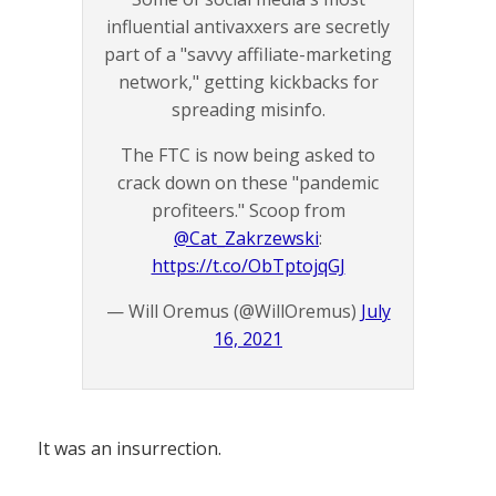
influential antivaxxers are secretly
part of a "savvy affiliate-marketing
network," getting kickbacks for
spreading misinfo.
The FTC is now being asked to
crack down on these "pandemic
profiteers." Scoop from
@Cat_Zakrzewski
:
https://t.co/ObTptojqGJ
— Will Oremus (@WillOremus)
July
16, 2021
It was an insurrection.