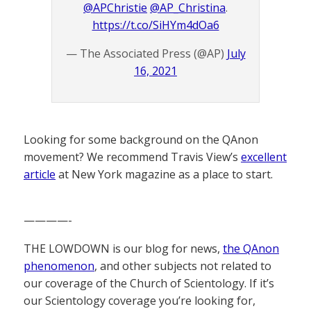
@APChristie
@AP_Christina
.
https://t.co/SiHYm4dOa6
— The Associated Press (@AP)
July
16, 2021
Looking for some background on the QAnon
movement? We recommend Travis View’s
excellent
article
at New York magazine as a place to start.
————-
THE LOWDOWN is our blog for news,
the QAnon
phenomenon
, and other subjects not related to
our coverage of the Church of Scientology. If it’s
our Scientology coverage you’re looking for,