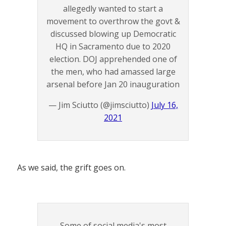
allegedly wanted to start a
movement to overthrow the govt &
discussed blowing up Democratic
HQ in Sacramento due to 2020
election. DOJ apprehended one of
the men, who had amassed large
arsenal before Jan 20 inauguration
— Jim Sciutto (@jimsciutto)
July 16,
2021
As we said, the grift goes on.
Some of social media's most