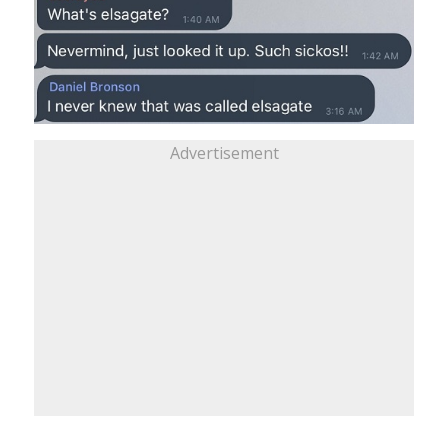
Advertisement