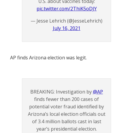
U.S. about vaccines today:
pic.twitter.com/2ThiK5oDJY
— Jesse Lehrich (@JesseLehrich)
July 16, 2021
AP finds Arizona election was legit.
BREAKING: Investigation by
@AP
finds fewer than 200 cases of
potential voter fraud identified by
Arizona’s local election officials out
of 3.4 million ballots cast in last
year’s presidential election.