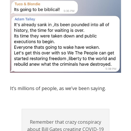
It’s millions of people, as we’ve been saying.
Remember that crazy conspiracy
about Bill Gates creating COVID-19