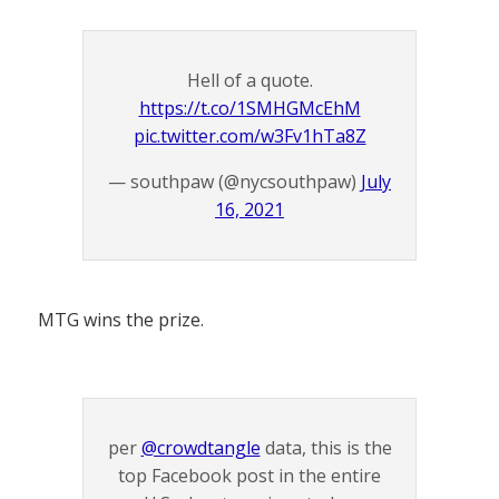
Hell of a quote.
https://t.co/1SMHGMcEhM
pic.twitter.com/w3Fv1hTa8Z
— southpaw (@nycsouthpaw)
July
16, 2021
MTG wins the prize.
per
@crowdtangle
data, this is the
top Facebook post in the entire