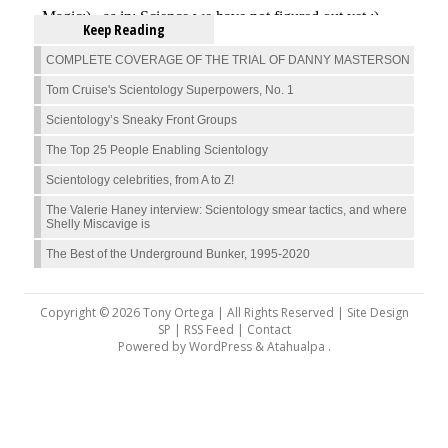
Keep Reading
COMPLETE COVERAGE OF THE TRIAL OF DANNY MASTERSON
Tom Cruise's Scientology Superpowers, No. 1
Scientology’s Sneaky Front Groups
The Top 25 People Enabling Scientology
Scientology celebrities, from A to Z!
The Valerie Haney interview: Scientology smear tactics, and where
Shelly Miscavige is
The Best of the Underground Bunker, 1995-2020
Copyright © 2026 Tony Ortega | All Rights Reserved | Site Design
SP |
RSS Feed
|
Contact
Powered by
WordPress
&
Atahualpa
.