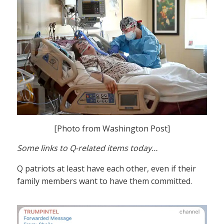
[Photo from Washington Post]
Some links to Q-related items today…
Q patriots at least have each other, even if their
family members want to have them committed.