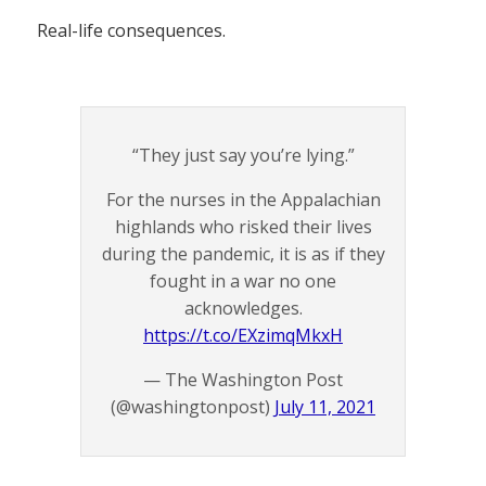
Real-life consequences.
“They just say you’re lying.”
For the nurses in the Appalachian
highlands who risked their lives
during the pandemic, it is as if they
fought in a war no one
acknowledges.
https://t.co/EXzimqMkxH
— The Washington Post
(@washingtonpost)
July 11, 2021