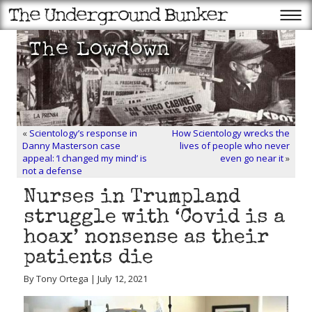
«
Scientology’s response in
How Scientology wrecks the
Danny Masterson case
lives of people who never
appeal: ‘I changed my mind’ is
even go near it
»
not a defense
Nurses in Trumpland
struggle with ‘Covid is a
hoax’ nonsense as their
patients die
By Tony Ortega | July 12, 2021