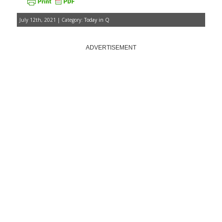
July 12th, 2021 | Category:
Today in Q
ADVERTISEMENT