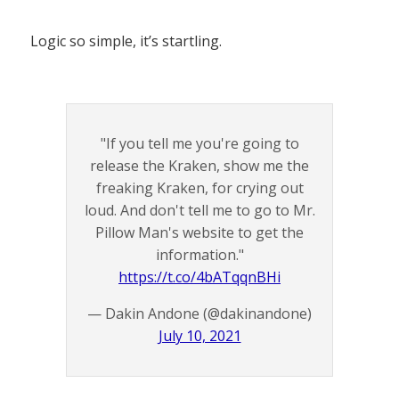
Logic so simple, it’s startling.
"If you tell me you're going to
release the Kraken, show me the
freaking Kraken, for crying out
loud. And don't tell me to go to Mr.
Pillow Man's website to get the
information."
https://t.co/4bATqqnBHi
— Dakin Andone (@dakinandone)
July 10, 2021