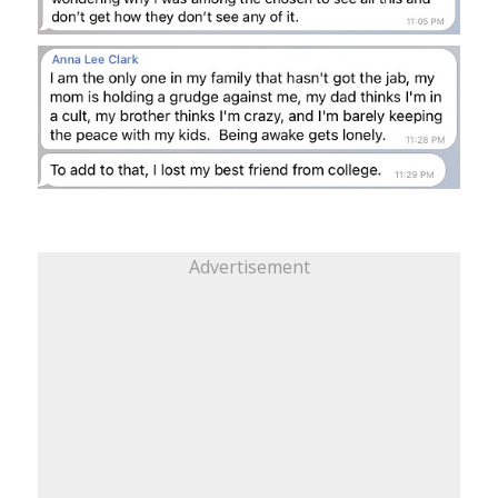
Advertisement