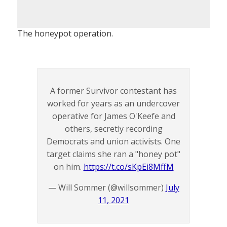
The honeypot operation.
A former Survivor contestant has
worked for years as an undercover
operative for James O'Keefe and
others, secretly recording
Democrats and union activists. One
target claims she ran a "honey pot"
on him.
https://t.co/sKpEi8MffM
— Will Sommer (@willsommer)
July
11, 2021