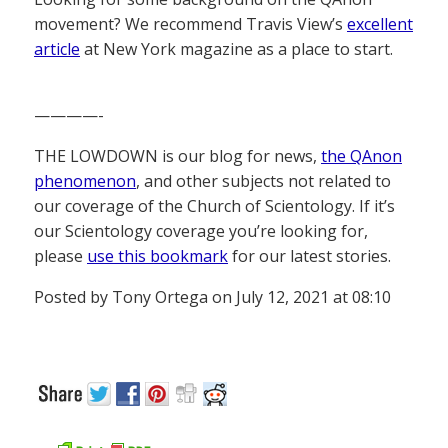
movement? We recommend Travis View’s
excellent
article
at New York magazine as a place to start.
————-
THE LOWDOWN is our blog for news,
the QAnon
phenomenon
, and other subjects not related to
our coverage of the Church of Scientology. If it’s
our Scientology coverage you’re looking for,
please
use this bookmark
for our latest stories.
Posted by Tony Ortega on July 12, 2021 at 08:10