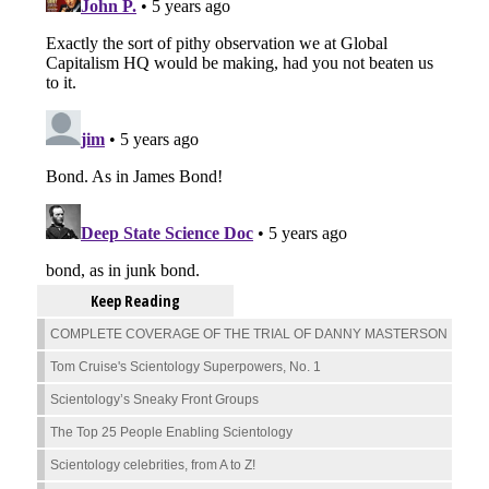
Keep Reading
COMPLETE COVERAGE OF THE TRIAL OF DANNY MASTERSON
Tom Cruise's Scientology Superpowers, No. 1
Scientology’s Sneaky Front Groups
The Top 25 People Enabling Scientology
Scientology celebrities, from A to Z!