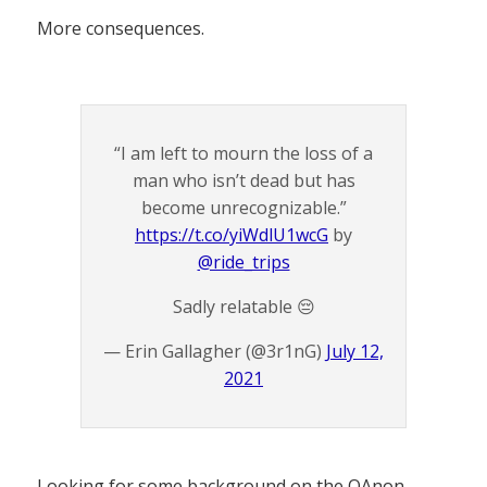
More consequences.
“I am left to mourn the loss of a
man who isn’t dead but has
become unrecognizable.”
https://t.co/yiWdlU1wcG
by
@ride_trips
Sadly relatable 😔
— Erin Gallagher (@3r1nG)
July 12,
2021
Looking for some background on the QAnon