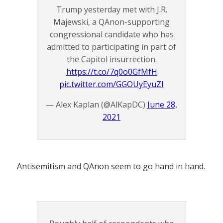
Trump yesterday met with J.R.
Majewski, a QAnon-supporting
congressional candidate who has
admitted to participating in part of
the Capitol insurrection.
https://t.co/7q0o0GfMfH
pic.twitter.com/GGOUyEyuZI
— Alex Kaplan (@AlKapDC)
June 28,
2021
Antisemitism and QAnon seem to go hand in hand.