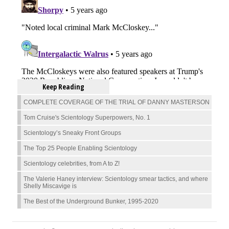
Keep Reading
COMPLETE COVERAGE OF THE TRIAL OF DANNY MASTERSON
Tom Cruise's Scientology Superpowers, No. 1
Scientology’s Sneaky Front Groups
The Top 25 People Enabling Scientology
Scientology celebrities, from A to Z!
The Valerie Haney interview: Scientology smear tactics, and where
Shelly Miscavige is
The Best of the Underground Bunker, 1995-2020