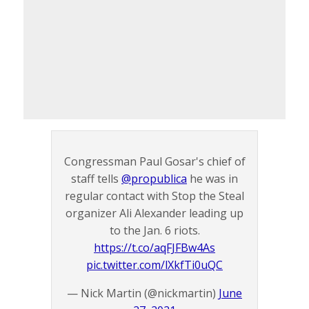
Congressman Paul Gosar's chief of
staff tells
@propublica
he was in
regular contact with Stop the Steal
organizer Ali Alexander leading up
to the Jan. 6 riots.
https://t.co/aqFJFBw4As
pic.twitter.com/lXkfTi0uQC
— Nick Martin (@nickmartin)
June