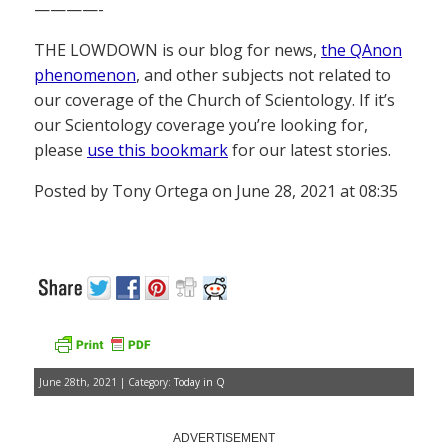
————-
THE LOWDOWN is our blog for news,
the QAnon
phenomenon
, and other subjects not related to
our coverage of the Church of Scientology. If it’s
our Scientology coverage you’re looking for,
please
use this bookmark
for our latest stories.
Posted by Tony Ortega on June 28, 2021 at 08:35
June 28th, 2021 | Category:
Today in Q
ADVERTISEMENT