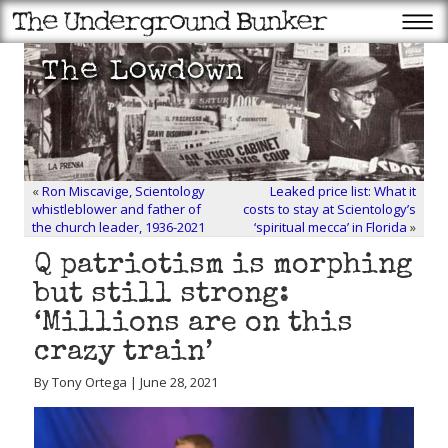
«
Ron Miscavige, Scientology
Leaked price list: What it
whistleblower and father of
costs to stay at Scientology’s
the church leader, 1936-2021
‘spiritual mecca’ in Florida
»
Q patriotism is morphing
but still strong:
‘Millions are on this
crazy train’
By Tony Ortega | June 28, 2021