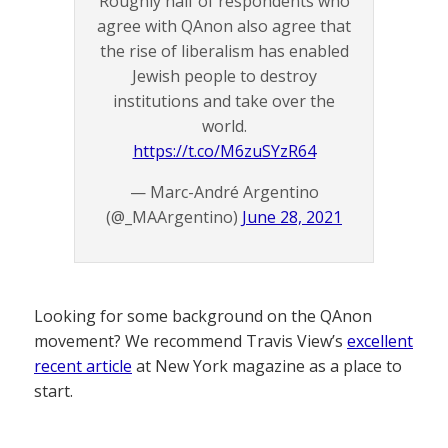
Roughly half of respondents who
agree with QAnon also agree that
the rise of liberalism has enabled
Jewish people to destroy
institutions and take over the
world.
https://t.co/M6zuSYzR64
— Marc-André Argentino
(@_MAArgentino)
June 28, 2021
Looking for some background on the QAnon
movement? We recommend Travis View’s
excellent
recent article
at New York magazine as a place to
start.