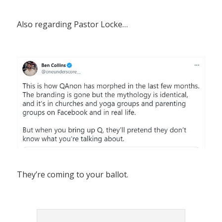
Also regarding Pastor Locke…
They’re coming to your ballot.