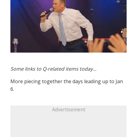
Some links to Q-related items today…
More piecing together the days leading up to Jan
6.
Advertisement