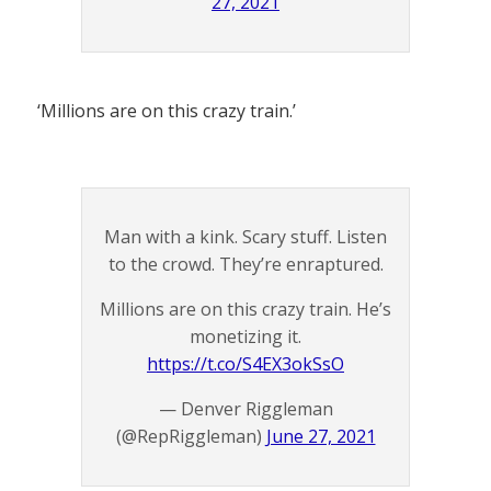
27, 2021
‘Millions are on this crazy train.’
Man with a kink. Scary stuff. Listen
to the crowd. They’re enraptured.
Millions are on this crazy train. He’s
monetizing it.
https://t.co/S4EX3okSsO
— Denver Riggleman
(@RepRiggleman)
June 27, 2021