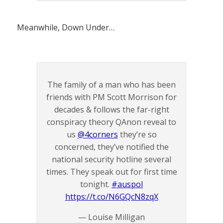
Meanwhile, Down Under…
The family of a man who has been
friends with PM Scott Morrison for
decades & follows the far-right
conspiracy theory QAnon reveal to
us
@4corners
they’re so
concerned, they’ve notified the
national security hotline several
times. They speak out for first time
tonight.
#auspol
https://t.co/N6GQcN8zqX
— Louise Milligan