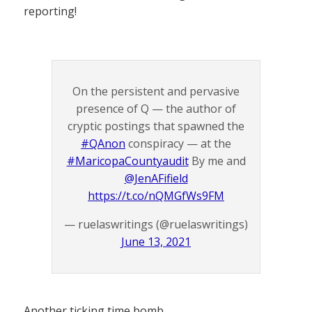
reporting!
On the persistent and pervasive
presence of Q — the author of
cryptic postings that spawned the
#QAnon
conspiracy — at the
#MaricopaCountyaudit
By me and
@JenAFifield
https://t.co/nQMGfWs9FM
— ruelaswritings (@ruelaswritings)
June 13, 2021
Another ticking time bomb.