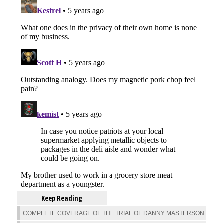
Keep Reading
COMPLETE COVERAGE OF THE TRIAL OF DANNY MASTERSON