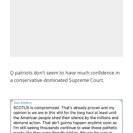
Q patriots don’t seem to have much confidence in
a conservative-dominated Supreme Court.