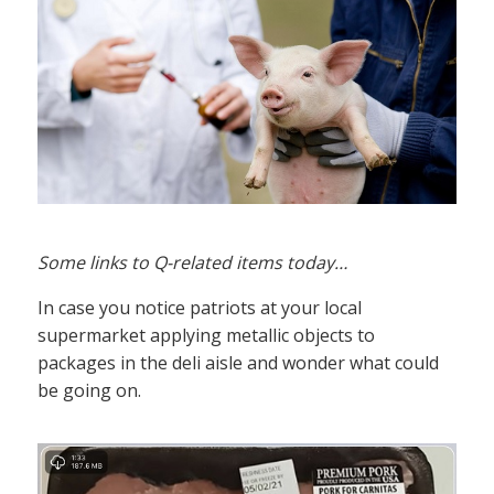
Some links to Q-related items today…
In case you notice patriots at your local
supermarket applying metallic objects to
packages in the deli aisle and wonder what could
be going on.