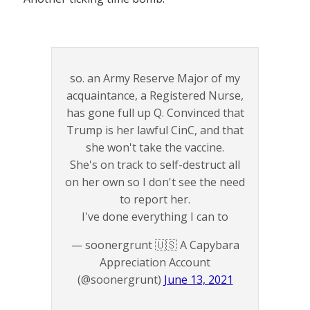
so. an Army Reserve Major of my
acquaintance, a Registered Nurse,
has gone full up Q. Convinced that
Trump is her lawful CinC, and that
she won't take the vaccine.
She's on track to self-destruct all
on her own so I don't see the need
to report her.
I've done everything I can to
— soonergrunt 🇺🇸 A Capybara
Appreciation Account
(@soonergrunt)
June 13, 2021