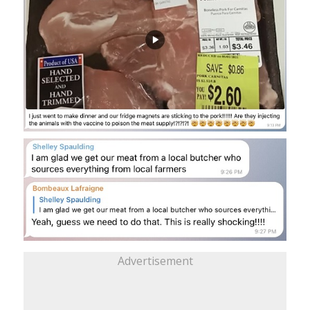
Advertisement