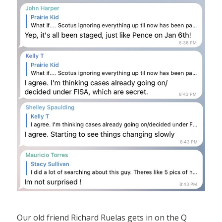
Our old friend Richard Ruelas gets in on the Q