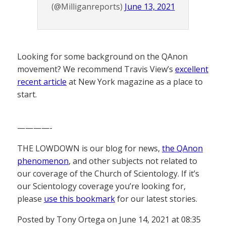
(@Milliganreports)
June 13, 2021
Looking for some background on the QAnon
movement? We recommend Travis View’s
excellent
recent article
at New York magazine as a place to
start.
————-
THE LOWDOWN is our blog for news,
the QAnon
phenomenon
, and other subjects not related to
our coverage of the Church of Scientology. If it’s
our Scientology coverage you’re looking for,
please
use this bookmark
for our latest stories.
Posted by Tony Ortega on June 14, 2021 at 08:35