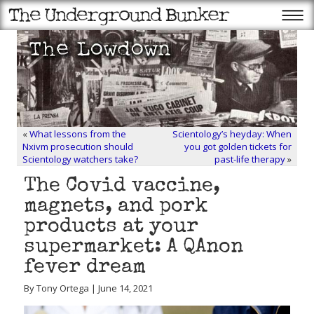
«
What lessons from the
Scientology’s heyday: When
Nxivm prosecution should
you got golden tickets for
Scientology watchers take?
past-life therapy
»
The Covid vaccine,
magnets, and pork
products at your
supermarket: A QAnon
fever dream
By Tony Ortega | June 14, 2021