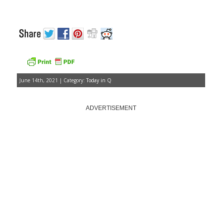
June 14th, 2021 | Category:
Today in Q
ADVERTISEMENT