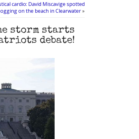
stical cardio: David Miscavige spotted
jogging on the beach in Clearwater
»
he storm starts
atriots debate!