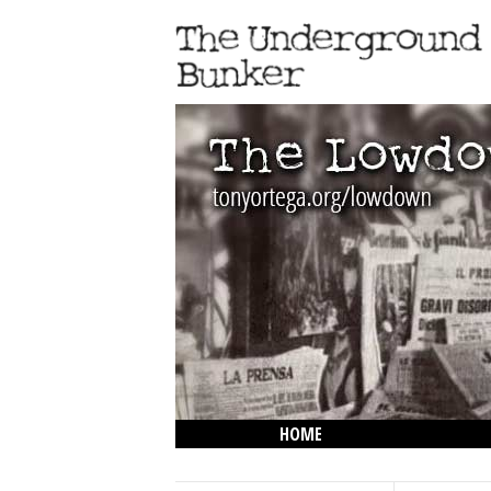
HOME
THE LOWDOWN