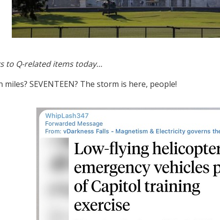
s to Q-related items today…
 miles? SEVENTEEN? The storm is here, people!