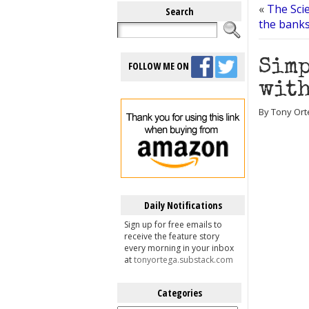
«
The Scie
Search
the banks
Simp
FOLLOW ME ON
with
By Tony Ort
Daily Notifications
Sign up for free emails to
receive the feature story
every morning in your inbox
at
tonyortega.substack.com
Categories
Categories