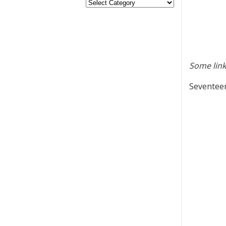
Some link
Seventeen