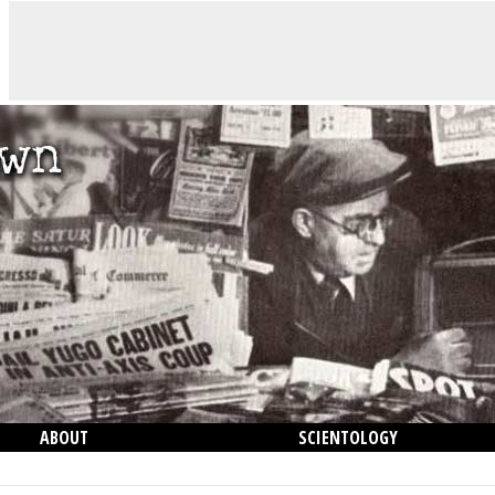
ABOUT
SCIENTOLOGY