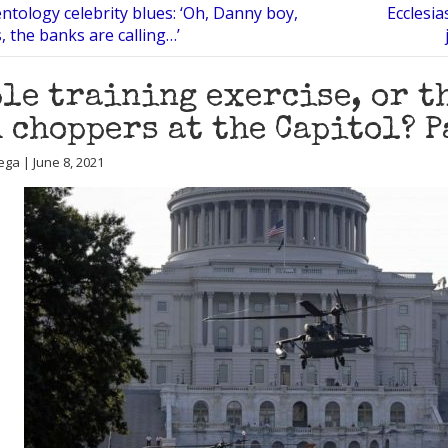
ntology celebrity blues: ‘Oh, Danny boy,
Ecclesia
, the banks are calling…’
le training exercise, or t
 choppers at the Capitol? P
ega | June 8, 2021